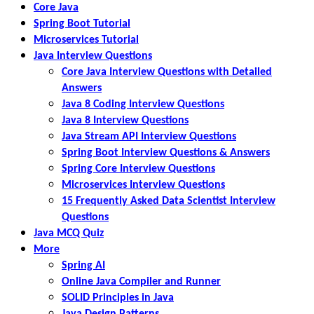
Core Java
Spring Boot Tutorial
Microservices Tutorial
Java Interview Questions
Core Java Interview Questions with Detailed
Answers
Java 8 Coding Interview Questions
Java 8 Interview Questions
Java Stream API Interview Questions
Spring Boot Interview Questions & Answers
Spring Core Interview Questions
Microservices Interview Questions
15 Frequently Asked Data Scientist Interview
Questions
Java MCQ Quiz
More
Spring AI
Online Java Compiler and Runner
SOLID Principles in Java
Java Design Patterns