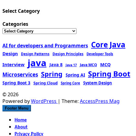
Select Category
Categories
Core Java
AI for developers and Programmers
Design
Design Patterns
Design Principles
Developer Tools
java
Interview
MCQ
Java 8
Java MCQ
Java 17
Spring Boot
Spring
Microservices
Spring AI
Spring Boot 3
Spring Cloud
System Design
Spring Core
© 2026
Powered by
WordPress
| Theme:
AccessPress Mag
Footer Menu
Home
About
Privacy Policy