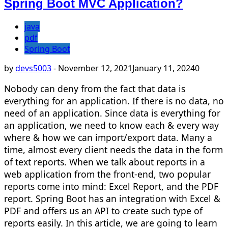
Spring Boot MVC Application?
java
pdf
Spring Boot
by
devs5003
-
November 12, 2021
January 11, 2024
0
Nobody can deny from the fact that data is
everything for an application. If there is no data, no
need of an application. Since data is everything for
an application, we need to know each & every way
where & how we can import/export data. Many a
time, almost every client needs the data in the form
of text reports. When we talk about reports in a
web application from the front-end, two popular
reports come into mind: Excel Report, and the PDF
report. Spring Boot has an integration with Excel &
PDF and offers us an API to create such type of
reports easily. In this article, we are going to learn