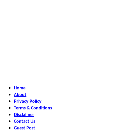
Home
About
Privacy Policy
Terms & Conditions
Disclaimer
Contact Us
Guest Post