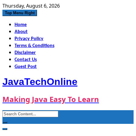
Skip
Thursday, August 6, 2026
to
Top Menu Right
content
Home
About
Privacy Policy
Terms & Conditions
Disclaimer
Contact Us
Guest Post
JavaTechOnline
Making Java Easy To Learn
Search
for: