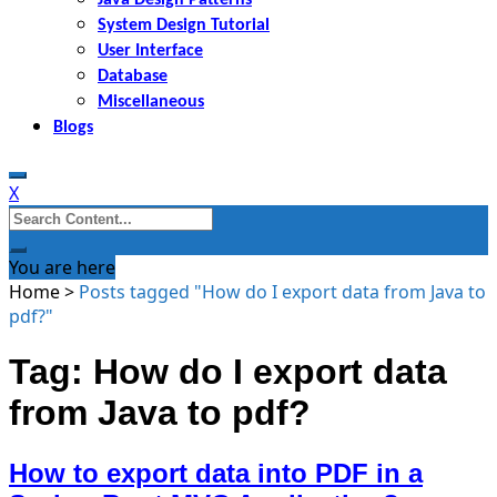
System Design Tutorial
User Interface
Database
Miscellaneous
Blogs
X
Search
for:
You are here
Home
>
Posts tagged "How do I export data from Java to
pdf?"
Tag: How do I export data
from Java to pdf?
How to export data into PDF in a