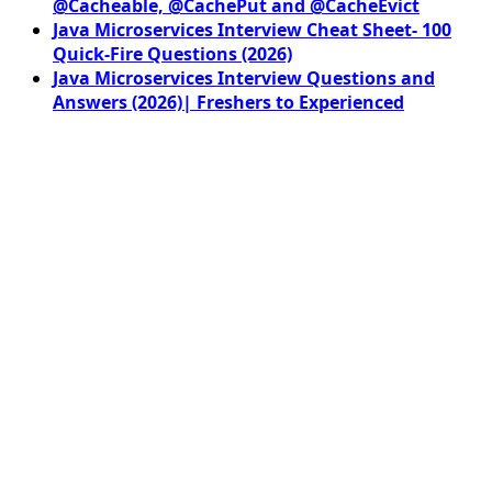
@Cacheable, @CachePut and @CacheEvict
Java Microservices Interview Cheat Sheet- 100
Quick-Fire Questions (2026)
Java Microservices Interview Questions and
Answers (2026)| Freshers to Experienced