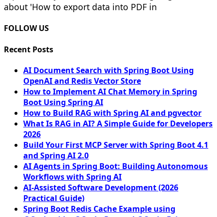
about 'How to export data into PDF in
FOLLOW US
Recent Posts
AI Document Search with Spring Boot Using
OpenAI and Redis Vector Store
How to Implement AI Chat Memory in Spring
Boot Using Spring AI
How to Build RAG with Spring AI and pgvector
What Is RAG in AI? A Simple Guide for Developers
2026
Build Your First MCP Server with Spring Boot 4.1
and Spring AI 2.0
AI Agents in Spring Boot: Building Autonomous
Workflows with Spring AI
AI-Assisted Software Development (2026
Practical Guide)
Spring Boot Redis Cache Example using