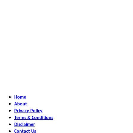
Home
About
Privacy Policy
Terms & Conditions
Disclaimer
Contact Us