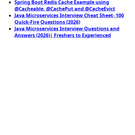
Spring Boot Redis Cache Example using
@Cacheable, @CachePut and @CacheEvict
Java Microservices Interview Cheat Sheet- 100
Quick-Fire Questions (2026)
Java Microservices Interview Questions and
Answers (2026)| Freshers to Experienced