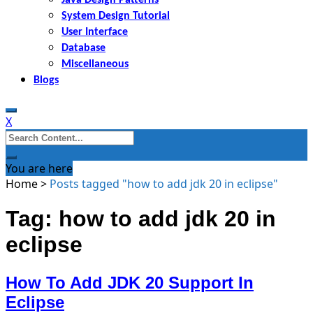
System Design Tutorial
User Interface
Database
Miscellaneous
Blogs
X
Search
for:
You are here
Home
>
Posts tagged "how to add jdk 20 in eclipse"
Tag: how to add jdk 20 in
eclipse
How To Add JDK 20 Support In
Eclipse