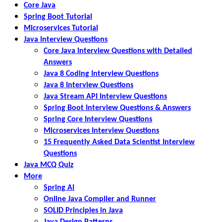
Core Java
Spring Boot Tutorial
Microservices Tutorial
Java Interview Questions
Core Java Interview Questions with Detailed
Answers
Java 8 Coding Interview Questions
Java 8 Interview Questions
Java Stream API Interview Questions
Spring Boot Interview Questions & Answers
Spring Core Interview Questions
Microservices Interview Questions
15 Frequently Asked Data Scientist Interview
Questions
Java MCQ Quiz
More
Spring AI
Online Java Compiler and Runner
SOLID Principles in Java
Java Design Patterns