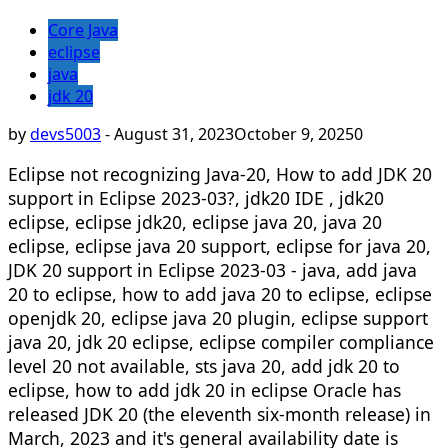
Core Java
eclipse
java
jdk 20
by
devs5003
-
August 31, 2023
October 9, 2025
0
Eclipse not recognizing Java-20, How to add JDK 20
support in Eclipse 2023-03?, jdk20 IDE , jdk20
eclipse, eclipse jdk20, eclipse java 20, java 20
eclipse, eclipse java 20 support, eclipse for java 20,
JDK 20 support in Eclipse 2023-03 - java, add java
20 to eclipse, how to add java 20 to eclipse, eclipse
openjdk 20, eclipse java 20 plugin, eclipse support
java 20, jdk 20 eclipse, eclipse compiler compliance
level 20 not available, sts java 20, add jdk 20 to
eclipse, how to add jdk 20 in eclipse Oracle has
released JDK 20 (the eleventh six-month release) in
March, 2023 and it's general availability date is