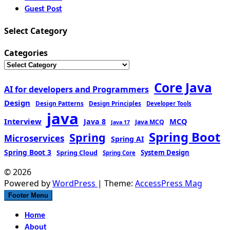
Guest Post
Select Category
Categories
Core Java
AI for developers and Programmers
Design
Design Patterns
Design Principles
Developer Tools
java
Interview
MCQ
Java 8
Java MCQ
Java 17
Spring Boot
Spring
Microservices
Spring AI
Spring Boot 3
Spring Cloud
System Design
Spring Core
© 2026
Powered by
WordPress
| Theme:
AccessPress Mag
Footer Menu
Home
About