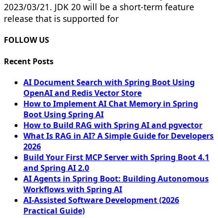
2023/03/21. JDK 20 will be a short-term feature
release that is supported for
FOLLOW US
Recent Posts
AI Document Search with Spring Boot Using
OpenAI and Redis Vector Store
How to Implement AI Chat Memory in Spring
Boot Using Spring AI
How to Build RAG with Spring AI and pgvector
What Is RAG in AI? A Simple Guide for Developers
2026
Build Your First MCP Server with Spring Boot 4.1
and Spring AI 2.0
AI Agents in Spring Boot: Building Autonomous
Workflows with Spring AI
AI-Assisted Software Development (2026
Practical Guide)