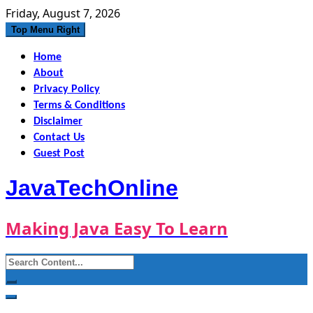
Skip
Friday, August 7, 2026
to
Top Menu Right
content
Home
About
Privacy Policy
Terms & Conditions
Disclaimer
Contact Us
Guest Post
JavaTechOnline
Making Java Easy To Learn
Search
for: