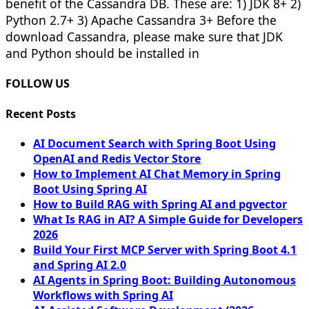
benefit of the Cassandra DB. These are: 1) JDK 8+ 2)
Python 2.7+ 3) Apache Cassandra 3+ Before the
download Cassandra, please make sure that JDK
and Python should be installed in
FOLLOW US
Recent Posts
AI Document Search with Spring Boot Using
OpenAI and Redis Vector Store
How to Implement AI Chat Memory in Spring
Boot Using Spring AI
How to Build RAG with Spring AI and pgvector
What Is RAG in AI? A Simple Guide for Developers
2026
Build Your First MCP Server with Spring Boot 4.1
and Spring AI 2.0
AI Agents in Spring Boot: Building Autonomous
Workflows with Spring AI