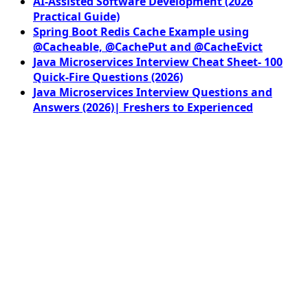
AI-Assisted Software Development (2026
Practical Guide)
Spring Boot Redis Cache Example using
@Cacheable, @CachePut and @CacheEvict
Java Microservices Interview Cheat Sheet- 100
Quick-Fire Questions (2026)
Java Microservices Interview Questions and
Answers (2026)| Freshers to Experienced