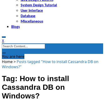
System Design Tutorial
User Interface
Database
Miscellaneous
Blogs
X
Search
for:
You are here
Home
>
Posts tagged "How to install Cassandra DB on
Windows?"
Tag: How to install
Cassandra DB on
Windows?