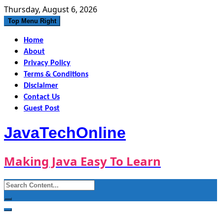
Skip
Thursday, August 6, 2026
to
Top Menu Right
content
Home
About
Privacy Policy
Terms & Conditions
Disclaimer
Contact Us
Guest Post
JavaTechOnline
Making Java Easy To Learn
Search
for: