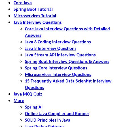
Core Java
Spring Boot Tutorial
Microservices Tutorial
Java Interview Questions
Core Java Interview Questions with Detailed
Answers
Java 8 Coding Interview Questions
Java 8 Interview Questions
Java Stream API Interview Questions
Spring Boot Interview Questions & Answers
Spring Core Interview Questions
Microservices Interview Questions
15 Frequently Asked Data Scientist Interview
Questions
Java MCQ Quiz
More
Spring AI
Online Java Compiler and Runner
SOLID Principles in Java
Java Design Patterns