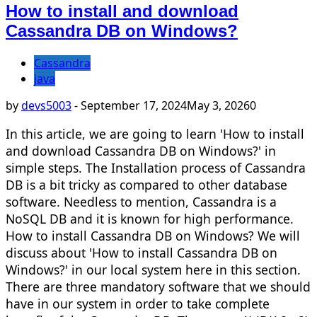
How to install and download
Cassandra DB on Windows?
Cassandra
java
by
devs5003
-
September 17, 2024
May 3, 2026
0
In this article, we are going to learn 'How to install
and download Cassandra DB on Windows?' in
simple steps. The Installation process of Cassandra
DB is a bit tricky as compared to other database
software. Needless to mention, Cassandra is a
NoSQL DB and it is known for high performance.
How to install Cassandra DB on Windows? We will
discuss about 'How to install Cassandra DB on
Windows?' in our local system here in this section.
There are three mandatory software that we should
have in our system in order to take complete