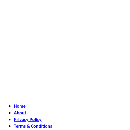
Home
About
Privacy Policy
Terms & Conditions