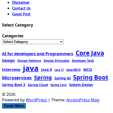
Disclaimer
Contact Us
Guest Post
Select Category
Categories
Core Java
AI for developers and Programmers
Design
Design Patterns
Design Principles
Developer Tools
java
Interview
MCQ
Java 8
Java MCQ
Java 17
Spring Boot
Spring
Microservices
Spring AI
Spring Boot 3
Spring Cloud
System Design
Spring Core
© 2026
Powered by
WordPress
| Theme:
AccessPress Mag
Footer Menu