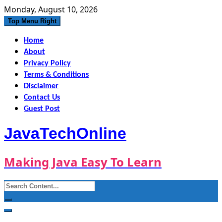
Skip
Monday, August 10, 2026
to
Top Menu Right
content
Home
About
Privacy Policy
Terms & Conditions
Disclaimer
Contact Us
Guest Post
JavaTechOnline
Making Java Easy To Learn
Search
for: