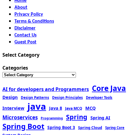
Home
About
Privacy Policy
Terms & Conditions
Disclaimer
Contact Us
Guest Post
Select Category
Categories
Core Java
AI for developers and Programmers
Design
Design Patterns
Design Principles
Developer Tools
java
Interview
MCQ
Java 8
Java MCQ
Spring
Microservices
Spring AI
Programming
Spring Boot
Spring Boot 3
Spring Cloud
Spring Core