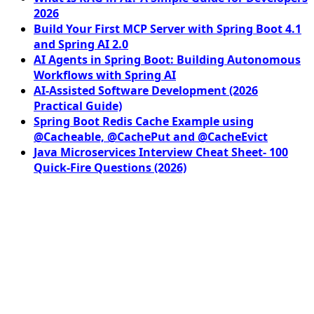
2026
Build Your First MCP Server with Spring Boot 4.1
and Spring AI 2.0
AI Agents in Spring Boot: Building Autonomous
Workflows with Spring AI
AI-Assisted Software Development (2026
Practical Guide)
Spring Boot Redis Cache Example using
@Cacheable, @CachePut and @CacheEvict
Java Microservices Interview Cheat Sheet- 100
Quick-Fire Questions (2026)