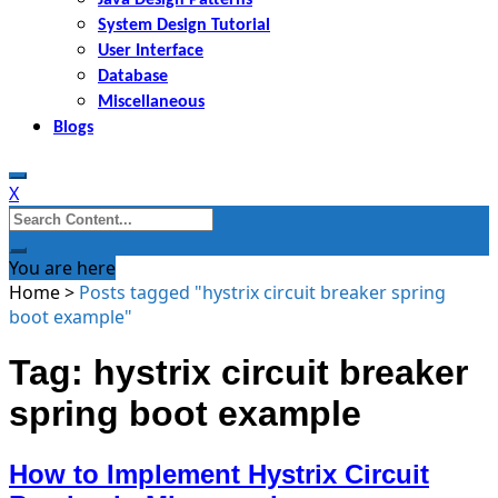
System Design Tutorial
User Interface
Database
Miscellaneous
Blogs
X
Search
for:
You are here
Home
>
Posts tagged "hystrix circuit breaker spring
boot example"
Tag: hystrix circuit breaker
spring boot example
How to Implement Hystrix Circuit