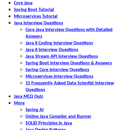
Core Java
Spring Boot Tutorial
Microservices Tutorial
Java Interview Questions
Core Java Interview Questions with Detailed
Answers
Java 8 Coding Interview Questions
Java 8 Interview Questions
Java Stream API Interview Questions
Spring Boot Interview Questions & Answers
Spring Core Interview Questions
Microservices Interview Questions
15 Frequently Asked Data Scientist Interview
Questions
Java MCQ Quiz
More
Spring AI
Online Java Compiler and Runner
SOLID Principles in Java
Java Design Patterns