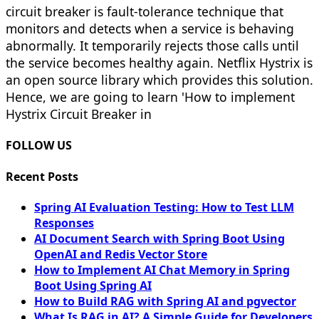
circuit breaker is fault-tolerance technique that
monitors and detects when a service is behaving
abnormally. It temporarily rejects those calls until
the service becomes healthy again. Netflix Hystrix is
an open source library which provides this solution.
Hence, we are going to learn 'How to implement
Hystrix Circuit Breaker in
FOLLOW US
Recent Posts
Spring AI Evaluation Testing: How to Test LLM
Responses
AI Document Search with Spring Boot Using
OpenAI and Redis Vector Store
How to Implement AI Chat Memory in Spring
Boot Using Spring AI
How to Build RAG with Spring AI and pgvector
What Is RAG in AI? A Simple Guide for Developers