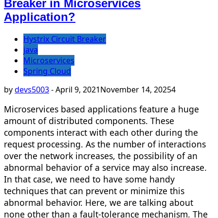
Breaker in Microservices
Application?
Hystrix Circuit Breaker
java
Microservices
Spring Cloud
by
devs5003
-
April 9, 2021
November 14, 2025
4
Microservices based applications feature a huge
amount of distributed components. These
components interact with each other during the
request processing. As the number of interactions
over the network increases, the possibility of an
abnormal behavior of a service may also increase.
In that case, we need to have some handy
techniques that can prevent or minimize this
abnormal behavior. Here, we are talking about
none other than a fault-tolerance mechanism. The