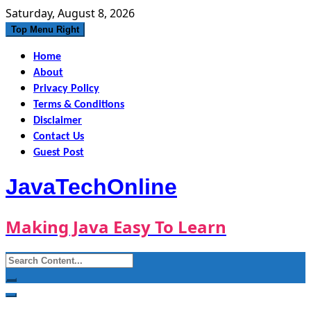
Skip
Saturday, August 8, 2026
to
Top Menu Right
content
Home
About
Privacy Policy
Terms & Conditions
Disclaimer
Contact Us
Guest Post
JavaTechOnline
Making Java Easy To Learn
Search
for: