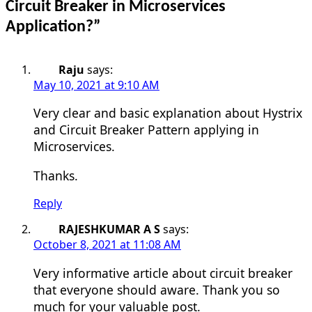
Circuit Breaker in Microservices
Application?
”
Raju
says:
May 10, 2021 at 9:10 AM
Very clear and basic explanation about Hystrix
and Circuit Breaker Pattern applying in
Microservices.
Thanks.
Reply
RAJESHKUMAR A S
says:
October 8, 2021 at 11:08 AM
Very informative article about circuit breaker
that everyone should aware. Thank you so
much for your valuable post.