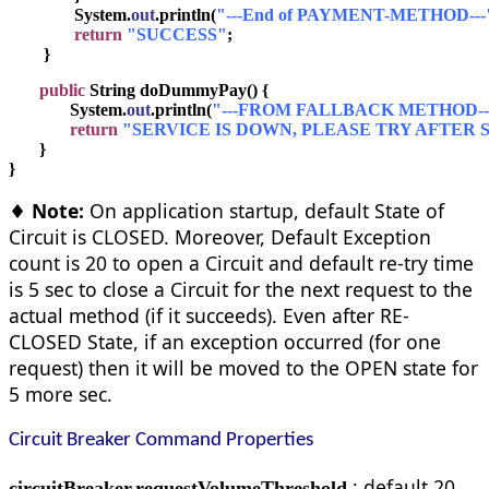
               System.
out
.println(
"---End of PAYMENT-METHOD---
return
"SUCCESS"
;
        }
public
 String doDummyPay() {
              System.
out
.println(
"---FROM FALLBACK METHOD--
return
"SERVICE IS DOWN, PLEASE TRY AFTER S
       }
}
♦ Note:
On application startup, default State of
Circuit is CLOSED. Moreover, Default Exception
count is 20 to open a Circuit and default re-try time
is 5 sec to close a Circuit for the next request to the
actual method (if it succeeds). Even after RE-
CLOSED State, if an exception occurred (for one
request) then it will be moved to the OPEN state for
5 more sec.
Circuit Breaker Command Properties
: default 20
circuitBreaker.requestVolumeThreshold