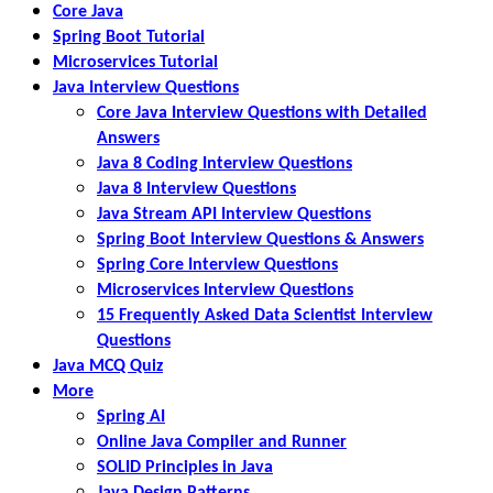
Core Java
Spring Boot Tutorial
Microservices Tutorial
Java Interview Questions
Core Java Interview Questions with Detailed
Answers
Java 8 Coding Interview Questions
Java 8 Interview Questions
Java Stream API Interview Questions
Spring Boot Interview Questions & Answers
Spring Core Interview Questions
Microservices Interview Questions
15 Frequently Asked Data Scientist Interview
Questions
Java MCQ Quiz
More
Spring AI
Online Java Compiler and Runner
SOLID Principles in Java
Java Design Patterns