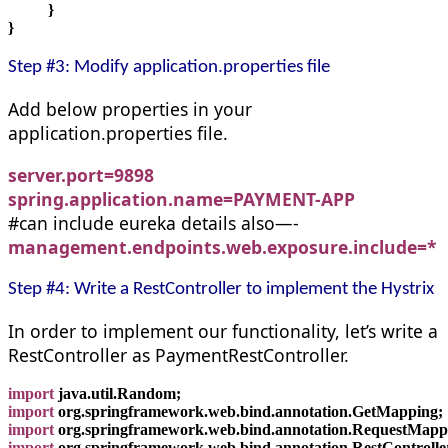
          }
}
Step #3: Modify application.properties file
Add below properties in your
application.properties file.
server.port=9898
spring.application.name=PAYMENT-APP
#can include eureka details also—-
management.endpoints.web.exposure.include=*
Step #4: Write a RestController to implement the Hystrix
In order to implement our functionality, let’s write a
RestController as PaymentRestController.
import
 java.util.Random;
import
 org.springframework.web.bind.annotation.GetMapping;
import
 org.springframework.web.bind.annotation.RequestMapp
import
 org.springframework.web.bind.annotation.RestControlle