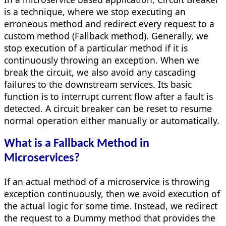
is a technique, where we stop executing an
erroneous method and redirect every request to a
custom method (Fallback method). Generally, we
stop execution of a particular method if it is
continuously throwing an exception. When we
break the circuit, we also avoid any cascading
failures to the downstream services. Its basic
function is to interrupt current flow after a fault is
detected. A circuit breaker can be reset to resume
normal operation either manually or automatically.
What is a Fallback Method in
Microservices?
If an actual method of a microservice is throwing
exception continuously, then we avoid execution of
the actual logic for some time. Instead, we redirect
the request to a Dummy method that provides the