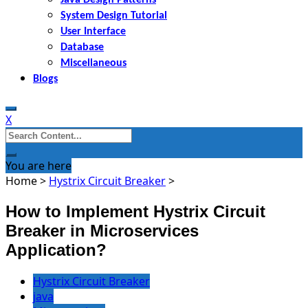
System Design Tutorial
User Interface
Database
Miscellaneous
Blogs
X
Search
for:
You are here
Home
>
Hystrix Circuit Breaker
>
How to Implement Hystrix Circuit
Breaker in Microservices
Application?
Hystrix Circuit Breaker
java