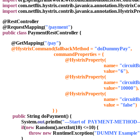
import
 com.netflix.hystrix.contrib.javanica.annotation.Hystri
import
 com.netflix.hystrix.contrib.javanica.annotation.HystrixPr
@RestController
@RequestMapping(
"/payment"
)
public class
 PaymentRestController {
       @GetMapping(
"/pay"
)
@HystrixCommand(fallbackMethod = 
"doDummyPay"
,
commandProperties = {
                                                  @HystrixProperty(

                                                                                 name= 
"circuit
                                                                                 value=
"6"
),
                                                  @HystrixProperty(

                                                                                 name= 
"circuit
                                                                                 value=
"10000"
),
                                                  @HystrixProperty(

                                                                                 name= 
"circuitB
                                                                                 value =
 "false"
)
                                        } )
public
 String doPayment() {
               System.
out
.println(
"---Start of  PAYMENT-METHOD--
 if
(
new
 Random().nextInt(10) <=10) {
throw
new
 RuntimeException(
"DUMMY Example"
               }