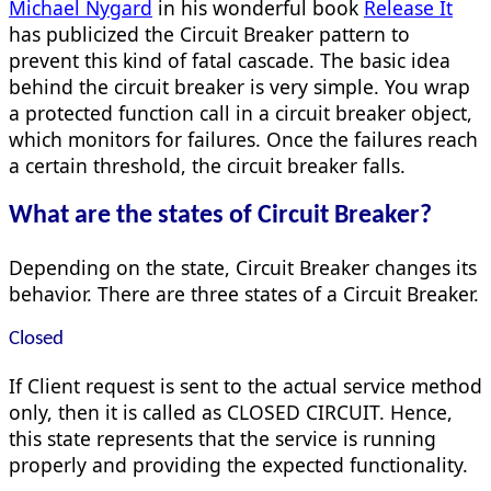
Michael Nygard
in his wonderful book
Release It
has publicized the Circuit Breaker pattern to
prevent this kind of fatal cascade. The basic idea
behind the circuit breaker is very simple. You wrap
a protected function call in a circuit breaker object,
which monitors for failures. Once the failures reach
a certain threshold, the circuit breaker falls.
What are the states of Circuit Breaker?
Depending on the state, Circuit Breaker changes its
behavior. There are three states of a Circuit Breaker.
Closed
If Client request is sent to the actual service method
only, then it is called as CLOSED CIRCUIT. Hence,
this state represents that the service is running
properly and providing the expected functionality.