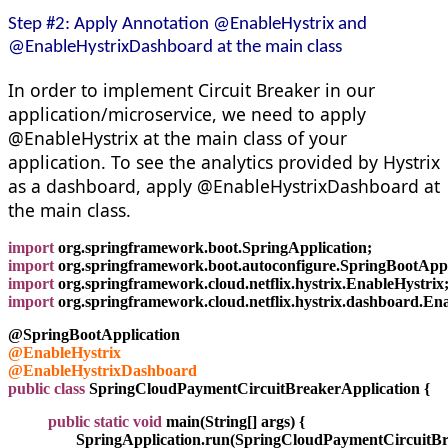
Step #2: Apply Annotation @EnableHystrix and
@EnableHystrixDashboard at the main class
In order to implement Circuit Breaker in our
application/microservice, we need to apply
@EnableHystrix at the main class of your
application. To see the analytics provided by Hystrix
as a dashboard, apply @EnableHystrixDashboard at
the main class.
import
 org.springframework.boot.SpringApplication;
import
 org.springframework.boot.autoconfigure.SpringBootAppl
import
 org.springframework.cloud.netflix.hystrix.EnableHystrix
import
 org.springframework.cloud.netflix.hystrix.dashboard.E
@SpringBootApplication
@EnableHystrix
@EnableHystrixDashboard
public class
 SpringCloudPaymentCircuitBreakerApplication {
          public static void
 main(String[] args) {
                 SpringApplication.run(SpringCloudPaymentCircuit