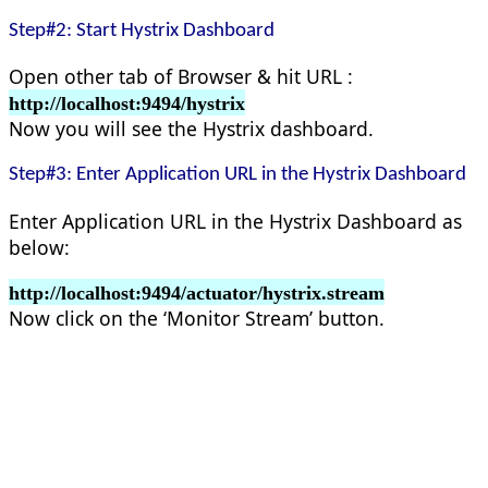
Step#2: Start Hystrix Dashboard
Open other tab of Browser & hit URL :
http://localhost:9494/hystrix
Now you will see the Hystrix dashboard.
Step#3: Enter Application URL in the Hystrix Dashboard
Enter Application URL in the Hystrix Dashboard as
below:
http://localhost:9494/actuator/hystrix.stream
Now click on the ‘Monitor Stream’ button.