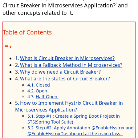
Circuit Breaker in Microservices Application?’ and
other concepts related to it.
Table of Contents
What is Circuit Breaker in Microservices?
What is a Fallback Method in Microservices?
Why do we need a Circuit Breaker?
What are the states of Circuit Breaker?
Closed
Open
Half-Open
How to Implement Hystrix Circuit Breaker in
Microservices Application?
Step #1 : Create a Spring Boot Project in
STS(Spring Tool Suite)
Step #2: Apply Annotation @EnableHystrix and
@EnableHystrixDashboard at the main class