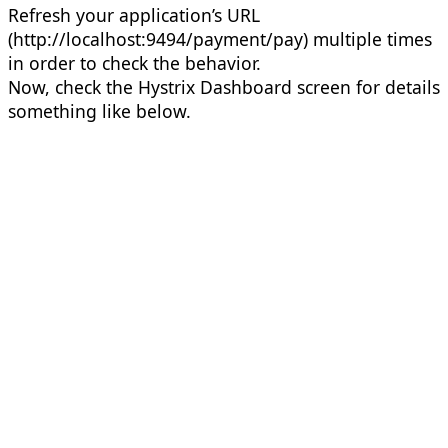
Refresh your application’s URL
(http://localhost:9494/payment/pay) multiple times
in order to check the behavior.
Now, check the Hystrix Dashboard screen for details
something like below.