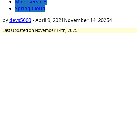
Microservices
Spring Cloud
by
devs5003
-
April 9, 2021
November 14, 2025
4
Last Updated on November 14th, 2025