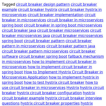
Tagged
circuit breaker design pattern
circuit breaker
example
circuit breaker hystrix
circuit breaker hystrix in
microservices
circuit breaker implementation
circuit
breaker in microservices
circuit breaker in microservices
spring boot
circuit breaker in spring boot microservices
circuit breaker java
circuit breaker microservices
circuit
breaker microservices java
circuit breaker microservices
spring boot
circuit breaker pattern
circuit breaker
pattern in microservices
circuit breaker pattern java
circuit breaker pattern microservices
circuit breaker
software
circuit breaker spring boot
fallback mechanism
in microservices
how to implement circuit breaker in
microservices
how to implement circuit breaker in
spring boot
How to Implement Hystrix Circuit Breaker in
Microservices Application
how to implement hystrix in
spring boot
how to test hystrix circuit breaker
how to
use circuit breaker in microservices
Hystrix
hystrix circuit
breaker
hystrix circuit breaker configuration
hystrix
circuit breaker example
hystrix circuit breaker interview
questions
hystrix circuit breaker properties
hystrix