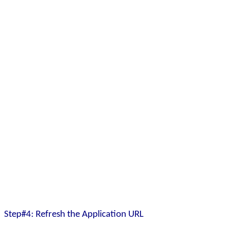
Step#4: Refresh the Application URL