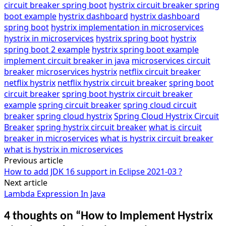
circuit breaker spring boot
hystrix circuit breaker spring
boot example
hystrix dashboard
hystrix dashboard
spring boot
hystrix implementation in microservices
hystrix in microservices
hystrix spring boot
hystrix
spring boot 2 example
hystrix spring boot example
implement circuit breaker in java
microservices circuit
breaker
microservices hystrix
netflix circuit breaker
netflix hystrix
netflix hystrix circuit breaker
spring boot
circuit breaker
spring boot hystrix circuit breaker
example
spring circuit breaker
spring cloud circuit
breaker
spring cloud hystrix
Spring Cloud Hystrix Circuit
Breaker
spring hystrix circuit breaker
what is circuit
breaker in microservices
what is hystrix circuit breaker
what is hystrix in microservices
Previous article
Post
How to add JDK 16 support in Eclipse 2021-03 ?
navigation
Next article
Lambda Expression In Java
4 thoughts on “
How to Implement Hystrix