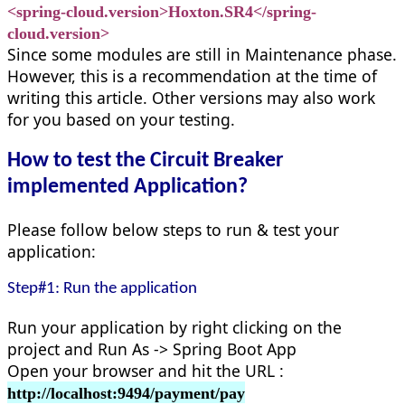
<spring-cloud.version>Hoxton.SR4</spring-
cloud.version>
Since some modules are still in Maintenance phase.
However, this is a recommendation at the time of
writing this article. Other versions may also work
for you based on your testing.
How to test the Circuit Breaker
implemented Application?
Please follow below steps to run & test your
application:
Step#1: Run the application
Run your application by right clicking on the
project and Run As -> Spring Boot App
Open your browser and hit the URL :
http://localhost:9494/payment/pay