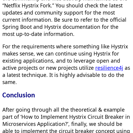
“Netflix Hystrix Fork.” You should check the latest
updates and community support for the most
current information. Be sure to refer to the official
Spring Boot and Hystrix documentation for the
most up-to-date information.
For the requirements where something like Hystrix
makes sense, we can continue using Hystrix for
existing applications, and to leverage open and
active projects or new projects utilize
resilience4j
as
a latest technique. It is highly advisable to do the
same.
Conclusion
After going through all the theoretical & example
part of ‘How to Implement Hystrix Circuit Breaker in
Microservices Application?’, finally, we should be
able to implement the circuit breaker concept using