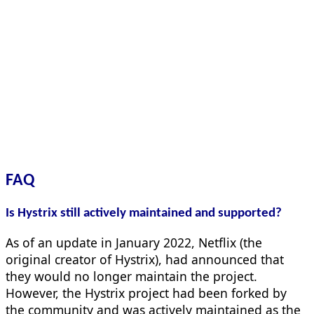
FAQ
Is Hystrix still actively maintained and supported?
As of an update in January 2022, Netflix (the
original creator of Hystrix), had announced that
they would no longer maintain the project.
However, the Hystrix project had been forked by
the community and was actively maintained as the