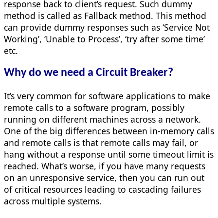
response back to client’s request. Such dummy
method is called as Fallback method. This method
can provide dummy responses such as ‘Service Not
Working’, ‘Unable to Process’, ‘try after some time’
etc.
Why do we need a Circuit Breaker?
It’s very common for software applications to make
remote calls to a software program, possibly
running on different machines across a network.
One of the big differences between in-memory calls
and remote calls is that remote calls may fail, or
hang without a response until some timeout limit is
reached. What’s worse, if you have many requests
on an unresponsive service, then you can run out
of critical resources leading to cascading failures
across multiple systems.