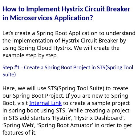
How to Implement Hystrix Circuit Breaker
in Microservices Application?
Let’s create a Spring Boot Application to understand
the implementation of Hystrix Circuit Breaker by
using Spring Cloud Hystrix. We will create the
example step by step.
Step #1 : Create a Spring Boot Project in STS(Spring Tool
Suite)
Here, we will use STS(Spring Tool Suite) to create
our Spring Boot Project. If you are new to Spring
Boot, visit
Internal Link
to create a sample project
in spring boot using STS. While creating a project
in STS add starters ‘Hystrix’, ‘Hystrix Dashboard’,
‘Spring Web’, ‘Spring Boot Actuator’ in order to get
features of it.