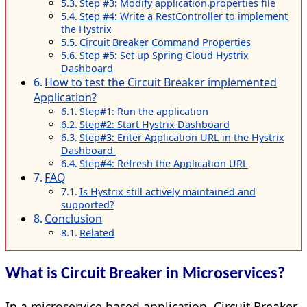
Step #3: Modify application.properties file
Step #4: Write a RestController to implement
the Hystrix
Circuit Breaker Command Properties
Step #5: Set up Spring Cloud Hystrix
Dashboard
How to test the Circuit Breaker implemented
Application?
Step#1: Run the application
Step#2: Start Hystrix Dashboard
Step#3: Enter Application URL in the Hystrix
Dashboard
Step#4: Refresh the Application URL
FAQ
Is Hystrix still actively maintained and
supported?
Conclusion
Related
What is Circuit Breaker in Microservices?
In a microservice based application, Circuit Breaker