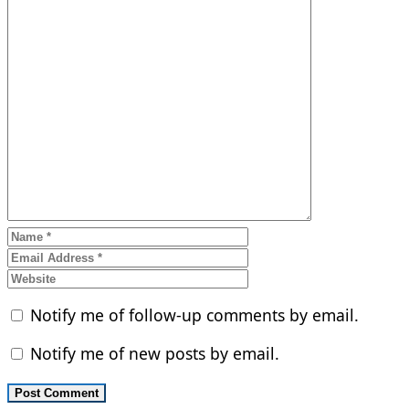
Notify me of follow-up comments by email.
Notify me of new posts by email.