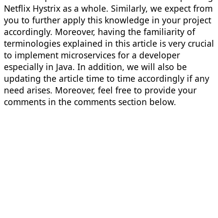
Netflix Hystrix as a whole. Similarly, we expect from
you to further apply this knowledge in your project
accordingly. Moreover, having the familiarity of
terminologies explained in this article is very crucial
to implement microservices for a developer
especially in Java. In addition, we will also be
updating the article time to time accordingly if any
need arises. Moreover, feel free to provide your
comments in the comments section below.