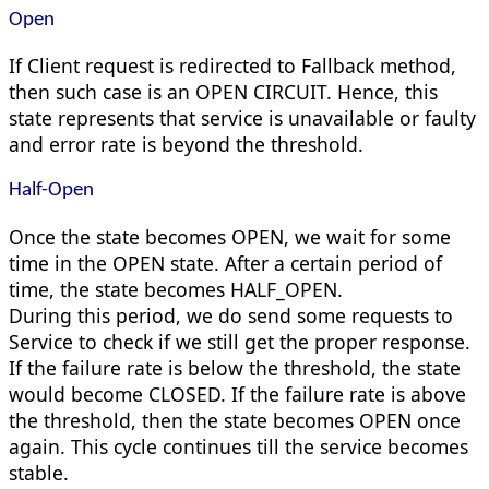
Open
If Client request is redirected to Fallback method,
then such case is an OPEN CIRCUIT. Hence, this
state represents that service is unavailable or faulty
and error rate is beyond the threshold.
Half-Open
Once the state becomes OPEN, we wait for some
time in the OPEN state. After a certain period of
time, the state becomes HALF_OPEN.
During this period, we do send some requests to
Service to check if we still get the proper response.
If the failure rate is below the threshold, the state
would become CLOSED. If the failure rate is above
the threshold, then the state becomes OPEN once
again. This cycle continues till the service becomes
stable.