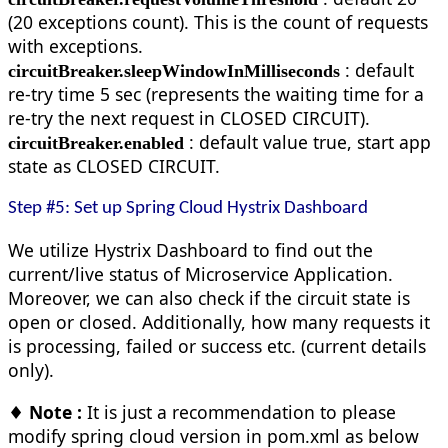
(20 exceptions count). This is the count of requests
with exceptions.
: default
circuitBreaker.sleepWindowInMilliseconds
re-try time 5 sec (represents the waiting time for a
re-try the next request in CLOSED CIRCUIT).
: default value true, start app
circuitBreaker.enabled
state as CLOSED CIRCUIT.
Step #5: Set up Spring Cloud Hystrix Dashboard
We utilize Hystrix Dashboard to find out the
current/live status of Microservice Application.
Moreover, we can also check if the circuit state is
open or closed. Additionally, how many requests it
is processing, failed or success etc. (current details
only).
♦ Note :
It is just a recommendation to please
modify spring cloud version in pom.xml as below