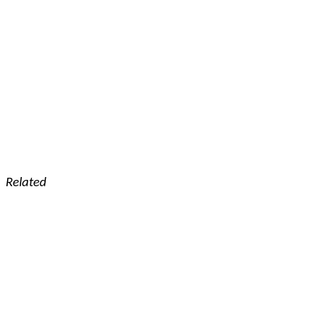
Related