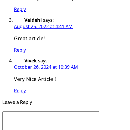
Reply
Vaidehi
says:
August 25, 2022 at 4:41 AM
Great article!
Reply
Vivek
says:
October 26, 2024 at 10:39 AM
Very Nice Article !
Reply
Leave a Reply