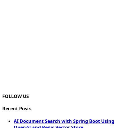
FOLLOW US
Recent Posts
AI Document Search with Spring Boot Using
OpenAI and Redis Vector Store