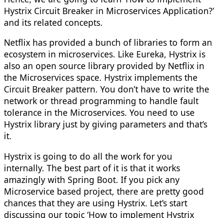
Hystrix Circuit Breaker in Microservices Application?’
and its related concepts.
Netflix has provided a bunch of libraries to form an
ecosystem in microservices. Like Eureka, Hystrix is
also an open source library provided by Netflix in
the Microservices space. Hystrix implements the
Circuit Breaker pattern. You don’t have to write the
network or thread programming to handle fault
tolerance in the Microservices. You need to use
Hystrix library just by giving parameters and that’s
it.
Hystrix is going to do all the work for you
internally. The best part of it is that it works
amazingly with Spring Boot. If you pick any
Microservice based project, there are pretty good
chances that they are using Hystrix. Let’s start
discussing our topic ‘How to implement Hystrix