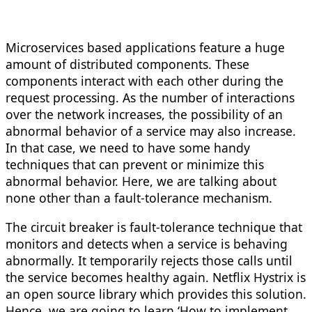
Microservices based applications feature a huge
amount of distributed components. These
components interact with each other during the
request processing. As the number of interactions
over the network increases, the possibility of an
abnormal behavior of a service may also increase.
In that case, we need to have some handy
techniques that can prevent or minimize this
abnormal behavior. Here, we are talking about
none other than a fault-tolerance mechanism.
The circuit breaker is fault-tolerance technique that
monitors and detects when a service is behaving
abnormally. It temporarily rejects those calls until
the service becomes healthy again. Netflix Hystrix is
an open source library which provides this solution.
Hence, we are going to learn ‘How to implement