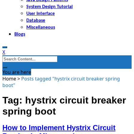
System Design Tutorial
User Interface
Database
Miscellaneous
Blogs
X
Search
for:
You are here
Home
>
Posts tagged "hystrix circuit breaker spring
boot"
Tag: hystrix circuit breaker
spring boot
How to Implement Hystrix Circuit