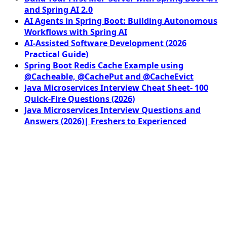
and Spring AI 2.0
AI Agents in Spring Boot: Building Autonomous
Workflows with Spring AI
AI-Assisted Software Development (2026
Practical Guide)
Spring Boot Redis Cache Example using
@Cacheable, @CachePut and @CacheEvict
Java Microservices Interview Cheat Sheet- 100
Quick-Fire Questions (2026)
Java Microservices Interview Questions and
Answers (2026)| Freshers to Experienced