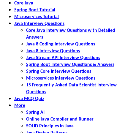
Core Java
Spring Boot Tutorial
Microservices Tutorial
Java Interview Questions
Core Java Interview Questions with Detailed
Answers
Java 8 Coding Interview Questions
Java 8 Interview Questions
Java Stream API Interview Questions
Spring Boot Interview Questions & Answers
Spring Core Interview Questions
Microservices Interview Questions
15 Frequently Asked Data Scientist Interview
Questions
Java MCQ Quiz
More
Spring AI
Online Java Compiler and Runner
SOLID Principles in Java
Java Design Patterns