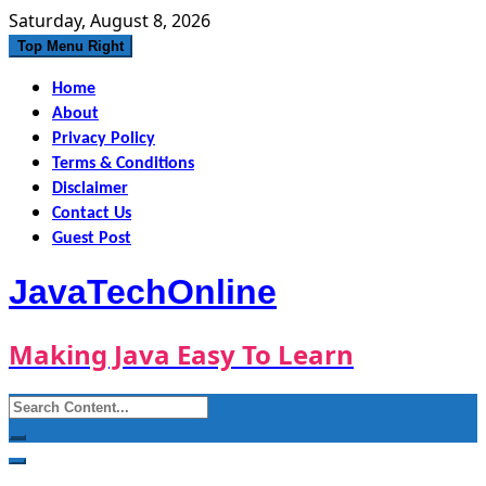
Skip
Saturday, August 8, 2026
to
Top Menu Right
content
Home
About
Privacy Policy
Terms & Conditions
Disclaimer
Contact Us
Guest Post
JavaTechOnline
Making Java Easy To Learn
Search
for: