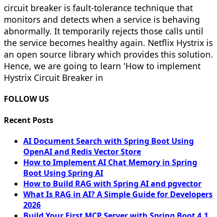
circuit breaker is fault-tolerance technique that
monitors and detects when a service is behaving
abnormally. It temporarily rejects those calls until
the service becomes healthy again. Netflix Hystrix is
an open source library which provides this solution.
Hence, we are going to learn 'How to implement
Hystrix Circuit Breaker in
FOLLOW US
Recent Posts
AI Document Search with Spring Boot Using
OpenAI and Redis Vector Store
How to Implement AI Chat Memory in Spring
Boot Using Spring AI
How to Build RAG with Spring AI and pgvector
What Is RAG in AI? A Simple Guide for Developers
2026
Build Your First MCP Server with Spring Boot 4.1