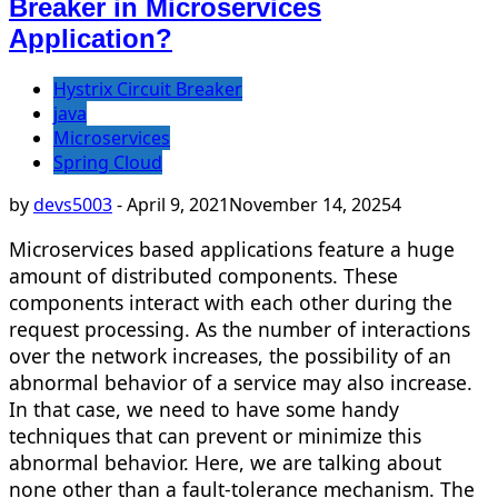
Breaker in Microservices
Application?
Hystrix Circuit Breaker
java
Microservices
Spring Cloud
by
devs5003
-
April 9, 2021
November 14, 2025
4
Microservices based applications feature a huge
amount of distributed components. These
components interact with each other during the
request processing. As the number of interactions
over the network increases, the possibility of an
abnormal behavior of a service may also increase.
In that case, we need to have some handy
techniques that can prevent or minimize this
abnormal behavior. Here, we are talking about
none other than a fault-tolerance mechanism. The