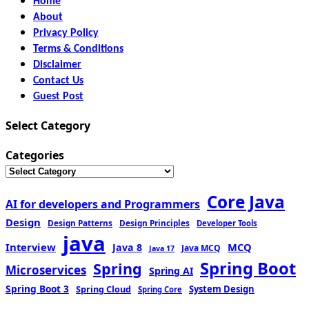
Home
About
Privacy Policy
Terms & Conditions
Disclaimer
Contact Us
Guest Post
Select Category
Categories
Core Java
AI for developers and Programmers
Design
Design Patterns
Design Principles
Developer Tools
java
Interview
MCQ
Java 8
Java MCQ
Java 17
Spring Boot
Spring
Microservices
Spring AI
Spring Boot 3
Spring Cloud
System Design
Spring Core