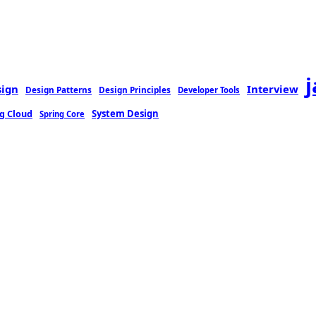
sign
Interview
Design Patterns
Design Principles
Developer Tools
g Cloud
System Design
Spring Core