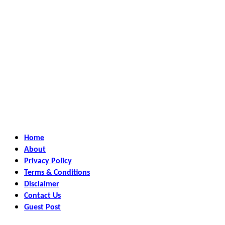
Home
About
Privacy Policy
Terms & Conditions
Disclaimer
Contact Us
Guest Post