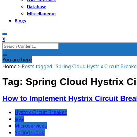
Database
Miscellaneous
Blogs
X
Search
for:
You are here
Home
>
Posts tagged "Spring Cloud Hystrix Circuit Breake
Tag: Spring Cloud Hystrix Ci
How to Implement Hystrix Circuit Brea
Hystrix Circuit Breaker
java
Microservices
Spring Cloud