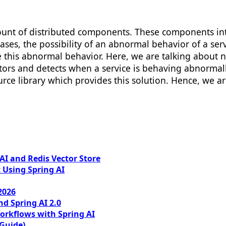
unt of distributed components. These components int
ases, the possibility of an abnormal behavior of a ser
 this abnormal behavior. Here, we are talking about 
tors and detects when a service is behaving abnormally.
urce library which provides this solution. Hence, we a
I and Redis Vector Store
 Using Spring AI
2026
nd Spring AI 2.0
orkflows with Spring AI
 Guide)