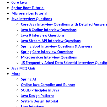
Core Java
Spring Boot Tutorial
Microservices Tutorial
Java Interview Questions
Core Java Interview Questions with Detailed Answer
Java 8 Coding Interview Questions
Java 8 Interview Questions
Java Stream API Interview Questions
Spring Boot Interview Questions & Answers
Spring Core Interview Questions
Microservices Interview Questions
15 Frequently Asked Data Scientist Interview Questi
Java MCQ Quiz
More
Spring AI
Online Java Compiler and Runner
SOLID Principles in Java
Java Design Patterns
System Design Tutorial
User Interface