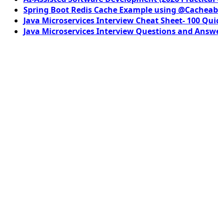
Spring Boot Redis Cache Example using @Cacheab
Java Microservices Interview Cheat Sheet- 100 Qui
Java Microservices Interview Questions and Answe