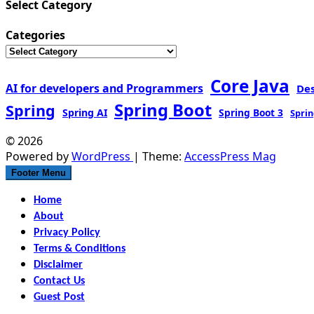
Select Category
Categories
Core Java
AI for developers and Programmers
De
Spring Boot
Spring
Spring AI
Spring Boot 3
Sprin
© 2026
Powered by
WordPress
| Theme:
AccessPress Mag
Footer Menu
Home
About
Privacy Policy
Terms & Conditions
Disclaimer
Contact Us
Guest Post