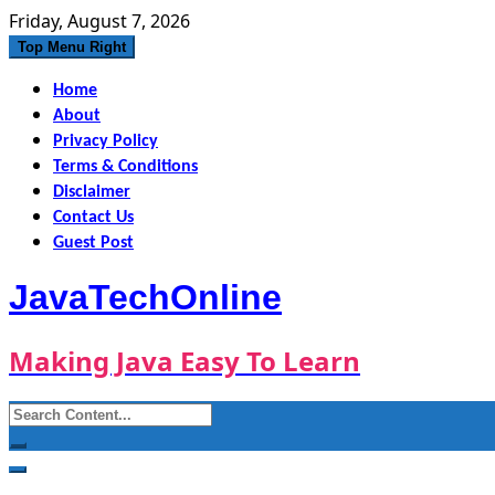
Skip
Friday, August 7, 2026
to
Top Menu Right
content
Home
About
Privacy Policy
Terms & Conditions
Disclaimer
Contact Us
Guest Post
JavaTechOnline
Making Java Easy To Learn
Search
for: