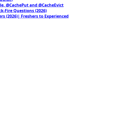
le, @CachePut and @CacheEvict
ck-Fire Questions (2026)
rs (2026)| Freshers to Experienced