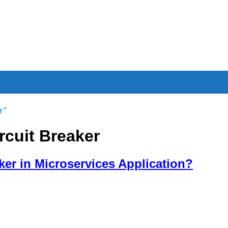
r"
rcuit Breaker
ker in Microservices Application?