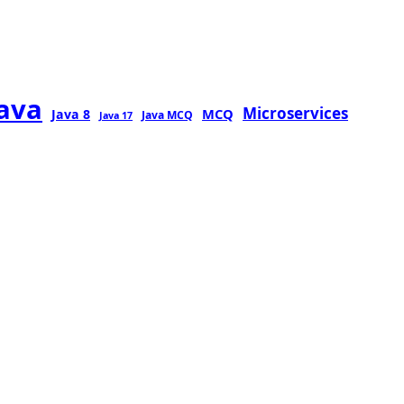
java
Microservices
MCQ
Java 8
Java MCQ
Java 17