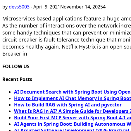
by
devs5003
-
April 9, 2021
November 14, 2025
4
Microservices based applications feature a huge amo
As the number of interactions over the network incre
some handy techniques that can prevent or minimize
circuit breaker is fault-tolerance technique that moni
becomes healthy again. Netflix Hystrix is an open so
Breaker in
FOLLOW US
Recent Posts
AI Document Search with Spring Boot Using OpenA
How to Implement AI Chat Memory in Spring Boot
How to Build RAG with Spring AI and pgvector
What Is RAG in AI? A Simple Guide for Developers 
Build Your First MCP Server with Spring Boot 4.1 a
AI Agents in Spring Boot: Building Autonomous W
AI-Assisted Software Development (2026 Practical