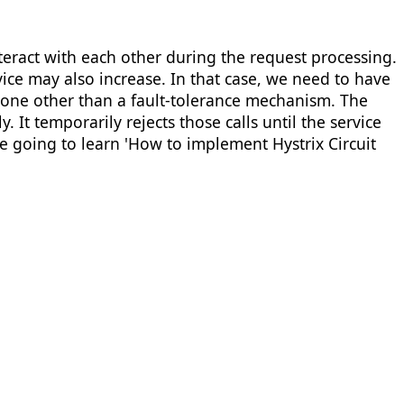
eract with each other during the request processing.
vice may also increase. In that case, we need to have
none other than a fault-tolerance mechanism. The
 It temporarily rejects those calls until the service
re going to learn 'How to implement Hystrix Circuit