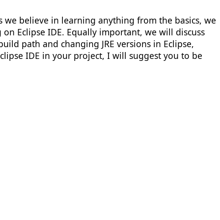
 as we believe in learning anything from the basics, we
g on Eclipse IDE. Equally important, we will discuss
 build path and changing JRE versions in Eclipse,
lipse IDE in your project, I will suggest you to be