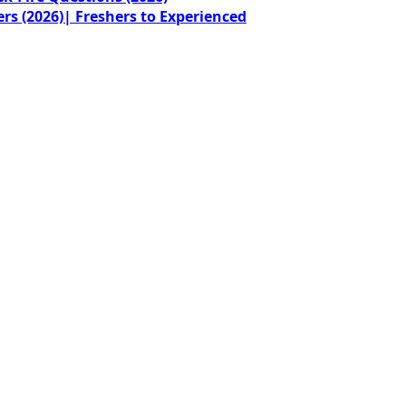
rs (2026)| Freshers to Experienced