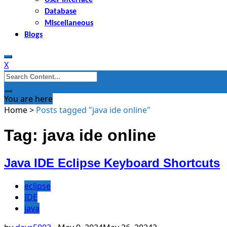
Database
Miscellaneous
Blogs
X
Search
for:
You are here
Home
>
Posts tagged "java ide online"
Tag: java ide online
Java IDE Eclipse Keyboard Shortcuts
eclipse
IDE
java