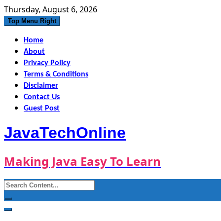
Skip
Thursday, August 6, 2026
to
Top Menu Right
content
Home
About
Privacy Policy
Terms & Conditions
Disclaimer
Contact Us
Guest Post
JavaTechOnline
Making Java Easy To Learn
Search
for: