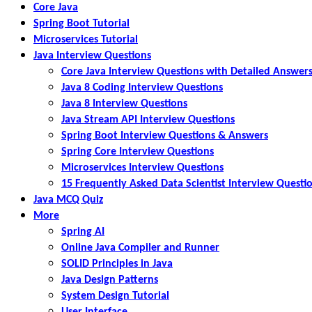
Core Java
Spring Boot Tutorial
Microservices Tutorial
Java Interview Questions
Core Java Interview Questions with Detailed Answer
Java 8 Coding Interview Questions
Java 8 Interview Questions
Java Stream API Interview Questions
Spring Boot Interview Questions & Answers
Spring Core Interview Questions
Microservices Interview Questions
15 Frequently Asked Data Scientist Interview Questi
Java MCQ Quiz
More
Spring AI
Online Java Compiler and Runner
SOLID Principles in Java
Java Design Patterns
System Design Tutorial
User Interface