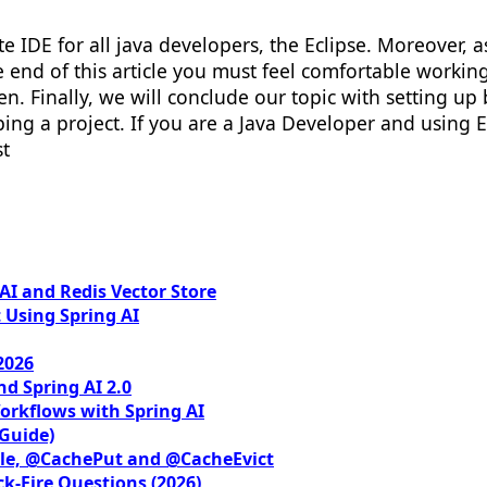
rite IDE for all java developers, the Eclipse. Moreover,
he end of this article you must feel comfortable workin
n. Finally, we will conclude our topic with setting up
ng a project. If you are a Java Developer and using Ec
st
I and Redis Vector Store
 Using Spring AI
2026
nd Spring AI 2.0
orkflows with Spring AI
 Guide)
le, @CachePut and @CacheEvict
ck-Fire Questions (2026)