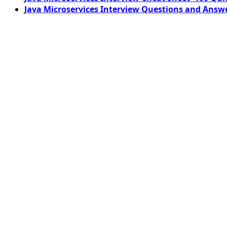
Java Microservices Interview Questions and Answe