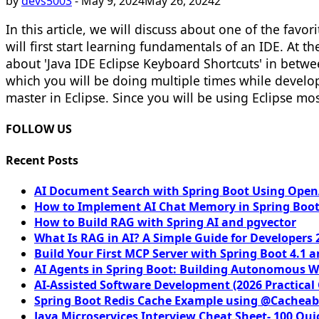
by
devs5003
-
May 9, 2024
May 26, 2024
2
In this article, we will discuss about one of the favo
will first start learning fundamentals of an IDE. At t
about 'Java IDE Eclipse Keyboard Shortcuts' in betwee
which you will be doing multiple times while developi
master in Eclipse. Since you will be using Eclipse mo
FOLLOW US
Recent Posts
AI Document Search with Spring Boot Using OpenA
How to Implement AI Chat Memory in Spring Boot
How to Build RAG with Spring AI and pgvector
What Is RAG in AI? A Simple Guide for Developers 
Build Your First MCP Server with Spring Boot 4.1 a
AI Agents in Spring Boot: Building Autonomous W
AI-Assisted Software Development (2026 Practical
Spring Boot Redis Cache Example using @Cacheab
Java Microservices Interview Cheat Sheet- 100 Qui