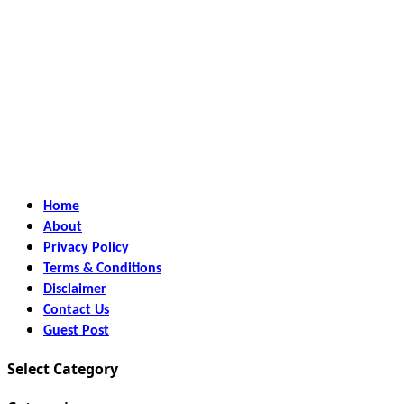
Home
About
Privacy Policy
Terms & Conditions
Disclaimer
Contact Us
Guest Post
Select Category