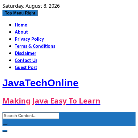
Skip
Saturday, August 8, 2026
to
Top Menu Right
content
Home
About
Privacy Policy
Terms & Conditions
Disclaimer
Contact Us
Guest Post
JavaTechOnline
Making Java Easy To Learn
Search
for: