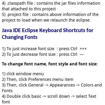
4) .classpath file : contains the jar files information
that attached to this project
5) .project file : contains above information of the
project to load when we relaunch the eclipse.
Java IDE Eclipse Keyboard Shortcuts for
Changing Fonts
1) To just increase font size : press Ctrl +++
2) To just decrease font size : press Ctrl —
To change font name, font style and font size:
1) click window menu
2) Then, click Preferences menu item
3) Then, click General -> Appearances -> Colors and
Fonts
4) Double click basic -> scroll down -> select Text
font