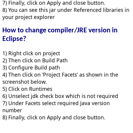
7) Finally, click on Apply and close button.
8) You can see this jar under Referenced libraries in
your project explorer
How to change compiler/JRE version in
Eclipse?
1) Right click on project
2) Then click on Build Path
3) Configure Build path
4) Then click on ‘Project Facets’ as shown in the
screenshot below.
5) Click on Runtimes
6) Unselect jdk check box which is not required
7) Under Facets select required Java version
number
8) Finally, click on Apply and close button.