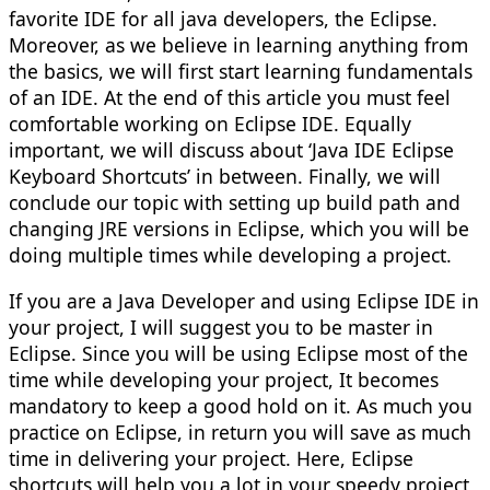
favorite IDE for all java developers, the Eclipse.
Moreover, as we believe in learning anything from
the basics, we will first start learning fundamentals
of an IDE. At the end of this article you must feel
comfortable working on Eclipse IDE. Equally
important, we will discuss about ‘Java IDE Eclipse
Keyboard Shortcuts’ in between. Finally, we will
conclude our topic with setting up build path and
changing JRE versions in Eclipse, which you will be
doing multiple times while developing a project.
If you are a Java Developer and using Eclipse IDE in
your project, I will suggest you to be master in
Eclipse. Since you will be using Eclipse most of the
time while developing your project, It becomes
mandatory to keep a good hold on it. As much you
practice on Eclipse, in return you will save as much
time in delivering your project. Here, Eclipse
shortcuts will help you a lot in your speedy project