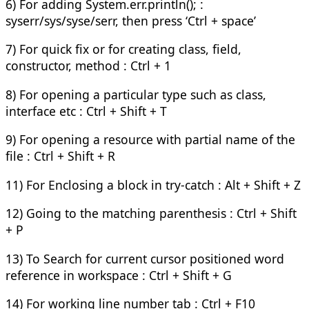
6) For adding System.err.println(); :
syserr/sys/syse/serr, then press ‘Ctrl + space’
7) For quick fix or for creating class, field,
constructor, method : Ctrl + 1
8) For opening a particular type such as class,
interface etc : Ctrl + Shift + T
9) For opening a resource with partial name of the
file : Ctrl + Shift + R
11) For Enclosing a block in try-catch : Alt + Shift + Z
12) Going to the matching parenthesis : Ctrl + Shift
+ P
13) To Search for current cursor positioned word
reference in workspace : Ctrl + Shift + G
14) For working line number tab : Ctrl + F10