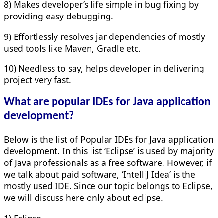
8) Makes developer’s life simple in bug fixing by
providing easy debugging.
9) Effortlessly resolves jar dependencies of mostly
used tools like Maven, Gradle etc.
10) Needless to say, helps developer in delivering
project very fast.
What are popular IDEs for Java application
development?
Below is the list of Popular IDEs for Java application
development. In this list ‘Eclipse’ is used by majority
of Java professionals as a free software. However, if
we talk about paid software, ‘IntelliJ Idea’ is the
mostly used IDE. Since our topic belongs to Eclipse,
we will discuss here only about eclipse.
1) Eclipse