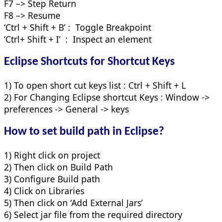
F7 –> Step Return
F8 –> Resume
‘Ctrl + Shift + B’ : Toggle Breakpoint
‘Ctrl+ Shift + I’ : Inspect an element
Eclipse Shortcuts for Shortcut Keys
1) To open short cut keys list : Ctrl + Shift + L
2) For Changing Eclipse shortcut Keys : Window ->
preferences -> General -> keys
How to set build path in Eclipse?
1) Right click on project
2) Then click on Build Path
3) Configure Build path
4) Click on Libraries
5) Then click on ‘Add External Jars’
6) Select jar file from the required directory