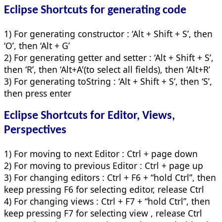
Eclipse Shortcuts for
generating code
1) For generating constructor : ‘Alt + Shift + S’, then
‘O’, then ‘Alt + G’
2) For generating getter and setter : ‘Alt + Shift + S’,
then ‘R’, then ‘Alt+A'(to select all fields), then ‘Alt+R’
3) For generating toString : ‘Alt + Shift + S’, then ‘S’,
then press enter
Eclipse Shortcuts for
Editor, Views,
Perspectives
1) For moving to next Editor : Ctrl + page down
2) For moving to previous Editor : Ctrl + page up
3) For changing editors : Ctrl + F6 + “hold Ctrl”, then
keep pressing F6 for selecting editor, release Ctrl
4) For changing views : Ctrl + F7 + “hold Ctrl”, then
keep pressing F7 for selecting view , release Ctrl