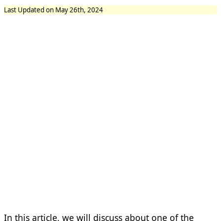
Last Updated on May 26th, 2024
In this article, we will discuss about one of the