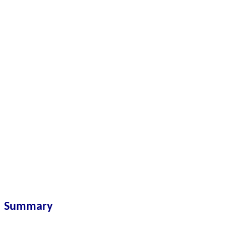
Summary