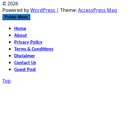
© 2026
Powered by
WordPress
| Theme:
AccessPress Mag
Footer Menu
Home
About
Privacy Policy
Terms & Conditions
Disclaimer
Contact Us
Guest Post
Top