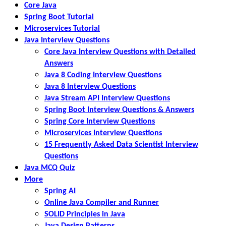
Core Java
Spring Boot Tutorial
Microservices Tutorial
Java Interview Questions
Core Java Interview Questions with Detailed
Answers
Java 8 Coding Interview Questions
Java 8 Interview Questions
Java Stream API Interview Questions
Spring Boot Interview Questions & Answers
Spring Core Interview Questions
Microservices Interview Questions
15 Frequently Asked Data Scientist Interview
Questions
Java MCQ Quiz
More
Spring AI
Online Java Compiler and Runner
SOLID Principles in Java
Java Design Patterns