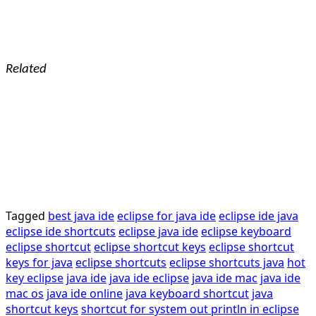
Related
Tagged
best java ide
eclipse for java ide
eclipse ide java
eclipse ide shortcuts
eclipse java ide
eclipse keyboard
eclipse shortcut
eclipse shortcut keys
eclipse shortcut
keys for java
eclipse shortcuts
eclipse shortcuts java
hot
key eclipse
java ide
java ide eclipse
java ide mac
java ide
mac os
java ide online
java keyboard shortcut
java
shortcut keys
shortcut for system out println in eclipse