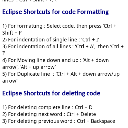
Eclipse Shortcuts for
code
Formatting
1) For formatting : Select code, then press ‘Ctrl +
Shift + F’
2) For indentation of single line : ‘Ctrl + I’
3) For indentation of all lines : ‘Ctrl + A’, then ‘Ctrl +
I’
4) For Moving line down and up : ‘Alt + down
arrow’, ‘Alt + up arrow’
5) For Duplicate line : ‘Ctrl + Alt + down arrow/up
arrow’
Eclipse Shortcuts for
deleting code
1) For deleting complete line : Ctrl + D
2) For deleting next word : Ctrl + Delete
3) For deleting previous word : Ctrl + Backspace