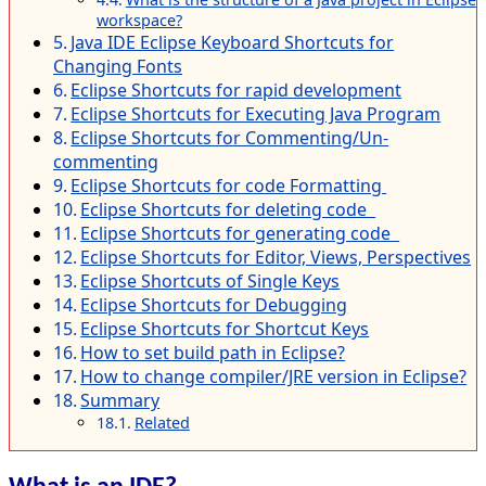
workspace?
Java IDE Eclipse Keyboard Shortcuts for
Changing Fonts
Eclipse Shortcuts for rapid development
Eclipse Shortcuts for Executing Java Program
Eclipse Shortcuts for Commenting/Un-
commenting
Eclipse Shortcuts for code Formatting
Eclipse Shortcuts for deleting code
Eclipse Shortcuts for generating code
Eclipse Shortcuts for Editor, Views, Perspectives
Eclipse Shortcuts of Single Keys
Eclipse Shortcuts for Debugging
Eclipse Shortcuts for Shortcut Keys
How to set build path in Eclipse?
How to change compiler/JRE version in Eclipse?
Summary
Related