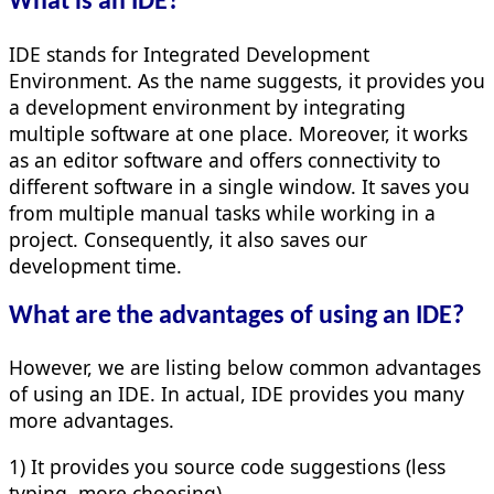
What is an IDE?
IDE stands for Integrated Development
Environment. As the name suggests, it provides you
a development environment by integrating
multiple software at one place. Moreover, it works
as an editor software and offers connectivity to
different software in a single window. It saves you
from multiple manual tasks while working in a
project. Consequently, it also saves our
development time.
What are the advantages of using an IDE?
However, we are listing below common advantages
of using an IDE. In actual, IDE provides you many
more advantages.
1) It provides you source code suggestions (less
typing, more choosing)