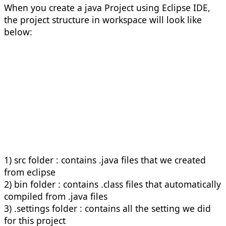
When you create a java Project using Eclipse IDE,
the project structure in workspace will look like
below:
1) src folder : contains .java files that we created
from eclipse
2) bin folder : contains .class files that automatically
compiled from .java files
3) .settings folder : contains all the setting we did
for this project