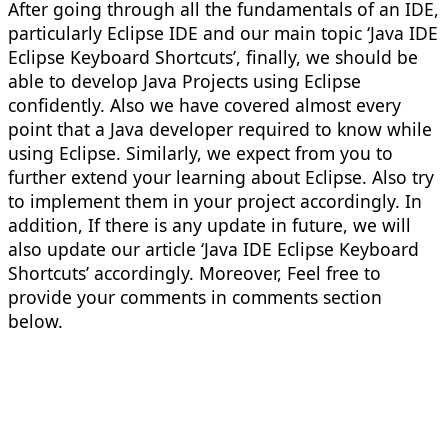
After going through all the fundamentals of an IDE,
particularly Eclipse IDE and our main topic ‘Java IDE
Eclipse Keyboard Shortcuts’, finally, we should be
able to develop Java Projects using Eclipse
confidently. Also we have covered almost every
point that a Java developer required to know while
using Eclipse. Similarly, we expect from you to
further extend your learning about Eclipse. Also try
to implement them in your project accordingly. In
addition, If there is any update in future, we will
also update our article ‘Java IDE Eclipse Keyboard
Shortcuts’ accordingly. Moreover, Feel free to
provide your comments in comments section
below.