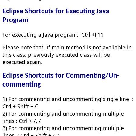
Eclipse Shortcuts for
Executing Java
Program
For executing a Java program: Ctrl +F11
Please note that, If main method is not available in
this class, previously executed class will be
executed again.
Eclipse Shortcuts for
Commenting/Un-
commenting
1) For commenting and uncommenting single line :
Ctrl + Shift + C
2) For commenting and uncommenting multiple
lines : Ctrl + /, /
3) For commenting and uncommenting multiple
lines : Ctrl + Shift + /, \