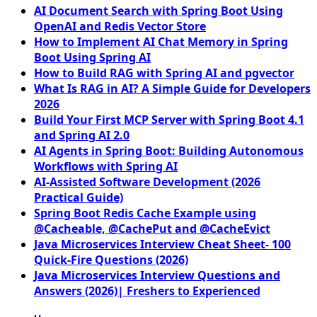
AI Document Search with Spring Boot Using
OpenAI and Redis Vector Store
How to Implement AI Chat Memory in Spring
Boot Using Spring AI
How to Build RAG with Spring AI and pgvector
What Is RAG in AI? A Simple Guide for Developers
2026
Build Your First MCP Server with Spring Boot 4.1
and Spring AI 2.0
AI Agents in Spring Boot: Building Autonomous
Workflows with Spring AI
AI-Assisted Software Development (2026
Practical Guide)
Spring Boot Redis Cache Example using
@Cacheable, @CachePut and @CacheEvict
Java Microservices Interview Cheat Sheet- 100
Quick-Fire Questions (2026)
Java Microservices Interview Questions and
Answers (2026)| Freshers to Experienced