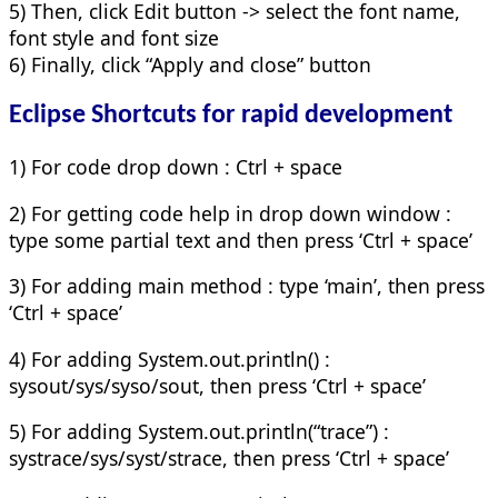
5) Then, click Edit button -> select the font name,
font style and font size
6) Finally, click “Apply and close” button
Eclipse Shortcuts for rapid development
1) For code drop down : Ctrl + space
2) For getting code help in drop down window :
type some partial text and then press ‘Ctrl + space’
3) For adding main method : type ‘main’, then press
‘Ctrl + space’
4) For adding System.out.println() :
sysout/sys/syso/sout, then press ‘Ctrl + space’
5) For adding System.out.println(“trace”) :
systrace/sys/syst/strace, then press ‘Ctrl + space’