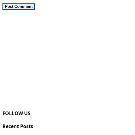
FOLLOW US
Recent Posts