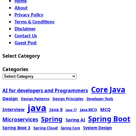
Home
About
Privacy Policy
Terms & Conditions
Disclaimer
Contact Us
Guest Post
Select Category
Categories
Core Java
AI for developers and Programmers
Design
Design Patterns
Design Principles
Developer Tools
java
Interview
MCQ
Java 8
Java MCQ
Java 17
Spring Boot
Spring
Microservices
Spring AI
Spring Boot 3
Spring Cloud
System Design
Spring Core