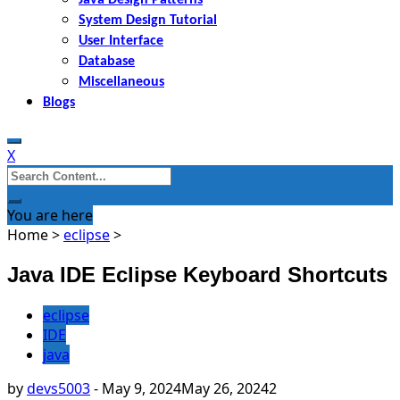
System Design Tutorial
User Interface
Database
Miscellaneous
Blogs
X
Search
for:
You are here
Home
>
eclipse
>
Java IDE Eclipse Keyboard Shortcuts
eclipse
IDE
java
by
devs5003
-
May 9, 2024
May 26, 2024
2