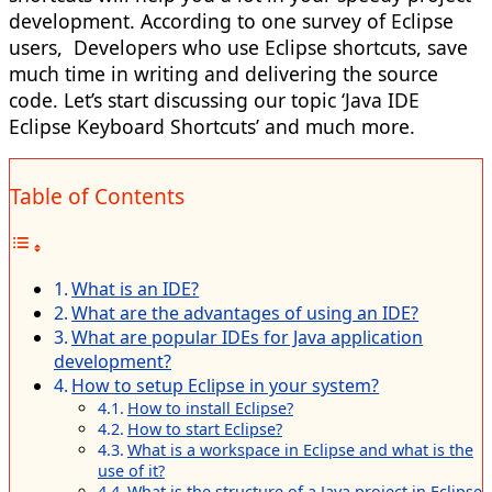
development. According to one survey of Eclipse
users, Developers who use Eclipse shortcuts, save
much time in writing and delivering the source
code. Let’s start discussing our topic ‘Java IDE
Eclipse Keyboard Shortcuts’ and much more.
Table of Contents
What is an IDE?
What are the advantages of using an IDE?
What are popular IDEs for Java application
development?
How to setup Eclipse in your system?
How to install Eclipse?
How to start Eclipse?
What is a workspace in Eclipse and what is the
use of it?
What is the structure of a Java project in Eclipse