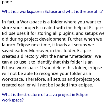
page.
What is a workspace in Eclipse and what is the use of it?
In fact, a Workspace is a folder where you want to
store your projects created with the help of Eclipse.
Eclipse uses it for storing all plugins, and setups we
did during project development. Further, when we
launch Eclipse next time, it loads all setups we
saved earlier. Moreover, in this folder, Eclipse
creates a directory with the name “.metadata”. We
can also use it to identify that this folder is an
Eclipse workspace. If you delete this folder, eclipse
will not be able to recognize your folder as a
workspace. Therefore, all setups and projects you
created earlier will not be loaded into eclipse.
What is the structure of a Java project in Eclipse
workspace?