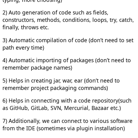
2) Auto generation of code such as fields,
constructors, methods, conditions, loops, try, catch,
finally, throws etc.
3) Automatic compilation of code (don’t need to set
path every time)
4) Automatic importing of packages (don’t need to
remember package names)
5) Helps in creating jar, war, ear (don’t need to
remember project packaging commands)
6) Helps in connecting with a code repository(such
as GitHub, GitLab, SVN, Mercurial, Bazaar etc.)
7) Additionally, we can connect to various software
from the IDE (sometimes via plugin installation)