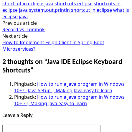
shortcut in eclipse java
shortcuts eclipse
shortcuts in
eclipse java
system.out.println shortcut in eclipse
what is
eclipse java
Previous article
Post
Record vs. Lombok
navigation
Next article
How to Implement Feign Client in Spring Boot
Microservices?
2 thoughts on “
Java IDE Eclipse Keyboard
Shortcuts
”
Pingback:
How to run a Java program in Windows
10+? : Java Setup | Making Java easy to learn
Pingback:
How to run a Java program in Windows
10+ ? | Making Java easy to learn
Leave a Reply