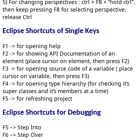
5) For changing perspectives : ctrl + F8 + “hold ctrl”,
then keep pressing F8 for selecting perspective,
release Ctrl
Eclipse Shortcuts of Single Keys
F1 -> for opening help
F2 -> for showing API Documentation of an
element (place cursor on element, then press F2)
F3 -> for opening source code of a variable ( place
cursor on variable, then press F3)
F4 -> for opening type hierarchy (for checking it’s
super classes and it’s members at a time)
F5 -> for refreshing project
Eclipse Shortcuts for Debugging
F5 –> Step Into
F6 –> Step Over