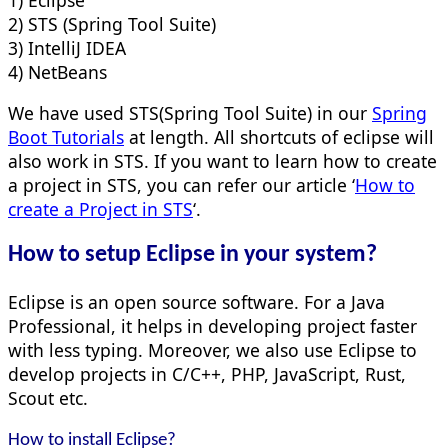
2) STS (Spring Tool Suite)
3) IntelliJ IDEA
4) NetBeans
We have used STS(Spring Tool Suite) in our
Spring
Boot Tutorials
at length. All shortcuts of eclipse will
also work in STS. If you want to learn how to create
a project in STS, you can refer our article ‘
How to
create a Project in STS
‘.
How to setup Eclipse in your system?
Eclipse is an open source software. For a Java
Professional, it helps in developing project faster
with less typing. Moreover, we also use Eclipse to
develop projects in C/C++, PHP, JavaScript, Rust,
Scout etc.
How to install Eclipse?