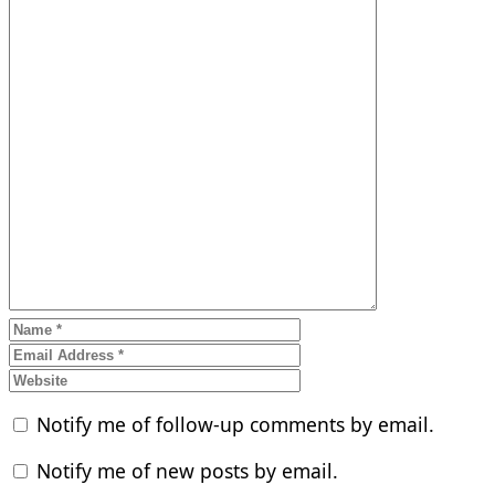
Notify me of follow-up comments by email.
Notify me of new posts by email.