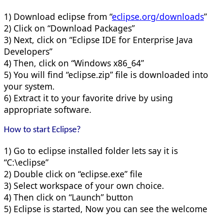
1) Download eclipse from “
eclipse.org/downloads
”
2) Click on “Download Packages”
3) Next, click on “Eclipse IDE for Enterprise Java
Developers”
4) Then, click on “Windows x86_64”
5) You will find “eclipse.zip” file is downloaded into
your system.
6) Extract it to your favorite drive by using
appropriate software.
How to start Eclipse?
1) Go to eclipse installed folder lets say it is
“C:\eclipse”
2) Double click on “eclipse.exe” file
3) Select workspace of your own choice.
4) Then click on “Launch” button
5) Eclipse is started, Now you can see the welcome