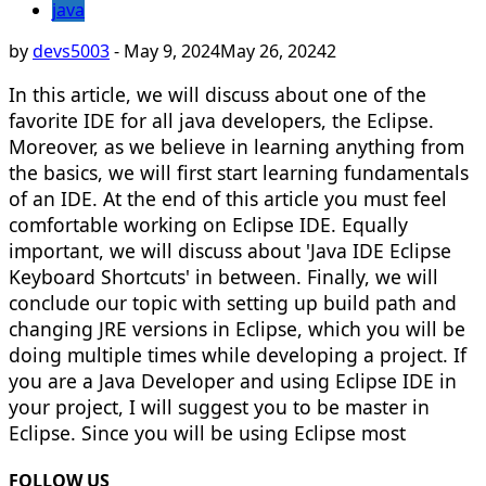
java
by
devs5003
-
May 9, 2024
May 26, 2024
2
In this article, we will discuss about one of the
favorite IDE for all java developers, the Eclipse.
Moreover, as we believe in learning anything from
the basics, we will first start learning fundamentals
of an IDE. At the end of this article you must feel
comfortable working on Eclipse IDE. Equally
important, we will discuss about 'Java IDE Eclipse
Keyboard Shortcuts' in between. Finally, we will
conclude our topic with setting up build path and
changing JRE versions in Eclipse, which you will be
doing multiple times while developing a project. If
you are a Java Developer and using Eclipse IDE in
your project, I will suggest you to be master in
Eclipse. Since you will be using Eclipse most
FOLLOW US