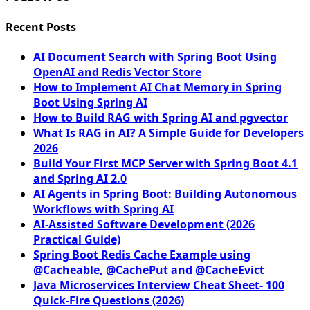
Recent Posts
AI Document Search with Spring Boot Using
OpenAI and Redis Vector Store
How to Implement AI Chat Memory in Spring
Boot Using Spring AI
How to Build RAG with Spring AI and pgvector
What Is RAG in AI? A Simple Guide for Developers
2026
Build Your First MCP Server with Spring Boot 4.1
and Spring AI 2.0
AI Agents in Spring Boot: Building Autonomous
Workflows with Spring AI
AI-Assisted Software Development (2026
Practical Guide)
Spring Boot Redis Cache Example using
@Cacheable, @CachePut and @CacheEvict
Java Microservices Interview Cheat Sheet- 100
Quick-Fire Questions (2026)