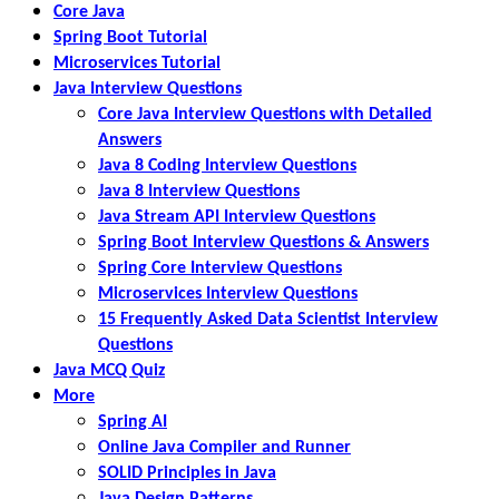
Core Java
Spring Boot Tutorial
Microservices Tutorial
Java Interview Questions
Core Java Interview Questions with Detailed
Answers
Java 8 Coding Interview Questions
Java 8 Interview Questions
Java Stream API Interview Questions
Spring Boot Interview Questions & Answers
Spring Core Interview Questions
Microservices Interview Questions
15 Frequently Asked Data Scientist Interview
Questions
Java MCQ Quiz
More
Spring AI
Online Java Compiler and Runner
SOLID Principles in Java
Java Design Patterns