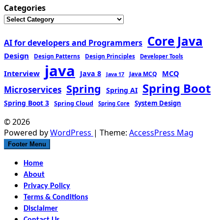
Categories
Core Java
AI for developers and Programmers
Design
Design Patterns
Design Principles
Developer Tools
java
Interview
MCQ
Java 8
Java MCQ
Java 17
Spring Boot
Spring
Microservices
Spring AI
Spring Boot 3
Spring Cloud
System Design
Spring Core
© 2026
Powered by
WordPress
| Theme:
AccessPress Mag
Footer Menu
Home
About
Privacy Policy
Terms & Conditions
Disclaimer