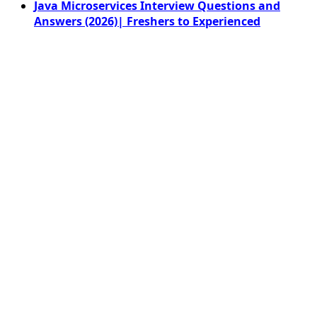
Java Microservices Interview Questions and
Answers (2026)| Freshers to Experienced