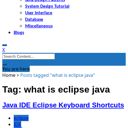
System Design Tutorial
User Interface
Database
Miscellaneous
Blogs
X
Search
for:
You are here
Home
>
Posts tagged "what is eclipse java"
Tag: what is eclipse java
Java IDE Eclipse Keyboard Shortcuts
eclipse
IDE