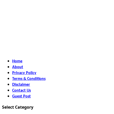
Home
About
Privacy Policy
Terms & Conditions
Disclaimer
Contact Us
Guest Post
Select Category