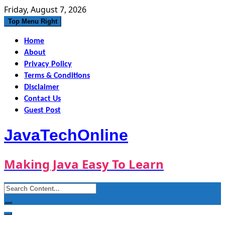
Skip
Friday, August 7, 2026
to
Top Menu Right
content
Home
About
Privacy Policy
Terms & Conditions
Disclaimer
Contact Us
Guest Post
JavaTechOnline
Making Java Easy To Learn
Search
for: