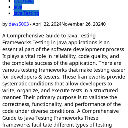
Core Java
java
Java Testing
by
devs5003
-
April 22, 2024
November 26, 2024
0
A Comprehensive Guide to Java Testing
Frameworks Testing in Java applications is an
essential part of the software development process
It plays a vital role in reliability, code quality, and
the complete success of the application. There are
various testing frameworks that make testing easier
for developers & testers. These frameworks provide
systematic conditions that allow developers to
write, organize, and execute tests in a structured
manner. Their primary purpose is to validate the
correctness, functionality, and performance of the
code under diverse conditions. A Comprehensive
Guide to Java Testing Frameworks These
frameworks facilitate different types of testing