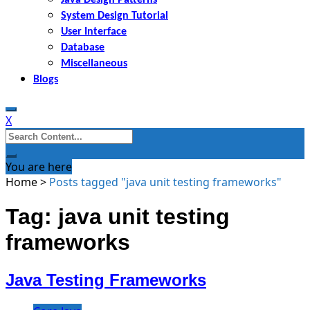
System Design Tutorial
User Interface
Database
Miscellaneous
Blogs
X
Search
for:
You are here
Home
>
Posts tagged "java unit testing frameworks"
Tag: java unit testing
frameworks
Java Testing Frameworks