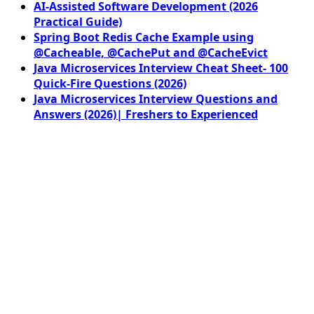
AI-Assisted Software Development (2026
Practical Guide)
Spring Boot Redis Cache Example using
@Cacheable, @CachePut and @CacheEvict
Java Microservices Interview Cheat Sheet- 100
Quick-Fire Questions (2026)
Java Microservices Interview Questions and
Answers (2026)| Freshers to Experienced