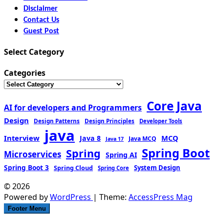
Disclaimer
Contact Us
Guest Post
Select Category
Categories
Core Java
AI for developers and Programmers
Design
Design Patterns
Design Principles
Developer Tools
java
Interview
MCQ
Java 8
Java MCQ
Java 17
Spring Boot
Spring
Microservices
Spring AI
Spring Boot 3
Spring Cloud
System Design
Spring Core
© 2026
Powered by
WordPress
| Theme:
AccessPress Mag
Footer Menu