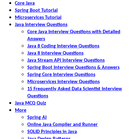
Core Java
Spring Boot Tutorial
Microservices Tutorial
Java Interview Questions
Core Java Interview Questions with Detailed
Answers
Java 8 Coding Interview Questions
Java 8 Interview Questions
Java Stream API Interview Questions
Spring Boot Interview Questions & Answers
Spring Core Interview Questions
Microservices Interview Questions
15 Frequently Asked Data Scientist Interview
Questions
Java MCQ Quiz
More
Spring AI
Online Java Compiler and Runner
SOLID Principles in Java
Java Design Patterns