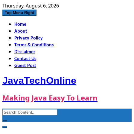
Skip
Thursday, August 6, 2026
to
Top Menu Right
content
Home
About
Privacy Policy
Terms & Conditions
Disclaimer
Contact Us
Guest Post
JavaTechOnline
Making Java Easy To Learn
Search
for: