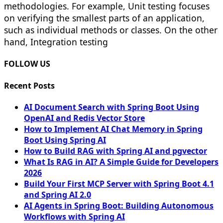
methodologies. For example, Unit testing focuses
on verifying the smallest parts of an application,
such as individual methods or classes. On the other
hand, Integration testing
FOLLOW US
Recent Posts
AI Document Search with Spring Boot Using
OpenAI and Redis Vector Store
How to Implement AI Chat Memory in Spring
Boot Using Spring AI
How to Build RAG with Spring AI and pgvector
What Is RAG in AI? A Simple Guide for Developers
2026
Build Your First MCP Server with Spring Boot 4.1
and Spring AI 2.0
AI Agents in Spring Boot: Building Autonomous
Workflows with Spring AI