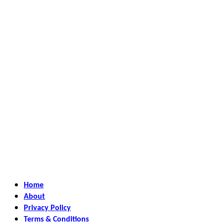
Home
About
Privacy Policy
Terms & Conditions