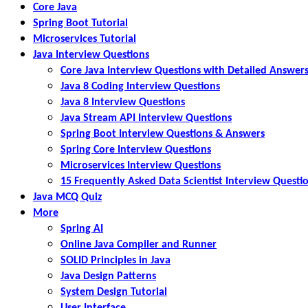
Core Java
Spring Boot Tutorial
Microservices Tutorial
Java Interview Questions
Core Java Interview Questions with Detailed Answer
Java 8 Coding Interview Questions
Java 8 Interview Questions
Java Stream API Interview Questions
Spring Boot Interview Questions & Answers
Spring Core Interview Questions
Microservices Interview Questions
15 Frequently Asked Data Scientist Interview Questi
Java MCQ Quiz
More
Spring AI
Online Java Compiler and Runner
SOLID Principles in Java
Java Design Patterns
System Design Tutorial
User Interface