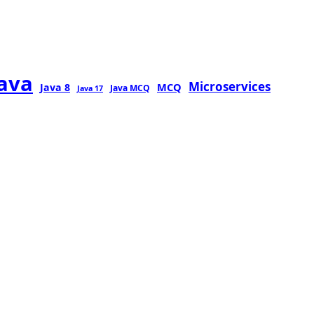
java
Microservices
MCQ
Java 8
Java MCQ
Java 17