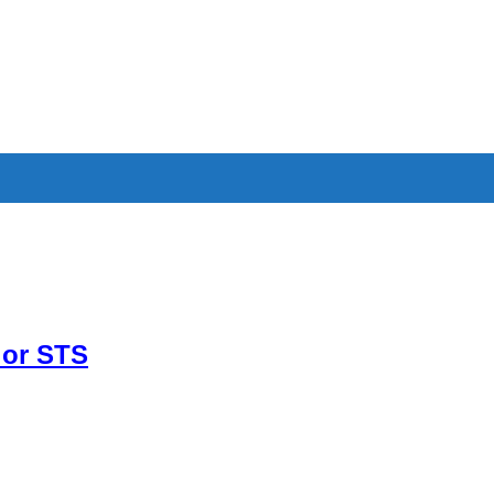
 or STS