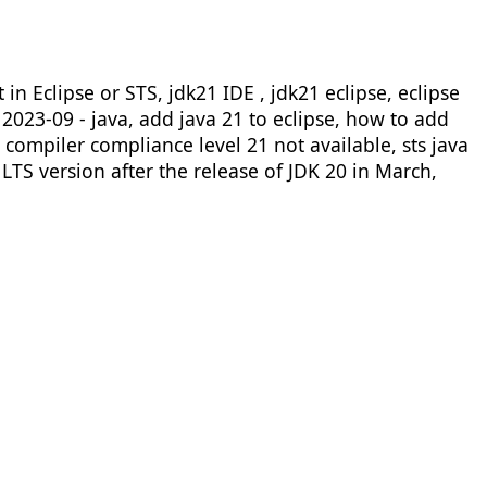
n Eclipse or STS, jdk21 IDE , jdk21 eclipse, eclipse
e 2023-09 - java, add java 21 to eclipse, how to add
e compiler compliance level 21 not available, sts java
LTS version after the release of JDK 20 in March,