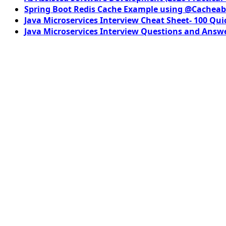
Spring Boot Redis Cache Example using @Cacheab
Java Microservices Interview Cheat Sheet- 100 Qui
Java Microservices Interview Questions and Answe