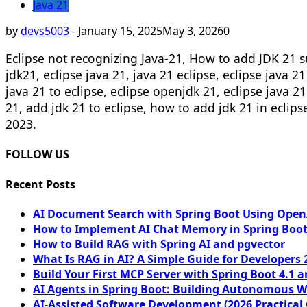
Java 21
by
devs5003
-
January 15, 2025
May 3, 2026
0
Eclipse not recognizing Java-21, How to add JDK 21 su
jdk21, eclipse java 21, java 21 eclipse, eclipse java 2
java 21 to eclipse, eclipse openjdk 21, eclipse java 21
21, add jdk 21 to eclipse, how to add jdk 21 in eclip
2023.
FOLLOW US
Recent Posts
AI Document Search with Spring Boot Using OpenA
How to Implement AI Chat Memory in Spring Boot
How to Build RAG with Spring AI and pgvector
What Is RAG in AI? A Simple Guide for Developers 
Build Your First MCP Server with Spring Boot 4.1 a
AI Agents in Spring Boot: Building Autonomous W
AI-Assisted Software Development (2026 Practical