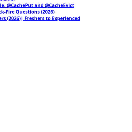
le, @CachePut and @CacheEvict
ck-Fire Questions (2026)
rs (2026)| Freshers to Experienced