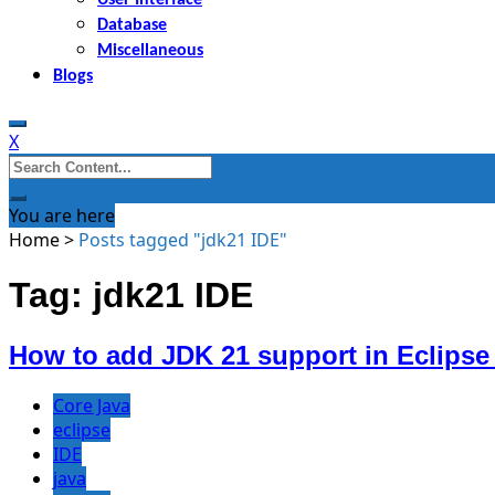
Database
Miscellaneous
Blogs
X
Search
for:
You are here
Home
>
Posts tagged "jdk21 IDE"
Tag: jdk21 IDE
How to add JDK 21 support in Eclipse
Core Java
eclipse
IDE
java