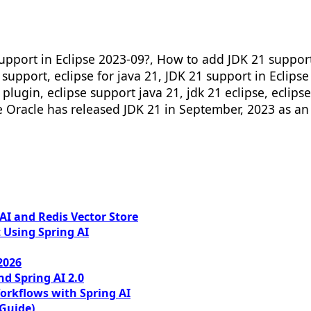
pport in Eclipse 2023-09?, How to add JDK 21 support i
1 support, eclipse for java 21, JDK 21 support in Eclips
 plugin, eclipse support java 21, jdk 21 eclipse, eclips
se Oracle has released JDK 21 in September, 2023 as an 
I and Redis Vector Store
 Using Spring AI
2026
nd Spring AI 2.0
orkflows with Spring AI
 Guide)