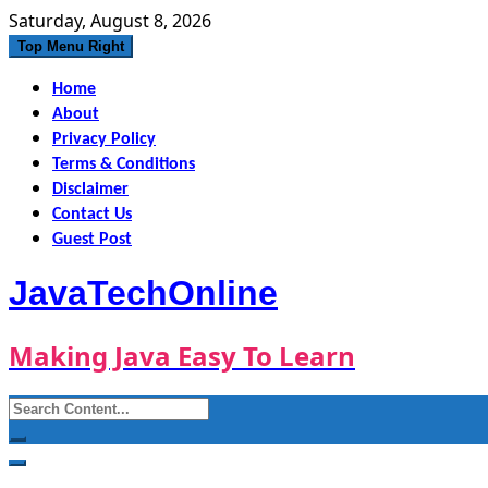
Skip
Saturday, August 8, 2026
to
Top Menu Right
content
Home
About
Privacy Policy
Terms & Conditions
Disclaimer
Contact Us
Guest Post
JavaTechOnline
Making Java Easy To Learn
Search
for: