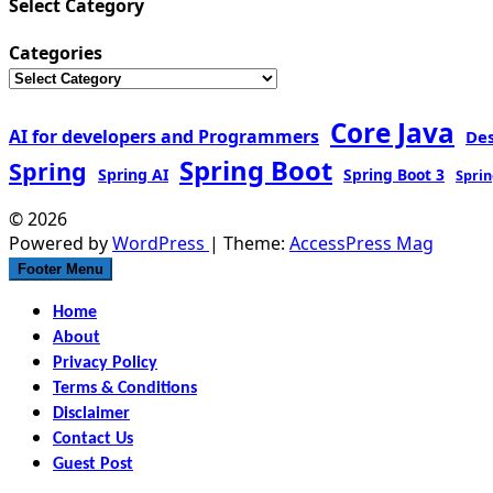
Select Category
Categories
Core Java
AI for developers and Programmers
De
Spring Boot
Spring
Spring AI
Spring Boot 3
Sprin
© 2026
Powered by
WordPress
| Theme:
AccessPress Mag
Footer Menu
Home
About
Privacy Policy
Terms & Conditions
Disclaimer
Contact Us
Guest Post