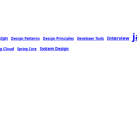
sign
Interview
Design Patterns
Design Principles
Developer Tools
g Cloud
System Design
Spring Core