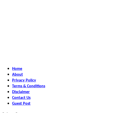
Home
About
Privacy Policy
Terms & Conditions
Disclaimer
Contact Us
Guest Post