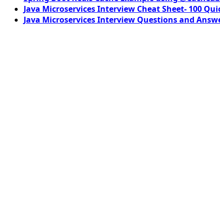
Java Microservices Interview Cheat Sheet- 100 Qui
Java Microservices Interview Questions and Answe