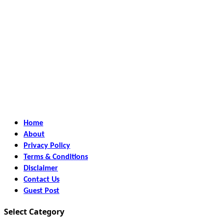
Home
About
Privacy Policy
Terms & Conditions
Disclaimer
Contact Us
Guest Post
Select Category