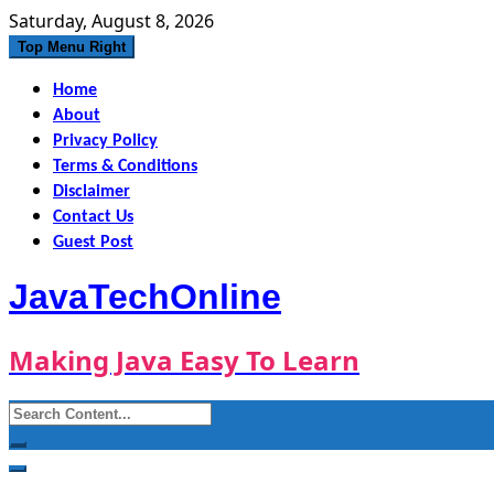
Skip
Saturday, August 8, 2026
to
Top Menu Right
content
Home
About
Privacy Policy
Terms & Conditions
Disclaimer
Contact Us
Guest Post
JavaTechOnline
Making Java Easy To Learn
Search
for: