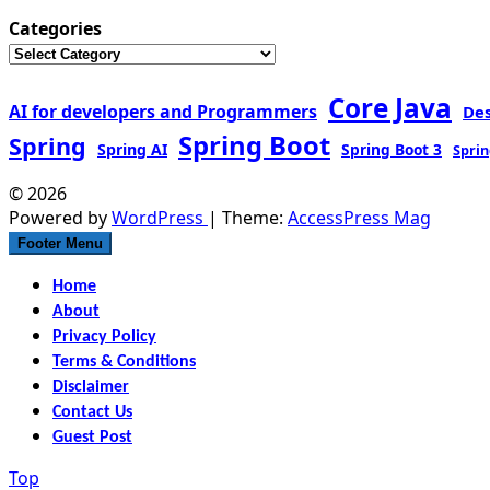
Categories
Core Java
AI for developers and Programmers
De
Spring Boot
Spring
Spring AI
Spring Boot 3
Sprin
© 2026
Powered by
WordPress
| Theme:
AccessPress Mag
Footer Menu
Home
About
Privacy Policy
Terms & Conditions
Disclaimer
Contact Us
Guest Post
Top