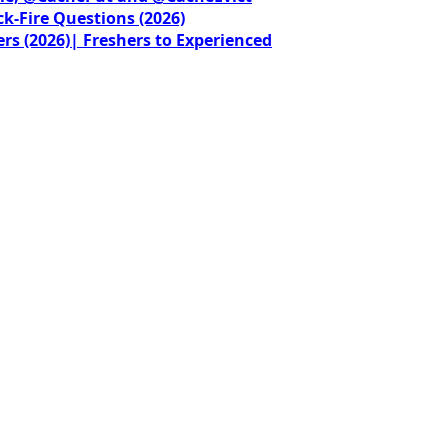
ck-Fire Questions (2026)
rs (2026)| Freshers to Experienced