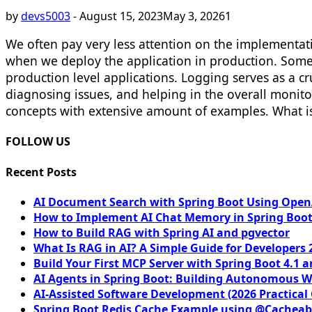
by
devs5003
-
August 15, 2023
May 3, 2026
1
We often pay very less attention on the implementa
when we deploy the application in production. Sometim
production level applications. Logging serves as a cru
diagnosing issues, and helping in the overall monitor
concepts with extensive amount of examples. What is 
FOLLOW US
Recent Posts
AI Document Search with Spring Boot Using OpenA
How to Implement AI Chat Memory in Spring Boot
How to Build RAG with Spring AI and pgvector
What Is RAG in AI? A Simple Guide for Developers 
Build Your First MCP Server with Spring Boot 4.1 a
AI Agents in Spring Boot: Building Autonomous W
AI-Assisted Software Development (2026 Practical
Spring Boot Redis Cache Example using @Cacheab