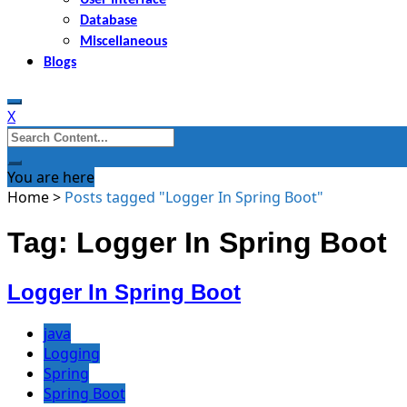
Database
Miscellaneous
Blogs
X
Search
for:
You are here
Home
>
Posts tagged "Logger In Spring Boot"
Tag: Logger In Spring Boot
Logger In Spring Boot
java
Logging
Spring
Spring Boot