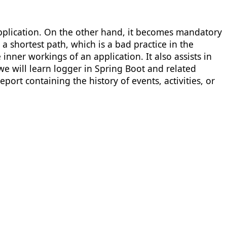
pplication. On the other hand, it becomes mandatory
a shortest path, which is a bad practice in the
inner workings of an application. It also assists in
we will learn logger in Spring Boot and related
ort containing the history of events, activities, or