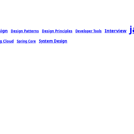
sign
Interview
Design Patterns
Design Principles
Developer Tools
g Cloud
System Design
Spring Core