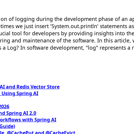
tion of logging during the development phase of an a
es we just insert 'System.out.println' statements as 
cial tool for developers by providing insights into the 
ing and maintenance of the software. In this article, 
a Log? In software development, "log" represents a rep
I and Redis Vector Store
 Using Spring AI
2026
nd Spring AI 2.0
orkflows with Spring AI
 Guide)
le, @CachePut and @CacheEvict