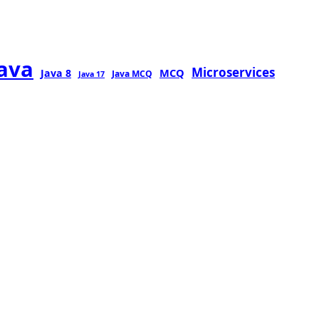
java
Microservices
MCQ
Java 8
Java MCQ
Java 17