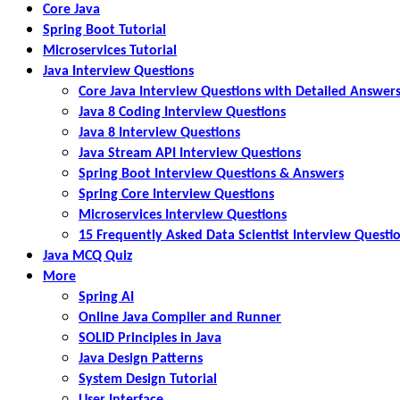
Core Java
Spring Boot Tutorial
Microservices Tutorial
Java Interview Questions
Core Java Interview Questions with Detailed Answer
Java 8 Coding Interview Questions
Java 8 Interview Questions
Java Stream API Interview Questions
Spring Boot Interview Questions & Answers
Spring Core Interview Questions
Microservices Interview Questions
15 Frequently Asked Data Scientist Interview Questi
Java MCQ Quiz
More
Spring AI
Online Java Compiler and Runner
SOLID Principles in Java
Java Design Patterns
System Design Tutorial
User Interface