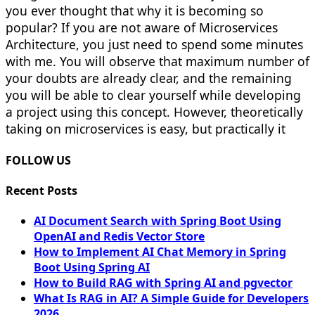
you ever thought that why it is becoming so
popular? If you are not aware of Microservices
Architecture, you just need to spend some minutes
with me. You will observe that maximum number of
your doubts are already clear, and the remaining
you will be able to clear yourself while developing
a project using this concept. However, theoretically
taking on microservices is easy, but practically it
FOLLOW US
Recent Posts
AI Document Search with Spring Boot Using
OpenAI and Redis Vector Store
How to Implement AI Chat Memory in Spring
Boot Using Spring AI
How to Build RAG with Spring AI and pgvector
What Is RAG in AI? A Simple Guide for Developers
2026