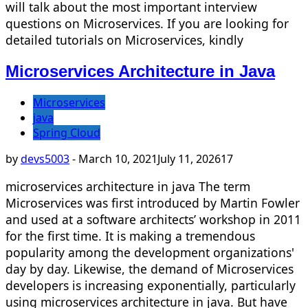
will talk about the most important interview
questions on Microservices. If you are looking for
detailed tutorials on Microservices, kindly
Microservices Architecture in Java
Microservices
java
Spring Cloud
by
devs5003
-
March 10, 2021
July 11, 2026
17
microservices architecture in java The term
Microservices was first introduced by Martin Fowler
and used at a software architects’ workshop in 2011
for the first time. It is making a tremendous
popularity among the development organizations'
day by day. Likewise, the demand of Microservices
developers is increasing exponentially, particularly
using microservices architecture in java. But have