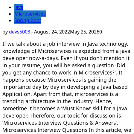
java
Microservices
Spring Boot
by
devs5003
-
August 24, 2022
May 25, 2026
0
If we talk about a job interview in Java technology,
knowledge of Microservices is expected from a java
developer now-a-days. Even if you don’t mention it
in your resume, you will be asked a question 'Did
you get any chance to work in Microservices?'. It
happens because Microservices is gaining the
importance day by day in developing a Java based
Application. Apart from that, microservices is a
trending architecture in the industry. Hence,
sometime it becomes a ‘Must Know’ skill for a Java
developer. Therefore, our topic for discussion is
‘Microservices Interview Questions & Answers’.
Microservices Interview Questions In this article, we