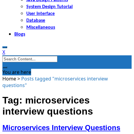
System Design Tutorial
User Interface
Database
Miscellaneous
Blogs
X
Search
for:
You are here
Home
>
Posts tagged "microservices interview
questions"
Tag: microservices
interview questions
Microservices Interview Questions