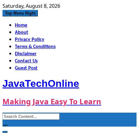
Skip
Saturday, August 8, 2026
to
Top Menu Right
content
Home
About
Privacy Policy
Terms & Conditions
Disclaimer
Contact Us
Guest Post
JavaTechOnline
Making Java Easy To Learn
Search
for: