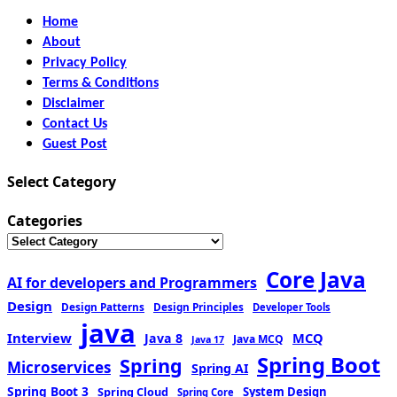
Home
About
Privacy Policy
Terms & Conditions
Disclaimer
Contact Us
Guest Post
Select Category
Categories
Core Java
AI for developers and Programmers
Design
Design Patterns
Design Principles
Developer Tools
java
Interview
MCQ
Java 8
Java MCQ
Java 17
Spring Boot
Spring
Microservices
Spring AI
Spring Boot 3
Spring Cloud
System Design
Spring Core