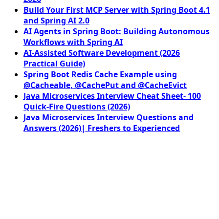
Build Your First MCP Server with Spring Boot 4.1
and Spring AI 2.0
AI Agents in Spring Boot: Building Autonomous
Workflows with Spring AI
AI-Assisted Software Development (2026
Practical Guide)
Spring Boot Redis Cache Example using
@Cacheable, @CachePut and @CacheEvict
Java Microservices Interview Cheat Sheet- 100
Quick-Fire Questions (2026)
Java Microservices Interview Questions and
Answers (2026)| Freshers to Experienced