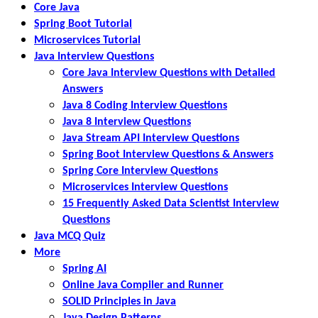
Core Java
Spring Boot Tutorial
Microservices Tutorial
Java Interview Questions
Core Java Interview Questions with Detailed
Answers
Java 8 Coding Interview Questions
Java 8 Interview Questions
Java Stream API Interview Questions
Spring Boot Interview Questions & Answers
Spring Core Interview Questions
Microservices Interview Questions
15 Frequently Asked Data Scientist Interview
Questions
Java MCQ Quiz
More
Spring AI
Online Java Compiler and Runner
SOLID Principles in Java
Java Design Patterns