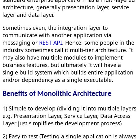
architecture, generally presentation layer, service
layer and data layer.
Sometimes even, the integration layer to
communicate with another application via
messaging or
REST API
. Hence, some people in the
industry sometimes call it multi-tier architecture. It
may also have multiple modules to implement
business features, but ultimately It will have a
single build system which builds entire application
and/or dependency as a single executable.
Benefits of Monolithic Architecture
1) Simple to develop (dividing it into multiple layers
e.g. Presentation Layer, Service Layer, Data Access
Layer just simplifies the development process)
2) Easy to test (Testing a single application is always