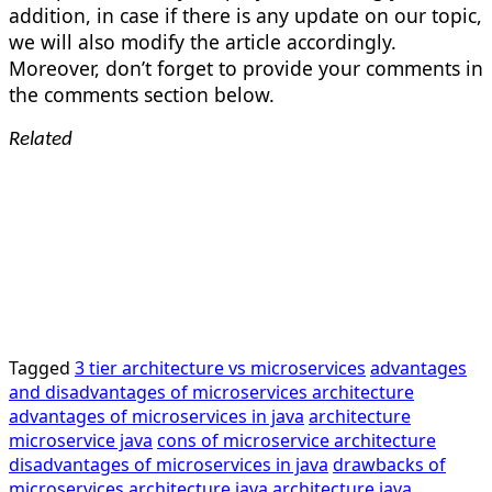
addition, in case if there is any update on our topic,
we will also modify the article accordingly.
Moreover, don’t forget to provide your comments in
the comments section below.
Related
Tagged
3 tier architecture vs microservices
advantages
and disadvantages of microservices architecture
advantages of microservices in java
architecture
microservice java
cons of microservice architecture
disadvantages of microservices in java
drawbacks of
microservices architecture
java architecture
java