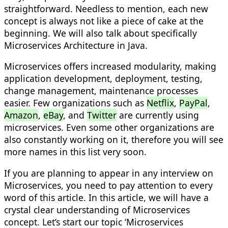
straightforward. Needless to mention, each new
concept is always not like a piece of cake at the
beginning. We will also talk about specifically
M
icroservices Architecture in Java.
Microservices offers increased modularity, making
application development, deployment, testing,
change management, maintenance processes
easier. Few organizations such as
Netflix
,
PayPal
,
Amazon
,
eBay
, and
Twitter
are currently using
microservices. Even some other organizations are
also constantly working on it, therefore you will see
more names in this list very soon.
If you are planning to appear in any interview on
Microservices, you need to pay attention to every
word of this article. In this article, we will have a
crystal clear understanding of Microservices
concept. Let’s start our topic ‘Microservices