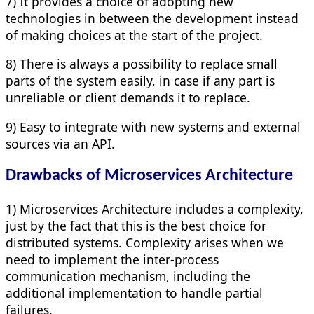
7) It provides a choice of adopting new
technologies in between the development instead
of making choices at the start of the project.
8) There is always a possibility to replace small
parts of the system easily, in case if any part is
unreliable or client demands it to replace.
9) Easy to integrate with new systems and external
sources via an API.
Drawbacks of Microservices Architecture
1) Microservices Architecture includes a complexity,
just by the fact that this is the best choice for
distributed systems. Complexity arises when we
need to implement the inter-process
communication mechanism, including the
additional implementation to handle partial
failures.