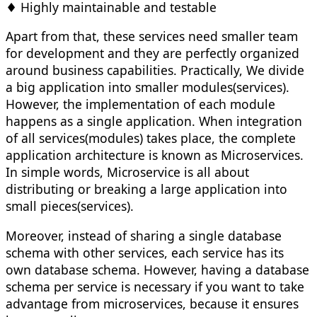
♦ Highly maintainable and testable
Apart from that, these services need smaller team
for development and they are perfectly organized
around business capabilities. Practically, We divide
a big application into smaller modules(services).
However, the implementation of each module
happens as a single application. When integration
of all services(modules) takes place, the complete
application architecture is known as Microservices.
In simple words, Microservice is all about
distributing or breaking a large application into
small pieces(services).
Moreover, instead of sharing a single database
schema with other services, each service has its
own database schema. However, having a database
schema per service is necessary if you want to take
advantage from microservices, because it ensures