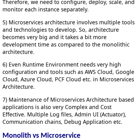
Therefore, we need to configure, deploy, scale, and
monitor each instance separately.
5) Microservices architecture involves multiple tools
and technologies to develop. So, architecture
becomes very big and it takes a bit more
development time as compared to the monolithic
architecture.
6) Even Runtime Environment needs very high
configuration and tools such as AWS Cloud, Google
Cloud, Azure Cloud, PCF Cloud etc. in Microservices
Architecture.
7) Maintenance of Microservices Architecture based
applications is also very Complex and Cost
Effective. Multiple Log files, Admin UI (Actuator),
Communication chains, Debug Application etc.
Monolith vs Microservice