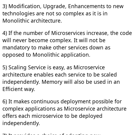
3) Modification, Upgrade, Enhancements to new
technologies are not so complex as it is in
Monolithic architecture.
4) If the number of Microservices increase, the code
will never become complex. It will not be
mandatory to make other services down as
opposed to Monolithic application.
5) Scaling Service is easy, as Microservice
architecture enables each service to be scaled
independently. Memory will also be used in an
Efficient way.
6) It makes continuous deployment possible for
complex applications as Microservice architecture
offers each microservice to be deployed
independently.