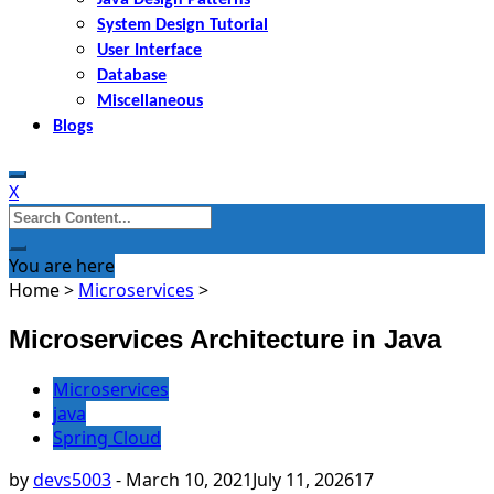
System Design Tutorial
User Interface
Database
Miscellaneous
Blogs
X
Search
for:
You are here
Home
>
Microservices
>
Microservices Architecture in Java
Microservices
java
Spring Cloud
by
devs5003
-
March 10, 2021
July 11, 2026
17