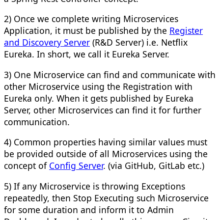
2) Once we complete writing Microservices
Application, it must be published by the
Register
and Discovery Server
(R&D Server) i.e. Netflix
Eureka. In short, we call it Eureka Server.
3) One Microservice can find and communicate with
other Microservice using the Registration with
Eureka only. When it gets published by Eureka
Server, other Microservices can find it for further
communication.
4) Common properties having similar values must
be provided outside of all Microservices using the
concept of
Config Server
. (via GitHub, GitLab etc.)
5) If any Microservice is throwing Exceptions
repeatedly, then Stop Executing such Microservice
for some duration and inform it to Admin