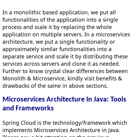
In a monolithic based application, we put all
functionalities of the application into a single
process and scale it by replacing the whole
application on multiple servers. In a microservices
architecture, we put a single functionality or
approximately similar functionalities into a
separate service and scale it by distributing these
services across servers and clone it as needed.
Further to know crystal clear differences between
Monolith & Microservice, kindly visit benefits &
drawbacks of the same in above sections.
Microservices Architecture In Java: Tools
and Frameworks
Spring Cloud is the technology/framework which
implements Microservices Architecture in Java.