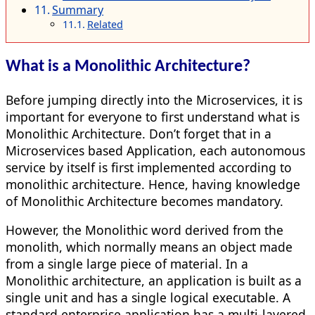
Summary
Related
What is a Monolithic Architecture?
Before jumping directly into the Microservices, it is
important for everyone to first understand what is
Monolithic Architecture. Don’t forget that in a
Microservices based Application, each autonomous
service by itself is first implemented according to
monolithic architecture. Hence, having knowledge
of Monolithic Architecture becomes mandatory.
However, the Monolithic word derived from the
monolith, which normally means an object made
from a single large piece of material. In a
Monolithic architecture, an application is built as a
single unit and has a single logical executable. A
standard enterprise application has a multi-layered