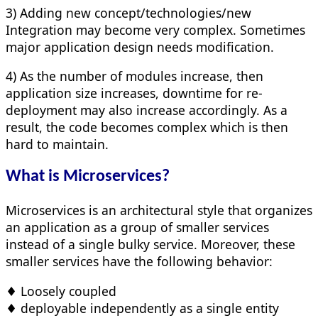
3) Adding new concept/technologies/new
Integration may become very complex. Sometimes
major application design needs modification.
4) As the number of modules increase, then
application size increases, downtime for re-
deployment may also increase accordingly. As a
result, the code becomes complex which is then
hard to maintain.
What is Microservices?
Microservices is an architectural style that organizes
an application as a group of smaller services
instead of a single bulky service. Moreover, these
smaller services have the following behavior:
♦ Loosely coupled
♦ deployable independently as a single entity