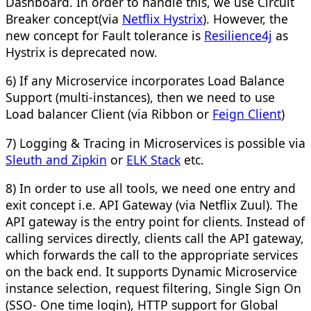
Dashboard. In order to handle this, we use Circuit
Breaker concept(via
Netflix Hystrix
). However, the
new concept for Fault tolerance is
Resilience4j
as
Hystrix is deprecated now.
6) If any Microservice incorporates Load Balance
Support (multi-instances), then we need to use
Load balancer Client (via Ribbon or
Feign Client
)
7) Logging & Tracing in Microservices is possible via
Sleuth and Zipkin
or
ELK Stack
etc.
8) In order to use all tools, we need one entry and
exit concept i.e. API Gateway (via Netflix Zuul). The
API gateway is the entry point for clients. Instead of
calling services directly, clients call the API gateway,
which forwards the call to the appropriate services
on the back end. It supports Dynamic Microservice
instance selection, request filtering, Single Sign On
(SSO- One time login), HTTP support for Global