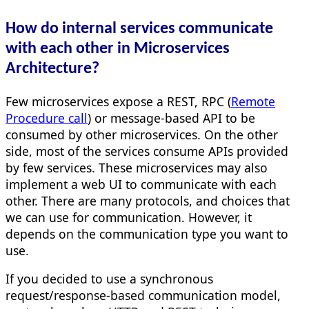
How do internal services communicate
with each other in Microservices
Architecture?
Few microservices expose a REST, RPC (
Remote
Procedure call
) or message-based API to be
consumed by other microservices. On the other
side, most of the services consume APIs provided
by few services. These microservices may also
implement a web UI to communicate with each
other. There are many protocols, and choices that
we can use for communication. However, it
depends on the communication type you want to
use.
If you decided to use a synchronous
request/response-based communication model,