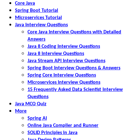
Core Java
Spring Boot Tutorial
Microservices Tutorial
Java Interview Questions
Core Java Interview Questions with Detailed
Answers
Java 8 Coding Interview Questions
Java 8 Interview Questions
Java Stream API Interview Questions
Spring Boot Interview Questions & Answers
Spring Core Interview Questions
Microservices Interview Questions
15 Frequently Asked Data Scientist Interview
Questions
Java MCQ Quiz
More
Spring AI
Online Java Compiler and Runner
SOLID Principles in Java
Java Design Patterns