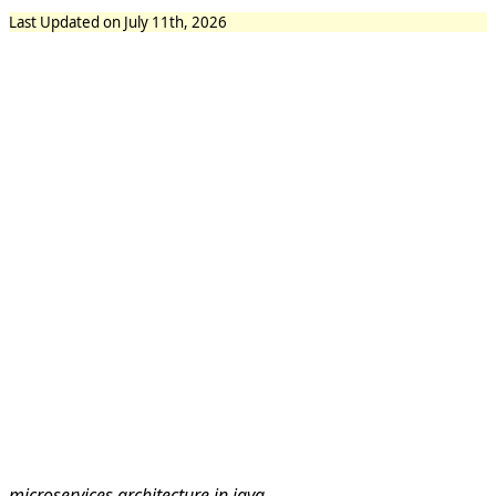
Last Updated on July 11th, 2026
microservices architecture in java