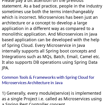
Please pay a bit attention on the previous
statement. As a bad practice, people in the industry
sometimes use both the terms interchangeably
which is incorrect. Microservices has been just an
architecture or a concept to develop a large
application in a different way as compared to a
monolithic application. And Microservices in Java
based application can be developed with the help
of Spring Cloud. Every Microservice in Java
internally supports all Spring boot concepts and
Integrations such as MQs, Batch, Email, Camel etc.
It also supports DB operations using Spring Data
JPA.
Common Tools & Frameworks with Spring Cloud for
Microservices Architecture in Java
1) Generally, every module(service) is implemented
as a single Project i.e. called as Microservices using
a Spring Rest Controller concept.