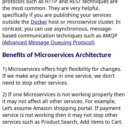
protocols such as HTTP and REST techniques are
the most common. They are very helpful,
specifically if you are publishing your services
outside the
Docker
host or microservice cluster. In
contrast, you can use asynchronous, message-
based communication techniques such as AMQP
(
Advanced Message Queuing Protocol
).
Benefits of Microservices Architecture
1) Microservices offers high flexibility for changes.
If we make any change in one service, we don’t
need to stop other services.
2) If one Microservices is not working properly then
it may not affect all other services. For example,
Let’s assume Amazon shopping portal. If payment
service is not working then it may not stop other
services such as Product Search, Add items to Cart.