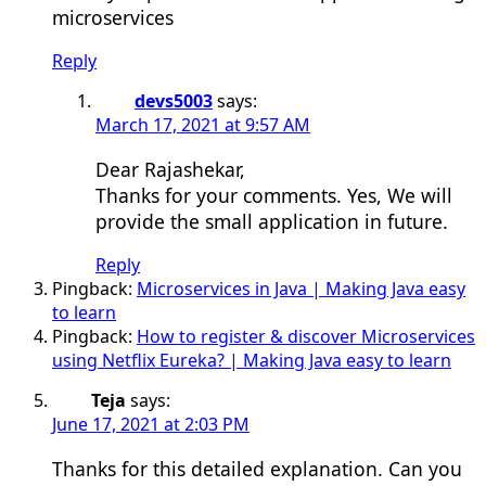
microservices
Reply
devs5003
says:
March 17, 2021 at 9:57 AM
Dear Rajashekar,
Thanks for your comments. Yes, We will
provide the small application in future.
Reply
Pingback:
Microservices in Java | Making Java easy
to learn
Pingback:
How to register & discover Microservices
using Netflix Eureka? | Making Java easy to learn
Teja
says:
June 17, 2021 at 2:03 PM
Thanks for this detailed explanation. Can you