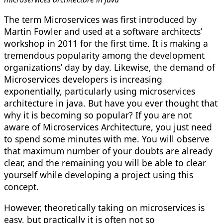
The term Microservices was first introduced by
Martin Fowler and used at a software architects’
workshop in 2011 for the first time. It is making a
tremendous popularity among the development
organizations’ day by day. Likewise, the demand of
Microservices developers is increasing
exponentially, particularly using m
icroservices
architecture in java
. But have you ever thought that
why it is becoming so popular? If you are not
aware of Microservices Architecture, you just need
to spend some minutes with me. You will observe
that maximum number of your doubts are already
clear, and the remaining you will be able to clear
yourself while developing a project using this
concept.
However, theoretically taking on microservices is
easy, but practically it is often not so