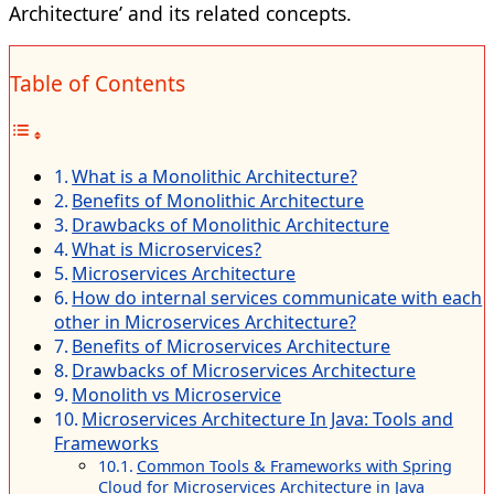
Architecture’ and its related concepts.
Table of Contents
What is a Monolithic Architecture?
Benefits of Monolithic Architecture
Drawbacks of Monolithic Architecture
What is Microservices?
Microservices Architecture
How do internal services communicate with each
other in Microservices Architecture?
Benefits of Microservices Architecture
Drawbacks of Microservices Architecture
Monolith vs Microservice
Microservices Architecture In Java: Tools and
Frameworks
Common Tools & Frameworks with Spring
Cloud for Microservices Architecture in Java