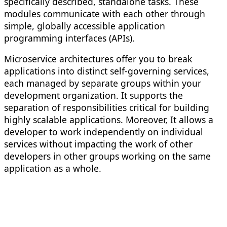
specifically described, standalone tasks. These
modules communicate with each other through
simple, globally accessible application
programming interfaces (APIs).
Microservice architectures offer you to break
applications into distinct self-governing services,
each managed by separate groups within your
development organization. It supports the
separation of responsibilities critical for building
highly scalable applications. Moreover, It allows a
developer to work independently on individual
services without impacting the work of other
developers in other groups working on the same
application as a whole.