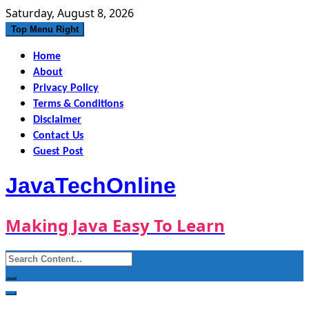
Skip
Saturday, August 8, 2026
to
Top Menu Right
content
Home
About
Privacy Policy
Terms & Conditions
Disclaimer
Contact Us
Guest Post
JavaTechOnline
Making Java Easy To Learn
Search
for: