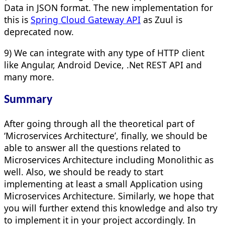
Data in JSON format. The new implementation for
this is
Spring Cloud Gateway API
as Zuul is
deprecated now.
9) We can integrate with any type of HTTP client
like Angular, Android Device, .Net REST API and
many more.
Summary
After going through all the theoretical part of
‘Microservices Architecture’, finally, we should be
able to answer all the questions related to
Microservices Architecture including Monolithic as
well. Also, we should be ready to start
implementing at least a small Application using
Microservices Architecture. Similarly, we hope that
you will further extend this knowledge and also try
to implement it in your project accordingly. In