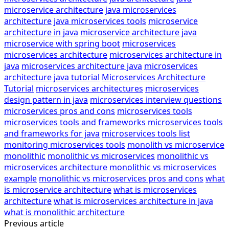
microservice architecture
java microservices
architecture
java microservices tools
microservice
architecture in java
microservice architecture java
microservice with spring boot
microservices
microservices architecture
microservices architecture in
java
microservices architecture java
microservices
architecture java tutorial
Microservices Architecture
Tutorial
microservices architectures
microservices
design pattern in java
microservices interview questions
microservices pros and cons
microservices tools
microservices tools and frameworks
microservices tools
and frameworks for java
microservices tools list
monitoring microservices tools
monolith vs microservice
monolithic
monolithic vs microservices
monolithic vs
microservices architecture
monolithic vs microservices
example
monolithic vs microservices pros and cons
what
is microservice architecture
what is microservices
architecture
what is microservices architecture in java
what is monolithic architecture
Previous article
Post