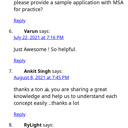
please provide a sample application with MSA
for practice?
Reply
Varun
says:
July 22, 2021 at 7:16 PM
Just Awesome ! So helpful.
Reply
Ankit Singh
says:
August 8, 2021 at 7:45 PM
thanks a ton 🙏 you are sharing a great
knowledge and help us to understand each
concept easily ..thanks a lot
Reply
RyLight
says: