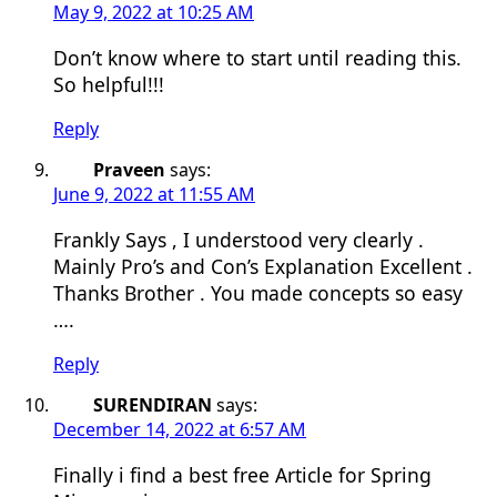
May 9, 2022 at 10:25 AM
Don’t know where to start until reading this.
So helpful!!!
Reply
Praveen
says:
June 9, 2022 at 11:55 AM
Frankly Says , I understood very clearly .
Mainly Pro’s and Con’s Explanation Excellent .
Thanks Brother . You made concepts so easy
….
Reply
SURENDIRAN
says:
December 14, 2022 at 6:57 AM
Finally i find a best free Article for Spring