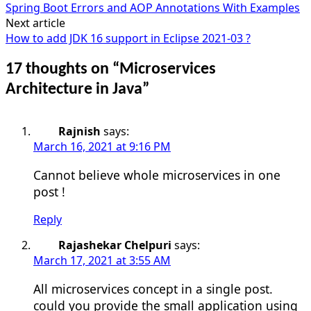
Spring Boot Errors and AOP Annotations With Examples
navigation
Next article
How to add JDK 16 support in Eclipse 2021-03 ?
17 thoughts on “
Microservices
Architecture in Java
”
Rajnish
says:
March 16, 2021 at 9:16 PM
Cannot believe whole microservices in one
post !
Reply
Rajashekar Chelpuri
says:
March 17, 2021 at 3:55 AM
All microservices concept in a single post.
could you provide the small application using