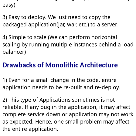
easy)
3) Easy to deploy. We just need to copy the
packaged application(jar, war, etc.) to a server.
4) Simple to scale (We can perform horizontal
scaling by running multiple instances behind a load
balancer)
Drawbacks of Monolithic Architecture
1) Even for a small change in the code, entire
application needs to be re-built and re-deploy.
2) This type of Applications sometimes is not
reliable. If any bug in the application, it may affect
complete service down or application may not work
as expected. Hence, one small problem may affect
the entire application.