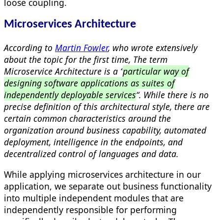
loose coupling.
Microservices Architecture
According to
Martin Fowler
, who wrote extensively
about the topic for the first time, The term
Microservice Architecture is a “
particular way of
designing software applications as suites of
independently deployable services
“. While there is no
precise definition of this architectural style, there are
certain common characteristics around the
organization around business capability, automated
deployment, intelligence in the endpoints, and
decentralized control of languages and data.
While applying microservices architecture in our
application, we separate out business functionality
into multiple independent modules that are
independently responsible for performing