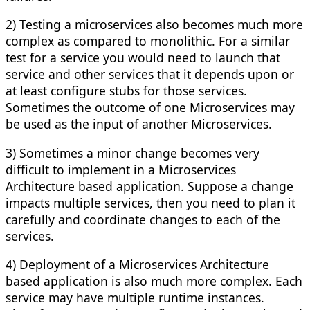
2) Testing a microservices also becomes much more
complex as compared to monolithic. For a similar
test for a service you would need to launch that
service and other services that it depends upon or
at least configure stubs for those services.
Sometimes the outcome of one Microservices may
be used as the input of another Microservices.
3) Sometimes a minor change becomes very
difficult to implement in a Microservices
Architecture based application. Suppose a change
impacts multiple services, then you need to plan it
carefully and coordinate changes to each of the
services.
4) Deployment of a Microservices Architecture
based application is also much more complex. Each
service may have multiple runtime instances.