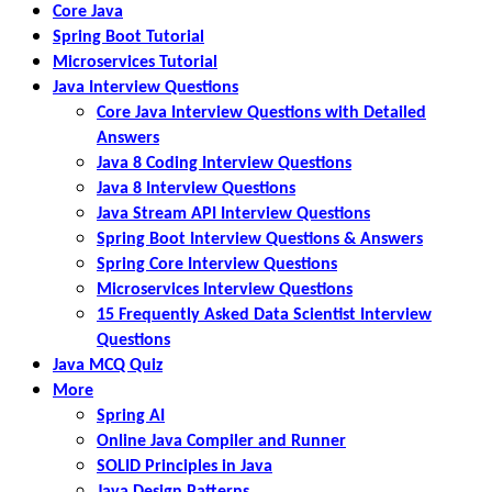
Core Java
Spring Boot Tutorial
Microservices Tutorial
Java Interview Questions
Core Java Interview Questions with Detailed
Answers
Java 8 Coding Interview Questions
Java 8 Interview Questions
Java Stream API Interview Questions
Spring Boot Interview Questions & Answers
Spring Core Interview Questions
Microservices Interview Questions
15 Frequently Asked Data Scientist Interview
Questions
Java MCQ Quiz
More
Spring AI
Online Java Compiler and Runner
SOLID Principles in Java
Java Design Patterns