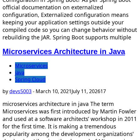
official documentation on externalized
configuration, Externalized configuration means
keeping your application settings outside your
compiled code so you can change behavior without
rebuilding the JAR. Spring Boot supports multiple
Microservices Architecture in Java
Microservices
java
Spring Cloud
by
devs5003
-
March 10, 2021
July 11, 2026
17
microservices architecture in java The term
Microservices was first introduced by Martin Fowler
and used at a software architects’ workshop in 2011
for the first time. It is making a tremendous
popularity among the development organizations'