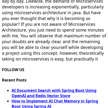
day by day. Likewise, the demand of Microservices
developers is increasing exponentially, particularly
using microservices architecture in java. But have
you ever thought that why it is becoming so
popular? If you are not aware of Microservices
Architecture, you just need to spend some minutes
with me. You will observe that maximum number of
your doubts are already clear, and the remaining
you will be able to clear yourself while developing
a project using this concept. However, theoretically
taking on microservices is easy, but practically it
FOLLOW US
Recent Posts
AI Document Search with Spring Boot Using
OpenAI and Redis Vector Store
How to Implement AI Chat Memory in Spring
Boot Using Spring AI