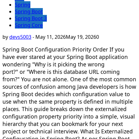
Spring
Spring Boot
Spring Boot 3
Spring Core
by
devs5003
-
May 11, 2026
May 19, 2026
0
Spring Boot Configuration Priority Order If you
have ever stared at your Spring Boot application
wondering "Why is it picking the wrong
port?" or "Where is this database URL coming
from?" You are not alone. One of the most common
sources of confusion among Java developers is how
Spring Boot decides which configuration value to
use when the same property is defined in multiple
places. This guide breaks down the externalized
configuration property priority into a simple, visual
hierarchy that you can bookmark for your next
project or technical interview. What Is Externalized
Configuration in Spring Boot? As per Spring Boot