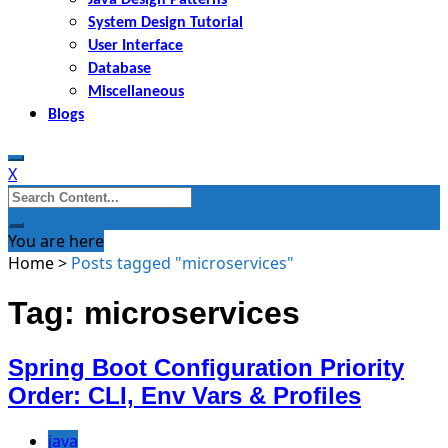
System Design Tutorial
User Interface
Database
Miscellaneous
Blogs
X
Search
for:
You are here
Home
>
Posts tagged "microservices"
Tag: microservices
Spring Boot Configuration Priority
Order: CLI, Env Vars & Profiles
java