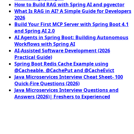
How to Build RAG with Spring AI and pgvector
What Is RAG in AI? A Simple Guide for Developers
2026
Build Your First MCP Server with Spring Boot 4.1
and Spring AI 2.0
AI Agents in Spring Boot: Building Autonomous
Workflows with Spring AI
AI-Assisted Software Development (2026
Practical Guide)
Spring Boot Redis Cache Example using
@Cacheable, @CachePut and @CacheEvict
Java Microservices Interview Cheat Sheet- 100
Quick-Fire Questions (2026)
Java Microservices Interview Questions and
Answers (2026)| Freshers to Experienced