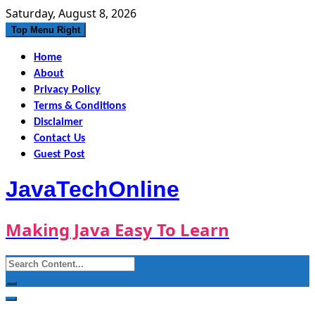
Skip
Saturday, August 8, 2026
to
Top Menu Right
content
Home
About
Privacy Policy
Terms & Conditions
Disclaimer
Contact Us
Guest Post
JavaTechOnline
Making Java Easy To Learn
Search
for: