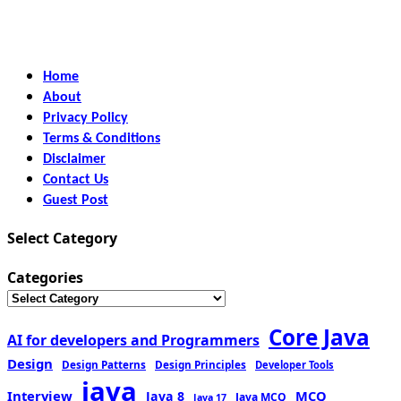
Home
About
Privacy Policy
Terms & Conditions
Disclaimer
Contact Us
Guest Post
Select Category
Categories
Core Java
AI for developers and Programmers
Design
Design Patterns
Design Principles
Developer Tools
java
Interview
MCQ
Java 8
Java MCQ
Java 17