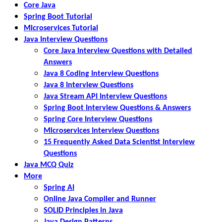
Core Java
Spring Boot Tutorial
Microservices Tutorial
Java Interview Questions
Core Java Interview Questions with Detailed
Answers
Java 8 Coding Interview Questions
Java 8 Interview Questions
Java Stream API Interview Questions
Spring Boot Interview Questions & Answers
Spring Core Interview Questions
Microservices Interview Questions
15 Frequently Asked Data Scientist Interview
Questions
Java MCQ Quiz
More
Spring AI
Online Java Compiler and Runner
SOLID Principles in Java
Java Design Patterns