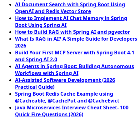
AI Document Search with Spring Boot Using
OpenAI and Redis Vector Store
How to Implement AI Chat Memory in Spring
Boot Using Spring AI
How to Build RAG with Spring AI and pgvector
What Is RAG in AI? A Simple Guide for Developers
2026
Build Your First MCP Server with Spring Boot 4.1
and Spring AI 2.0
AI Agents in Spring Boot: Building Autonomous
Workflows with Spring AI
AI-Assisted Software Development (2026
Practical Guide)
Spring Boot Redis Cache Example using
@Cacheable, @CachePut and @CacheEvict
Java Microservices Interview Cheat Sheet- 100
Quick-Fire Questions (2026)