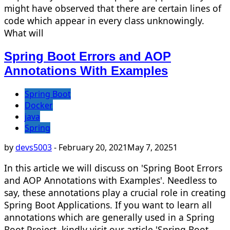
might have observed that there are certain lines of
code which appear in every class unknowingly.
What will
Spring Boot Errors and AOP
Annotations With Examples
Spring Boot
Docker
java
Spring
by
devs5003
-
February 20, 2021
May 7, 2025
1
In this article we will discuss on 'Spring Boot Errors
and AOP Annotations with Examples'. Needless to
say, these annotations play a crucial role in creating
Spring Boot Applications. If you want to learn all
annotations which are generally used in a Spring
Boot Project, kindly visit our article 'Spring Boot