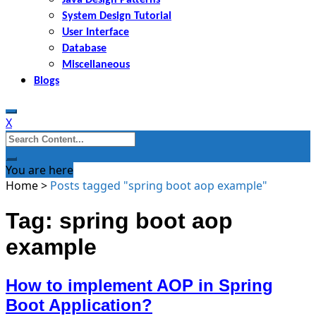
System Design Tutorial
User Interface
Database
Miscellaneous
Blogs
X
Search
for:
You are here
Home
>
Posts tagged "spring boot aop example"
Tag: spring boot aop
example
How to implement AOP in Spring
Boot Application?