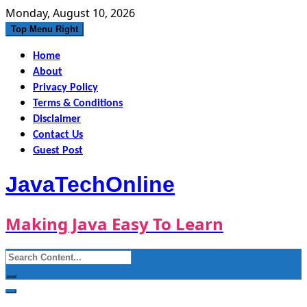
Skip
Monday, August 10, 2026
to
Top Menu Right
content
Home
About
Privacy Policy
Terms & Conditions
Disclaimer
Contact Us
Guest Post
JavaTechOnline
Making Java Easy To Learn
Search
for: