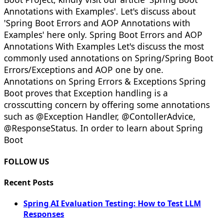
Annotations with Examples'. Let's discuss about
'Spring Boot Errors and AOP Annotations with
Examples' here only. Spring Boot Errors and AOP
Annotations With Examples Let's discuss the most
commonly used annotations on Spring/Spring Boot
Errors/Exceptions and AOP one by one.
Annotations on Spring Errors & Exceptions Spring
Boot proves that Exception handling is a
crosscutting concern by offering some annotations
such as @Exception Handler, @ContollerAdvice,
@ResponseStatus. In order to learn about Spring
Boot
FOLLOW US
Recent Posts
Spring AI Evaluation Testing: How to Test LLM
Responses