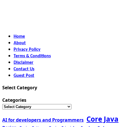
Home
About
Privacy Policy
Terms & Conditions
Disclaimer
Contact Us
Guest Post
Select Category
Categories
Core Java
AI for developers and Programmers