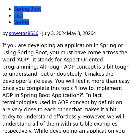
Spring Boot
java
Spring
by
shwetas8536
-
July 3, 2024
May 3, 2026
4
If you are developing an application in Spring or
using Spring Boot, you must have come across the
word 'AOP'. It stands for Aspect Oriented
programming. Although AOP concept is a bit tough
to understand, but undoubtedly it makes the
developer's life easy. You will feel it more than easy
once you complete this topic 'How to implement
AOP in Spring Boot Application?'. In fact
terminologies used in AOP concept by definition
are very close to each other that makes it a bit
tricky to understand effortlessly. However, we will
understand all of them with suitable examples
respectively. While developing an application you