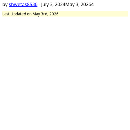
by
shwetas8536
-
July 3, 2024
May 3, 2026
4
Last Updated on May 3rd, 2026