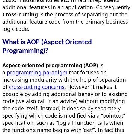
additional features in an application. Consequently
Cross-cutting
is the process of separating out the
additional feature code from the primary business
logic code.
What is AOP (Aspect Oriented
Programming)?
Aspect-oriented programming
(
AOP
) is
a
programming paradigm
that focuses on
increasing modularity with the help of separation
of
cross-cutting concerns
. However It makes it
possible by adding additional behavior to existing
code (we also call it an advice) without modifying
the code itself. Instead, it does so by separately
specifying which code is modified via a “pointcut”
specification, such as “log all function calls when
the function’s name begins with ‘get'”. In fact this