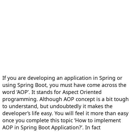
If you are developing an application in Spring or
using Spring Boot, you must have come across the
word ‘AOP’. It stands for Aspect Oriented
programming. Although AOP concept is a bit tough
to understand, but undoubtedly it makes the
developer’s life easy. You will feel it more than easy
once you complete this topic ‘How to implement
AOP in Spring Boot Application?’. In fact