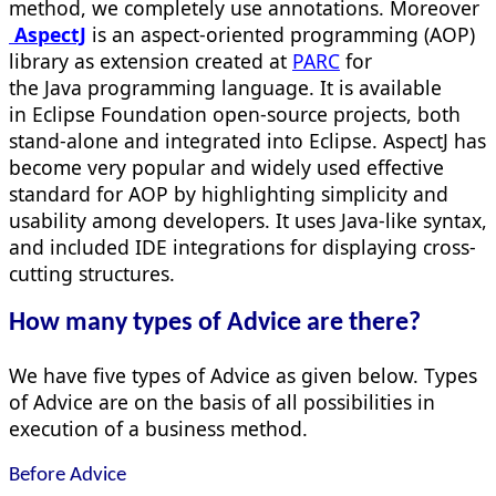
method, we completely use annotations. Moreover
AspectJ
is an aspect-oriented programming (AOP)
library as extension created at
PARC
for
the Java programming language. It is available
in Eclipse Foundation open-source projects, both
stand-alone and integrated into Eclipse. AspectJ has
become very popular and widely used effective
standard for AOP by highlighting simplicity and
usability among developers. It uses Java-like syntax,
and included IDE integrations for displaying cross-
cutting structures.
How many types of Advice are there?
We have five types of Advice as given below. Types
of Advice are on the basis of all possibilities in
execution of a business method.
Before Advice