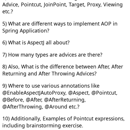
Advice, Pointcut, JoinPoint, Target, Proxy, Viewing
etc.?
5) What are different ways to implement AOP in
Spring Application?
6) What is AspectJ all about?
7) How many types are advices are there?
8) Also, What is the difference between After, After
Returning and After Throwing Advices?
9) Where to use various annotations like
@EnableAspectJAutoProxy, @Aspect, @Pointcut,
@Before, @After, @AfterReturning,
@AfterThrowing, @Around etc.?
10) Additionally, Examples of Pointcut expressions,
including brainstorming exercise.