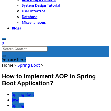
System Design Tutorial
User Interface
Database
Miscellaneous
Blogs
X
Search
for:
You are here
Home
>
Spring Boot
>
How to implement AOP in Spring
Boot Application?
Spring Boot
java
Spring