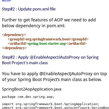
Step#2 : Update pom.xml file
Further to get features of AOP we need to add
below dependency in pom.xml.
<dependency>
      <groupId>org.springframework.boot</groupId>
      <artifactId>
spring-boot-starter-aop
</artifactId>
</dependency>
Step#2 : Apply
@EnableAspectJAutoPr
oxy on Spring
Boot Project’s main class
You have to apply @EnableAspectJAutoProxy on top
of your Spring Boot Project’s main class as below.
SpringBoot2AopApplication.java
package com.dev.spring.aop;
import org.springframework.boot.SpringApplication;
import org.springframework.boot.autoconfigure.SpringBoo