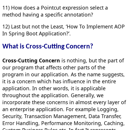
11) How does a Pointcut expression select a
method having a specific annotation?
12) Last but not the Least, ‘How To Implement AOP
In Spring Boot Application?’.
What is Cross-Cutting Concern?
Cross-Cutting Concern
is nothing, but the part of
our program that affects other parts of the
program in our application. As the name suggests,
it is a concern which has influence in the entire
application. In other words, it is applicable
throughout the application. Generally, we
incorporate these concerns in almost every layer of
an enterprise application. For example Logging,
Security, Transaction Management, Data Transfer,
Error Handling, Performance Monitoring, Caching,
Custom Business Rules etc. In fact It represents