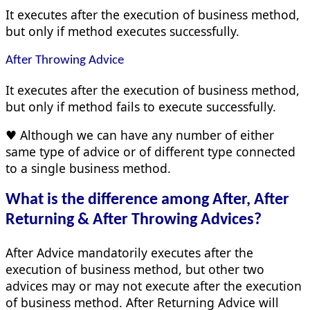
It executes after the execution of business method,
but only if method executes successfully.
After Throwing Advice
It executes after the execution of business method,
but only if method fails to execute successfully.
♥ Although we can have any number of either
same type of advice or of different type connected
to a single business method.
What is the difference among After, After
Returning & After Throwing Advices?
After Advice mandatorily executes after the
execution of business method, but other two
advices may or may not execute after the execution
of business method. After Returning Advice will