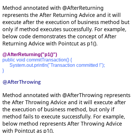
Method annotated with @AfterReturning
represents the After Returning Advice and it will
execute after the execution of business method but
only if method executes successfully. For example,
below code demonstrates the concept of After
Returning Advice with Pointcut as p1().
@AfterReturning("p1()")
public void commitTransaction() {
      System.out.println("Transaction committed !");
}
@AfterThrowing
Method annotated with @AfterThrowing represents
the After Throwing Advice and it will execute after
the execution of business method, but only if
method fails to execute successfully. For example,
below method represents After Throwing Advice
with Pointcut as p1().