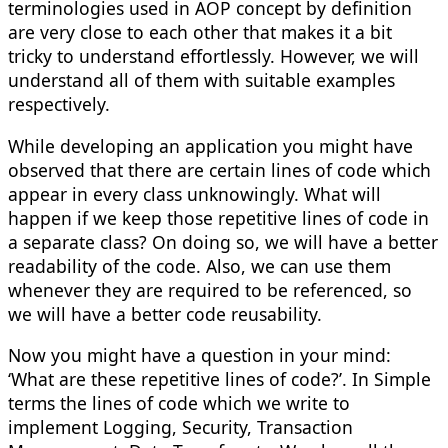
terminologies used in AOP concept by definition
are very close to each other that makes it a bit
tricky to understand effortlessly. However, we will
understand all of them with suitable examples
respectively.
While developing an application you might have
observed that there are certain lines of code which
appear in every class unknowingly. What will
happen if we keep those repetitive lines of code in
a separate class? On doing so, we will have a better
readability of the code. Also, we can use them
whenever they are required to be referenced, so
we will have a better code reusability.
Now you might have a question in your mind:
‘What are these repetitive lines of code?’. In Simple
terms the lines of code which we write to
implement Logging, Security, Transaction