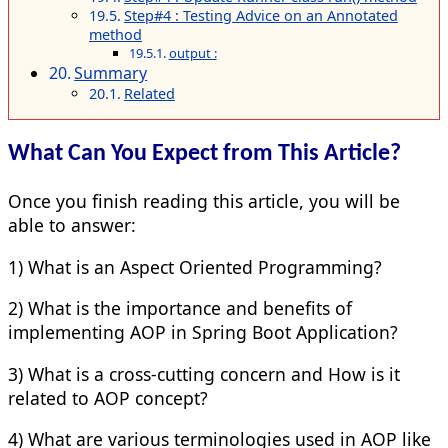
Step#4 : Testing Advice on an Annotated
method
output :
Summary
Related
What Can You Expect from This Article?
Once you finish reading this article, you will be
able to answer:
1) What is an Aspect Oriented Programming?
2) What is the importance and benefits of
implementing AOP in Spring Boot Application?
3) What is a cross-cutting concern and How is it
related to AOP concept?
4) What are various terminologies used in AOP like