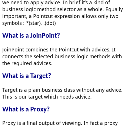
we need to apply advice. In brief it’s a kind of
business logic method selector as a whole. Equally
important, a Pointcut expression allows only two
symbols : *(star), .(dot)
What is a JoinPoint?
JoinPoint combines the Pointcut with advices. It
connects the selected business logic methods with
the required advices.
What is a Target?
Target is a plain business class without any advice.
This is our target which needs advice.
What is a Proxy?
Proxy is a final output of viewing. In fact a proxy