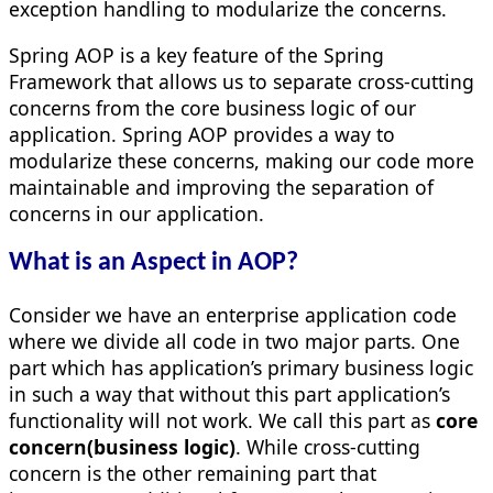
exception handling to modularize the concerns.
Spring AOP is a key feature of the Spring
Framework that allows us to separate cross-cutting
concerns from the core business logic of our
application. Spring AOP provides a way to
modularize these concerns, making our code more
maintainable and improving the separation of
concerns in our application.
What is an Aspect in AOP?
Consider we have an enterprise application code
where we divide all code in two major parts. One
part which has application’s primary business logic
in such a way that without this part application’s
functionality will not work. We call this part as
core
concern(business logic)
. While cross-cutting
concern is the other remaining part that