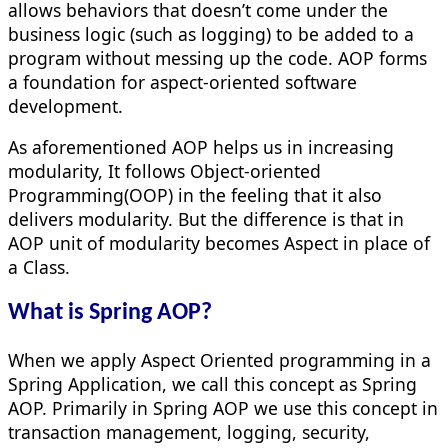
allows behaviors that doesn’t come under the
business logic (such as logging) to be added to a
program without messing up the code. AOP forms
a foundation for aspect-oriented software
development.
As aforementioned AOP helps us in increasing
modularity, It follows Object-oriented
Programming(OOP) in the feeling that it also
delivers modularity. But the difference is that in
AOP unit of modularity becomes Aspect in place of
a Class.
What is Spring AOP?
When we apply Aspect Oriented programming in a
Spring Application, we call this concept as Spring
AOP. Primarily in Spring AOP we use this concept in
transaction management, logging, security,