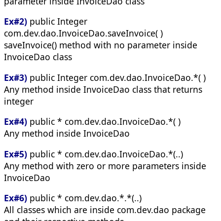
parameter inside InvoiceDao class
Ex#2)
public Integer
com.dev.dao.InvoiceDao.saveInvoice( )
saveInvoice() method with no parameter inside
InvoiceDao class
Ex#3)
public Integer com.dev.dao.InvoiceDao.*( )
Any method inside InvoiceDao class that returns
integer
Ex#4)
public * com.dev.dao.InvoiceDao.*( )
Any method inside InvoiceDao
Ex#5)
public * com.dev.dao.InvoiceDao.*(..)
Any method with zero or more parameters inside
InvoiceDao
Ex#6)
public * com.dev.dao.*.*(..)
All classes which are inside com.dev.dao package