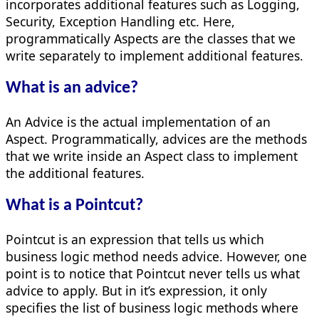
incorporates additional features such as Logging,
Security, Exception Handling etc. Here,
programmatically Aspects are the classes that we
write separately to implement additional features.
What is an advice?
An Advice is the actual implementation of an
Aspect. Programmatically, advices are the methods
that we write inside an Aspect class to implement
the additional features.
What is a Pointcut?
Pointcut is an expression that tells us which
business logic method needs advice. However, one
point is to notice that Pointcut never tells us what
advice to apply. But in it’s expression, it only
specifies the list of business logic methods where