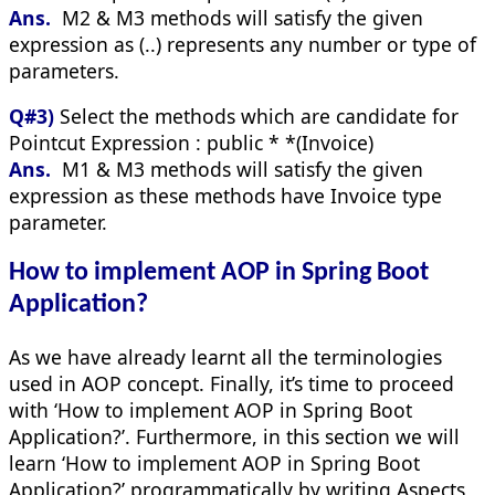
Ans.
M2 & M3 methods will satisfy the given
expression as (..) represents any number or type of
parameters.
Q#3)
Select the methods which are candidate for
Pointcut Expression : public * *(Invoice)
Ans.
M1 & M3 methods will satisfy the given
expression as these methods have Invoice type
parameter.
How to implement AOP in Spring Boot
Application?
As we have already learnt all the terminologies
used in AOP concept. Finally, it’s time to proceed
with ‘How to implement AOP in Spring Boot
Application?’. Furthermore, in this section we will
learn ‘How to implement AOP in Spring Boot
Application?’ programmatically by writing Aspects,