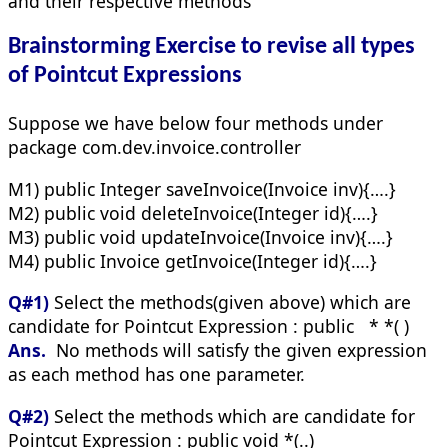
and their respective methods
Brainstorming Exercise to revise all types
of Pointcut Expressions
Suppose we have below four methods under
package com.dev.invoice.controller
M1) public Integer saveInvoice(Invoice inv){….}
M2) public void deleteInvoice(Integer id){….}
M3) public void updateInvoice(Invoice inv){….}
M4) public Invoice getInvoice(Integer id){….}
Q#1)
Select the methods(given above) which are
candidate for Pointcut Expression : public * *( )
Ans.
No methods will satisfy the given expression
as each method has one parameter.
Q#2)
Select the methods which are candidate for
Pointcut Expression : public void *(..)