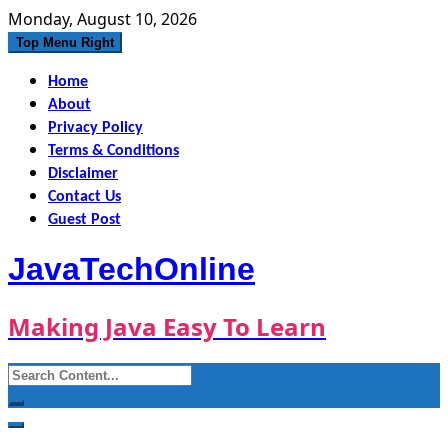
Skip
Monday, August 10, 2026
to
Top Menu Right
content
Home
About
Privacy Policy
Terms & Conditions
Disclaimer
Contact Us
Guest Post
JavaTechOnline
Making Java Easy To Learn
Search
for: