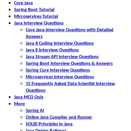
Core Java
Spring Boot Tutorial
Microservices Tutorial
Java Interview Questions
Core Java Interview Questions with Detailed
Answers
Java 8 Coding Interview Questions
Java 8 Interview Questions
Java Stream API Interview Questions
Spring Boot Interview Questions & Answers
Spring Core Interview Questions
Microservices Interview Questions
15 Frequently Asked Data Scientist Interview
Questions
Java MCQ Quiz
More
Spring AI
Online Java Compiler and Runner
SOLID Principles in Java
Java Design Patterns