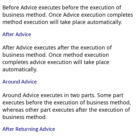
Before Advice executes before the execution of
business method. Once Advice execution completes
method execution will take place automatically.
After Advice
After Advice executes after the execution of
business method. Once method execution
completes advice execution will take place
automatically.
Around Advice
Around Advice executes in two parts. Some part
executes before the execution of business method,
whereas other part executes after the execution of
business method.
After Returning Advice