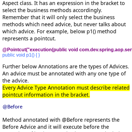
Aspect class. It has an expression in the bracket to
select the business methods accordingly.
Remember that it will only select the business
methods which need advice, but never talks about
which advice. For example, below p1() method
represents a pointcut.
@Pointcut("execution(public void com.dev.spring.aop.ser
public void p1() { }
Further below Annotations are the types of Advices.
An advice must be annotated with any one type of
the advice.
Every Advice Type Annotation must describe related
pointcut information in the bracket.
@Before
Method annotated with @Before represents the
Before Advice and it will execute before the