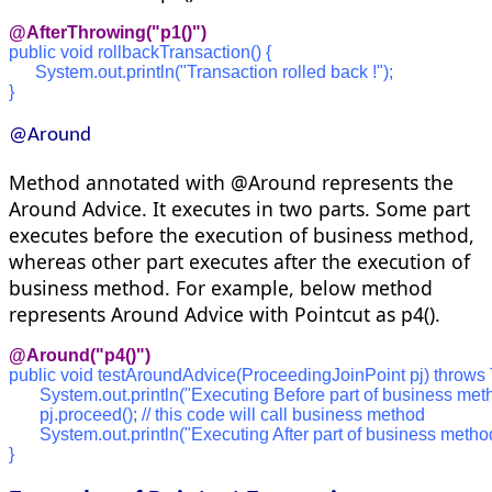
@AfterThrowing("p1()")
public void rollbackTransaction() {
      System.out.println("Transaction rolled back !");
}
@Around
Method annotated with @Around represents the
Around Advice. It executes in two parts. Some part
executes before the execution of business method,
whereas other part executes after the execution of
business method. For example, below method
represents Around Advice with Pointcut as p4().
@Around("p4()")
public void testAroundAdvice(ProceedingJoinPoint pj) throws
       System.out.println("Executing Before part of business met
       pj.proceed(); // this code will call business method
       System.out.println("Executing After part of business metho
}