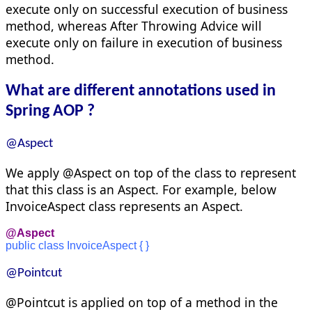
execute only on successful execution of business
method, whereas After Throwing Advice will
execute only on failure in execution of business
method.
What are different annotations used in
Spring AOP ?
@Aspect
We apply @Aspect on top of the class to represent
that this class is an Aspect. For example, below
InvoiceAspect class represents an Aspect.
@Aspect
public class InvoiceAspect { }
@Pointcut
@Pointcut is applied on top of a method in the