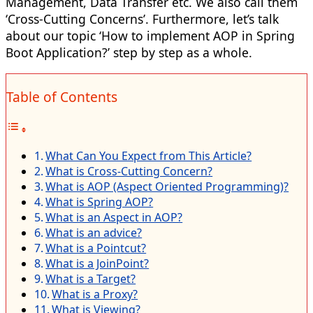
Management, Data Transfer etc. We also call them
‘Cross-Cutting Concerns’. Furthermore, let’s talk
about our topic ‘How to implement AOP in Spring
Boot Application?’ step by step as a whole.
Table of Contents
What Can You Expect from This Article?
What is Cross-Cutting Concern?
What is AOP (Aspect Oriented Programming)?
What is Spring AOP?
What is an Aspect in AOP?
What is an advice?
What is a Pointcut?
What is a JoinPoint?
What is a Target?
What is a Proxy?
What is Viewing?