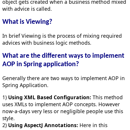
object gets created when a business method mixed
with advice is called.
What is Viewing?
In brief Viewing is the process of mixing required
advices with business logic methods.
What are the different ways to implement
AOP in Spring application?
Generally there are two ways to implement AOP in
Spring Application.
1)
Using XML Based Configuration:
This method
uses XMLs to implement AOP concepts. However
now-a-days very less or negligible people use this
style.
2)
Using AspectJ Annotations:
Here in this