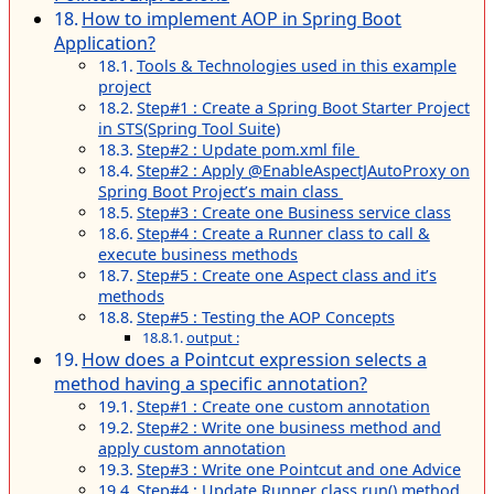
How to implement AOP in Spring Boot
Application?
Tools & Technologies used in this example
project
Step#1 : Create a Spring Boot Starter Project
in STS(Spring Tool Suite)
Step#2 : Update pom.xml file
Step#2 : Apply @EnableAspectJAutoProxy on
Spring Boot Project’s main class
Step#3 : Create one Business service class
Step#4 : Create a Runner class to call &
execute business methods
Step#5 : Create one Aspect class and it’s
methods
Step#5 : Testing the AOP Concepts
output :
How does a Pointcut expression selects a
method having a specific annotation?
Step#1 : Create one custom annotation
Step#2 : Write one business method and
apply custom annotation
Step#3 : Write one Pointcut and one Advice
Step#4 : Update Runner class run() method