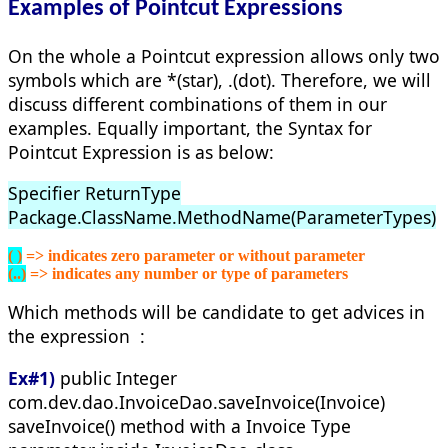
Examples of Pointcut Expressions
On the whole a Pointcut expression allows only two
symbols which are *(star), .(dot). Therefore, we will
discuss different combinations of them in our
examples. Equally important, the Syntax for
Pointcut Expression is as below:
Specifier ReturnType
Package.ClassName.MethodName(ParameterTypes)
( )
 => indicates zero parameter or without parameter
(..)
 => indicates any number or type of parameters
Which methods will be candidate to get advices in
the expression :
Ex#1)
public Integer
com.dev.dao.InvoiceDao.saveInvoice(Invoice)
saveInvoice() method with a Invoice Type