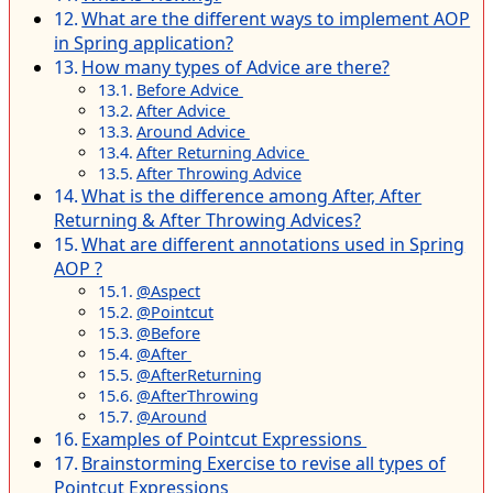
What are the different ways to implement AOP
in Spring application?
How many types of Advice are there?
Before Advice
After Advice
Around Advice
After Returning Advice
After Throwing Advice
What is the difference among After, After
Returning & After Throwing Advices?
What are different annotations used in Spring
AOP ?
@Aspect
@Pointcut
@Before
@After
@AfterReturning
@AfterThrowing
@Around
Examples of Pointcut Expressions
Brainstorming Exercise to revise all types of
Pointcut Expressions