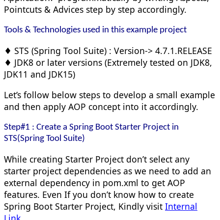
Pointcuts & Advices step by step accordingly.
Tools & Technologies used in this example project
♦ STS (Spring Tool Suite) : Version-> 4.7.1.RELEASE
♦ JDK8 or later versions (Extremely tested on JDK8,
JDK11 and JDK15)
Let’s follow below steps to develop a small example
and then apply AOP concept into it accordingly.
Step#1 :
Create
a Spring Boot Starter Project in
STS(Spring Tool Suite)
While creating Starter Project don’t select any
starter project dependencies as we need to add an
external dependency in pom.xml to get AOP
features. Even If you don’t know how to create
Spring Boot Starter Project, Kindly visit
Internal
Link
.