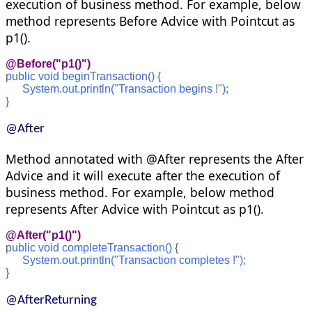
execution of business method. For example, below
method represents Before Advice with Pointcut as
p1().
@Before("p1()")
public void beginTransaction() {
      System.out.println("Transaction begins !");
}
@After
Method annotated with @After represents the After
Advice and it will execute after the execution of
business method. For example, below method
represents After Advice with Pointcut as p1().
@After("p1()")
public void completeTransaction() {
      System.out.println("Transaction completes !");
}
@AfterReturning