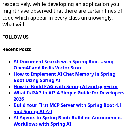
respectively. While developing an application you
might have observed that there are certain lines of
code which appear in every class unknowingly.
What will
FOLLOW US
Recent Posts
AI Document Search with Spring Boot Using
OpenAI and Redis Vector Store
How to Implement AI Chat Memory in Spring
Boot Using Spring AI
How to Build RAG with Spring AI and pgvector
What Is RAG in AI? A Simple Guide for Developers
2026
Build Your First MCP Server with Spring Boot 4.1
and Spring AI 2.0
AI Agents in Spring Boot: Building Autonomous
Workflows with Spring AI