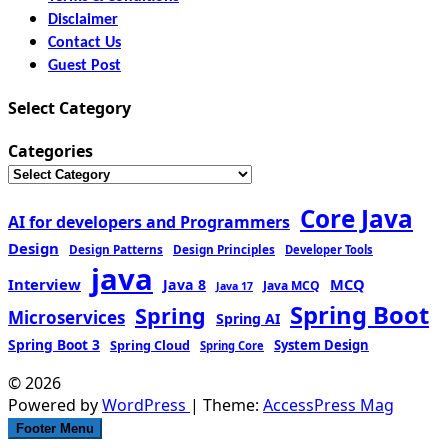
Disclaimer
Contact Us
Guest Post
Select Category
Categories
Core Java
AI for developers and Programmers
Design
Design Patterns
Design Principles
Developer Tools
java
Interview
MCQ
Java 8
Java MCQ
Java 17
Spring Boot
Spring
Microservices
Spring AI
Spring Boot 3
Spring Cloud
System Design
Spring Core
© 2026
Powered by
WordPress
| Theme:
AccessPress Mag
Footer Menu