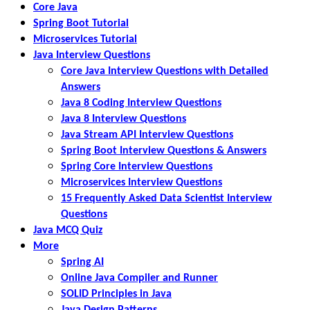
Core Java
Spring Boot Tutorial
Microservices Tutorial
Java Interview Questions
Core Java Interview Questions with Detailed
Answers
Java 8 Coding Interview Questions
Java 8 Interview Questions
Java Stream API Interview Questions
Spring Boot Interview Questions & Answers
Spring Core Interview Questions
Microservices Interview Questions
15 Frequently Asked Data Scientist Interview
Questions
Java MCQ Quiz
More
Spring AI
Online Java Compiler and Runner
SOLID Principles in Java
Java Design Patterns