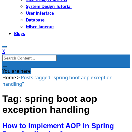
System Design Tutorial
User Interface
Database
Miscellaneous
Blogs
X
Search
for:
You are here
Home
>
Posts tagged "spring boot aop exception
handling"
Tag: spring boot aop
exception handling
How to implement AOP in Spring