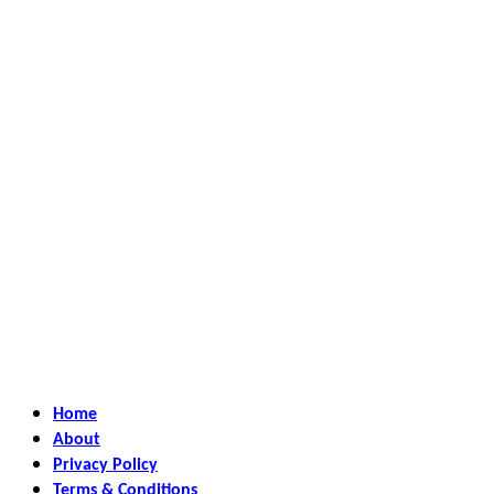
Home
About
Privacy Policy
Terms & Conditions