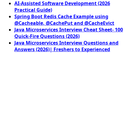
AI-Assisted Software Development (2026
Practical Guide)
Spring Boot Redis Cache Example using
@Cacheable, @CachePut and @CacheEvict
Java Microservices Interview Cheat Sheet- 100
Quick-Fire Questions (2026)
Java Microservices Interview Questions and
Answers (2026)| Freshers to Experienced