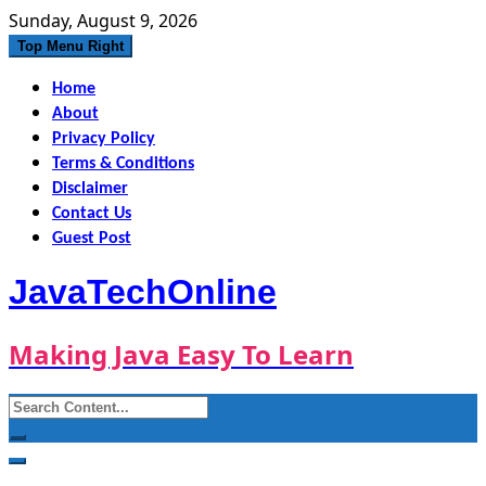
Skip
Sunday, August 9, 2026
to
Top Menu Right
content
Home
About
Privacy Policy
Terms & Conditions
Disclaimer
Contact Us
Guest Post
JavaTechOnline
Making Java Easy To Learn
Search
for: