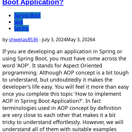
Boot Application?
Spring Boot
java
Spring
by
shwetas8536
-
July 3, 2024
May 3, 2026
4
If you are developing an application in Spring or
using Spring Boot, you must have come across the
word 'AOP'. It stands for Aspect Oriented
programming. Although AOP concept is a bit tough
to understand, but undoubtedly it makes the
developer's life easy. You will feel it more than easy
once you complete this topic 'How to implement
AOP in Spring Boot Application?'. In fact
terminologies used in AOP concept by definition
are very close to each other that makes it a bit
tricky to understand effortlessly. However, we will
understand all of them with suitable examples