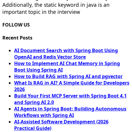
Additionally, the static keyword in java is an
important topic in the interview
FOLLOW US
Recent Posts
AI Document Search with Spring Boot Using
OpenAI and Redis Vector Store
How to Implement AI Chat Memory in Spring
Boot Using Spring AI
How to Build RAG with Spring AI and pgvector
What Is RAG in AI? A Simple Guide for Developers
2026
Build Your First MCP Server with Spring Boot 4.1
and Spring AI 2.0
AI Agents in Spring Boot: Building Autonomous
Workflows with Spring AI
AI-Assisted Software Development (2026
Practical Guide)