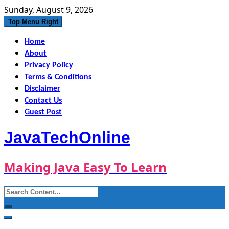
Skip
Sunday, August 9, 2026
to
Top Menu Right
content
Home
About
Privacy Policy
Terms & Conditions
Disclaimer
Contact Us
Guest Post
JavaTechOnline
Making Java Easy To Learn
Search
for: