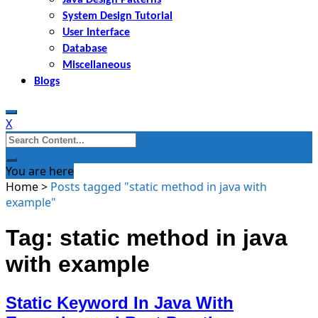
System Design Tutorial
User Interface
Database
Miscellaneous
Blogs
X
Search
for:
You are here
Home
>
Posts tagged "static method in java with
example"
Tag: static method in java
with example
Static Keyword In Java With