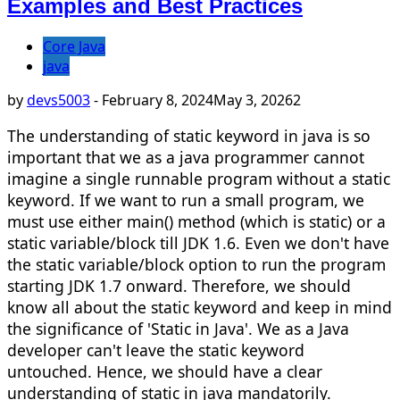
Examples and Best Practices
Core Java
java
by
devs5003
-
February 8, 2024
May 3, 2026
2
The understanding of static keyword in java is so
important that we as a java programmer cannot
imagine a single runnable program without a static
keyword. If we want to run a small program, we
must use either main() method (which is static) or a
static variable/block till JDK 1.6. Even we don't have
the static variable/block option to run the program
starting JDK 1.7 onward. Therefore, we should
know all about the static keyword and keep in mind
the significance of 'Static in Java'. We as a Java
developer can't leave the static keyword
untouched. Hence, we should have a clear
understanding of static in java mandatorily.