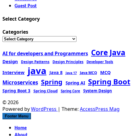
Guest Post
Select Category
Categories
Core Java
AI for developers and Programmers
Design
Design Patterns
Design Principles
Developer Tools
java
Interview
MCQ
Java 8
Java MCQ
Java 17
Spring Boot
Spring
Microservices
Spring AI
Spring Boot 3
Spring Cloud
System Design
Spring Core
© 2026
Powered by
WordPress
| Theme:
AccessPress Mag
Footer Menu
Home
About