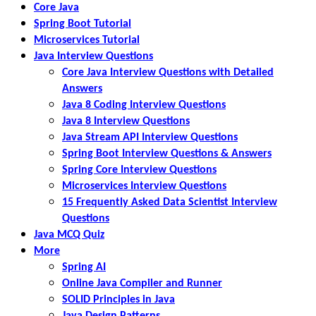
Core Java
Spring Boot Tutorial
Microservices Tutorial
Java Interview Questions
Core Java Interview Questions with Detailed
Answers
Java 8 Coding Interview Questions
Java 8 Interview Questions
Java Stream API Interview Questions
Spring Boot Interview Questions & Answers
Spring Core Interview Questions
Microservices Interview Questions
15 Frequently Asked Data Scientist Interview
Questions
Java MCQ Quiz
More
Spring AI
Online Java Compiler and Runner
SOLID Principles in Java
Java Design Patterns