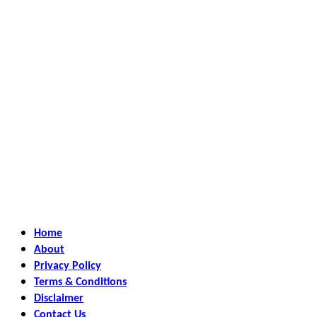
Home
About
Privacy Policy
Terms & Conditions
Disclaimer
Contact Us