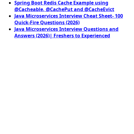
Spring Boot Redis Cache Example using
@Cacheable, @CachePut and @CacheEvict
Java Microservices Interview Cheat Sheet- 100
Quick-Fire Questions (2026)
Java Microservices Interview Questions and
Answers (2026)| Freshers to Experienced