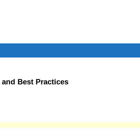
 and Best Practices