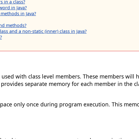
 in a class?
word in Java?
 methods in Java?
 and methods?
ass and a non-static (inner) class in Java?
?
 is used with class level members. These members will 
 provides separate memory for each member in the cla
pace only once during program execution. This memory