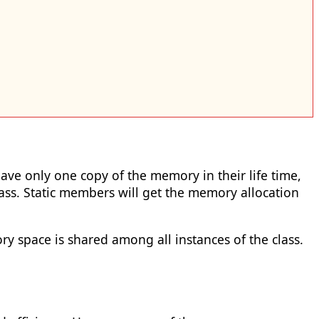
have only one copy of the memory in their life time,
ss. Static members will get the memory allocation
 space is shared among all instances of the class.