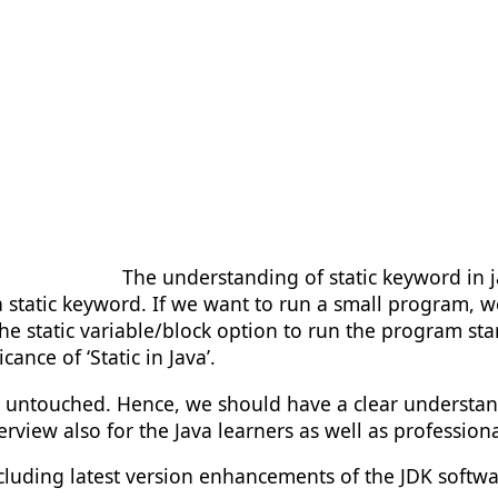
The understanding of static keyword in 
tatic keyword. If we want to run a small program, we 
e the static variable/block option to run the program s
ance of ‘Static in Java’.
d untouched. Hence, we should have a clear understandi
erview also for the Java learners as well as professiona
ncluding latest version enhancements of the JDK software.