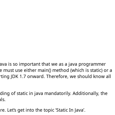
java is so important that we as a java programmer
must use either main() method (which is static) or a
tarting JDK 1.7 onward. Therefore, we should know all
ng of static in java mandatorily. Additionally, the
ls.
 Let’s get into the topic ‘Static In Java’.