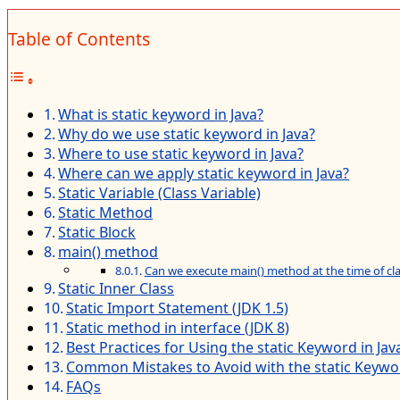
Table of Contents
What is static keyword in Java?
Why do we use static keyword in Java?
Where to use static keyword in Java?
Where can we apply static keyword in Java?
Static Variable (Class Variable)
Static Method
Static Block
main() method
Can we execute main() method at the time of cla
Static Inner Class
Static Import Statement (JDK 1.5)
Static method in interface (JDK 8)
Best Practices for Using the static Keyword in Jav
Common Mistakes to Avoid with the static Keywor
FAQs