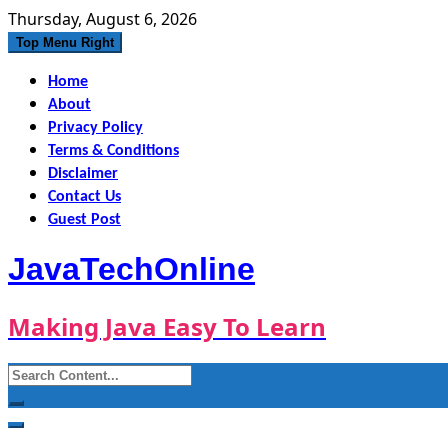
Skip
Thursday, August 6, 2026
to
Top Menu Right
content
Home
About
Privacy Policy
Terms & Conditions
Disclaimer
Contact Us
Guest Post
JavaTechOnline
Making Java Easy To Learn
Search
for: