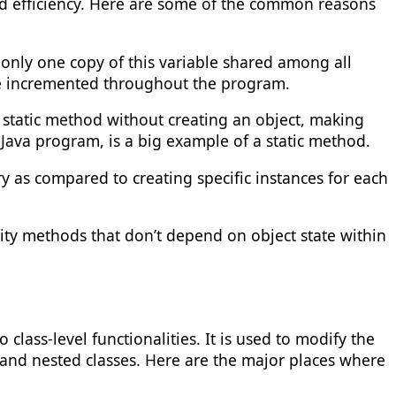
d efficiency. Here are some of the common reasons
s only one copy of this variable shared among all
o be incremented throughout the program.
 a static method without creating an object, making
 Java program, is a big example of a static method.
y as compared to creating specific instances for each
ity methods that don’t depend on object state within
lass-level functionalities. It is used to modify the
 and nested classes. Here are the major places where