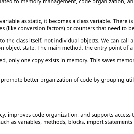
 related to memory management, code organization, an
riable as static, it becomes a class variable. There i
alues (like conversion factors) or counters that need t
 the class itself, not individual objects. We can call
n object state. The main method, the entry point of a
ared, only one copy exists in memory. This saves memor
promote better organization of code by grouping util
, improves code organization, and supports access to c
uch as variables, methods, blocks, import statements