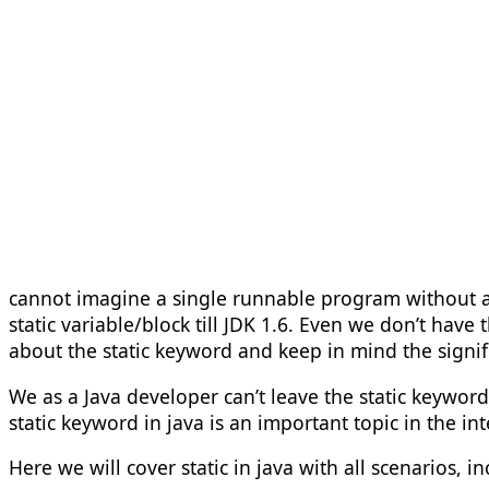
cannot imagine a single runnable program without a s
static variable/block till JDK 1.6. Even we don’t hav
about the static keyword and keep in mind the signific
We as a Java developer can’t leave the static keywor
static keyword in java is an important topic in the int
Here we will cover static in java with all scenarios, i