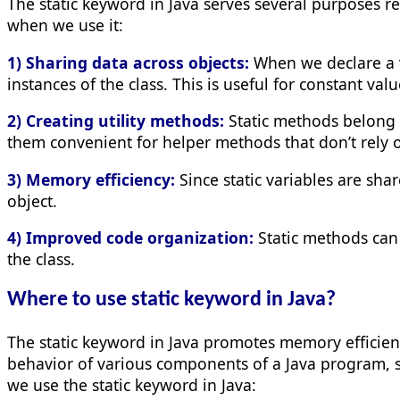
The static keyword in Java serves several purposes
when we use it:
1) Sharing data across objects:
When we declare a va
instances of the class. This is useful for constant v
2) Creating utility methods:
Static methods belong to
them convenient for helper methods that don’t rely o
3) Memory efficiency:
Since static variables are sh
object.
4) Improved code organization:
Static methods can 
the class.
Where to use static keyword in Java?
The static keyword in Java promotes memory efficiency
behavior of various components of a Java program, s
we use the static keyword in Java: