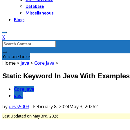
Database
Miscellaneous
Blogs
X
Search
for:
You are here
Home
>
java
>
Core Java
>
Static Keyword In Java With Examples
Core Java
java
by
devs5003
-
February 8, 2024
May 3, 2026
2
Last Updated on May 3rd, 2026