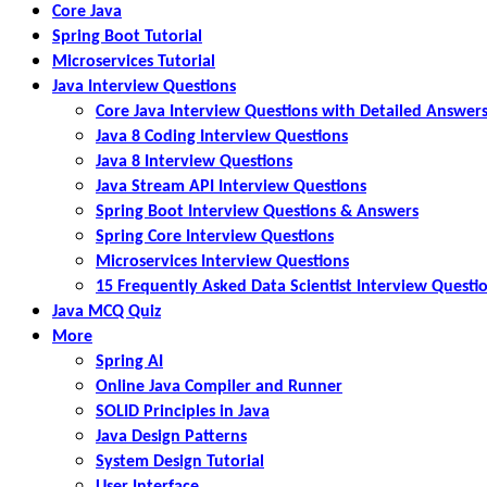
Core Java
Spring Boot Tutorial
Microservices Tutorial
Java Interview Questions
Core Java Interview Questions with Detailed Answer
Java 8 Coding Interview Questions
Java 8 Interview Questions
Java Stream API Interview Questions
Spring Boot Interview Questions & Answers
Spring Core Interview Questions
Microservices Interview Questions
15 Frequently Asked Data Scientist Interview Questi
Java MCQ Quiz
More
Spring AI
Online Java Compiler and Runner
SOLID Principles in Java
Java Design Patterns
System Design Tutorial
User Interface