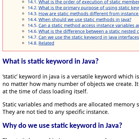
What is the order of execution of static members
What is the primary purpose of using static key
How are static methods different from instance
When should we use static methods in Java?
Can a static method access instance variables
What is the difference between a static nested cl
Can we use the static keyword in Java interfaces
Related
What is static keyword in Java?
‘static’ keyword in java is a versatile keyword which
no matter how many number of objects we create. It
at the time of class loading itself.
Static variables and methods are allocated memory s
They are not tied to any specific instance.
Why do we use static keyword in Java?