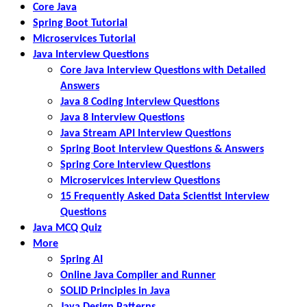
Core Java
Spring Boot Tutorial
Microservices Tutorial
Java Interview Questions
Core Java Interview Questions with Detailed
Answers
Java 8 Coding Interview Questions
Java 8 Interview Questions
Java Stream API Interview Questions
Spring Boot Interview Questions & Answers
Spring Core Interview Questions
Microservices Interview Questions
15 Frequently Asked Data Scientist Interview
Questions
Java MCQ Quiz
More
Spring AI
Online Java Compiler and Runner
SOLID Principles in Java
Java Design Patterns