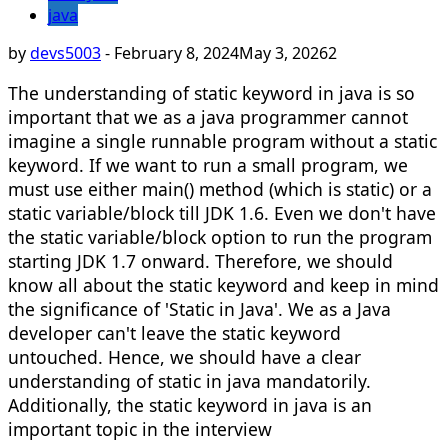
java
by
devs5003
-
February 8, 2024
May 3, 2026
2
The understanding of static keyword in java is so
important that we as a java programmer cannot
imagine a single runnable program without a static
keyword. If we want to run a small program, we
must use either main() method (which is static) or a
static variable/block till JDK 1.6. Even we don't have
the static variable/block option to run the program
starting JDK 1.7 onward. Therefore, we should
know all about the static keyword and keep in mind
the significance of 'Static in Java'. We as a Java
developer can't leave the static keyword
untouched. Hence, we should have a clear
understanding of static in java mandatorily.
Additionally, the static keyword in java is an
important topic in the interview