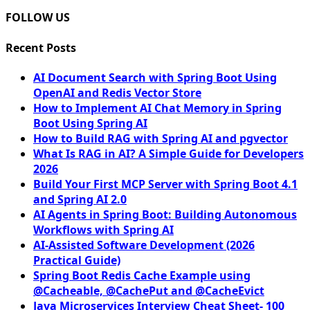
FOLLOW US
Recent Posts
AI Document Search with Spring Boot Using
OpenAI and Redis Vector Store
How to Implement AI Chat Memory in Spring
Boot Using Spring AI
How to Build RAG with Spring AI and pgvector
What Is RAG in AI? A Simple Guide for Developers
2026
Build Your First MCP Server with Spring Boot 4.1
and Spring AI 2.0
AI Agents in Spring Boot: Building Autonomous
Workflows with Spring AI
AI-Assisted Software Development (2026
Practical Guide)
Spring Boot Redis Cache Example using
@Cacheable, @CachePut and @CacheEvict
Java Microservices Interview Cheat Sheet- 100