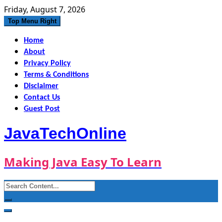
Skip
Friday, August 7, 2026
to
Top Menu Right
content
Home
About
Privacy Policy
Terms & Conditions
Disclaimer
Contact Us
Guest Post
JavaTechOnline
Making Java Easy To Learn
Search
for: