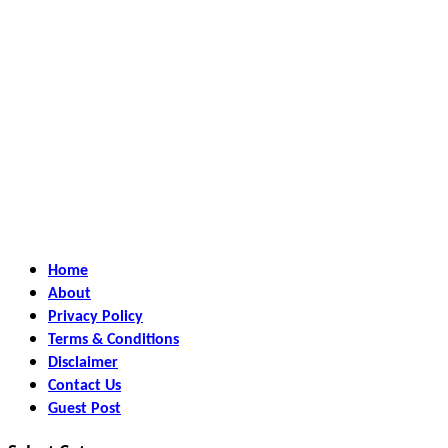
Home
About
Privacy Policy
Terms & Conditions
Disclaimer
Contact Us
Guest Post