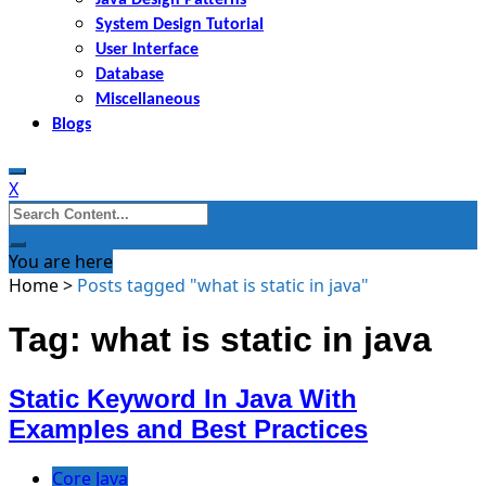
System Design Tutorial
User Interface
Database
Miscellaneous
Blogs
X
Search
for:
You are here
Home
>
Posts tagged "what is static in java"
Tag: what is static in java
Static Keyword In Java With
Examples and Best Practices
Core Java