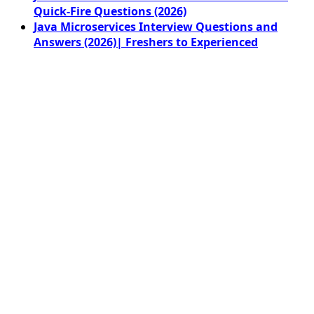
Quick-Fire Questions (2026)
Java Microservices Interview Questions and
Answers (2026)| Freshers to Experienced