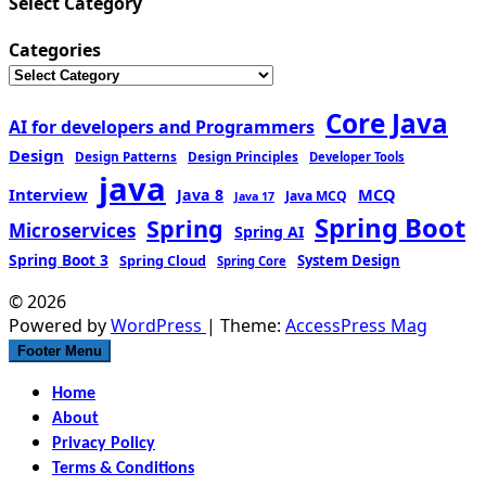
Select Category
Categories
Core Java
AI for developers and Programmers
Design
Design Patterns
Design Principles
Developer Tools
java
Interview
MCQ
Java 8
Java MCQ
Java 17
Spring Boot
Spring
Microservices
Spring AI
Spring Boot 3
Spring Cloud
System Design
Spring Core
© 2026
Powered by
WordPress
| Theme:
AccessPress Mag
Footer Menu
Home
About
Privacy Policy
Terms & Conditions