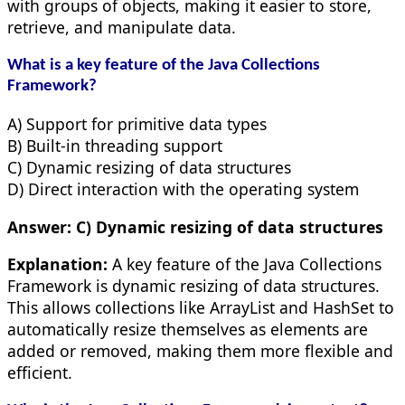
with groups of objects, making it easier to store,
retrieve, and manipulate data.
What is a key feature of the Java Collections
Framework?
A) Support for primitive data types
B) Built-in threading support
C) Dynamic resizing of data structures
D) Direct interaction with the operating system
Answer:
C) Dynamic resizing of data structures
Explanation:
A key feature of the Java Collections
Framework is dynamic resizing of data structures.
This allows collections like ArrayList and HashSet to
automatically resize themselves as elements are
added or removed, making them more flexible and
efficient.