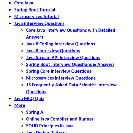
Core Java
Spring Boot Tutorial
Microservices Tutorial
Java Interview Questions
Core Java Interview Questions with Detailed
Answers
Java 8 Coding Interview Questions
Java 8 Interview Questions
Java Stream API Interview Questions
Spring Boot Interview Questions & Answers
Spring Core Interview Questions
Microservices Interview Questions
15 Frequently Asked Data Scientist Interview
Questions
Java MCQ Quiz
More
Spring AI
Online Java Compiler and Runner
SOLID Principles in Java
Java Design Patterns