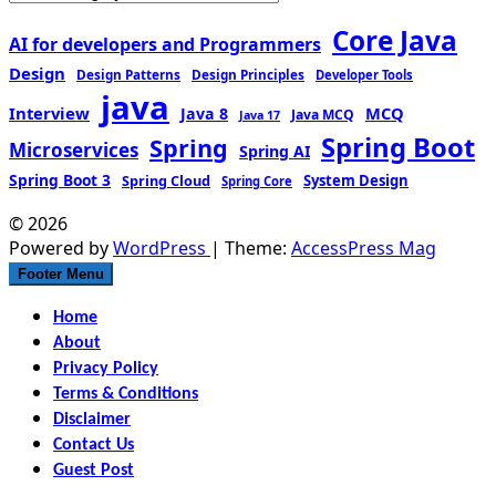
Core Java
AI for developers and Programmers
Design
Design Patterns
Design Principles
Developer Tools
java
Interview
MCQ
Java 8
Java MCQ
Java 17
Spring Boot
Spring
Microservices
Spring AI
Spring Boot 3
Spring Cloud
System Design
Spring Core
© 2026
Powered by
WordPress
| Theme:
AccessPress Mag
Footer Menu
Home
About
Privacy Policy
Terms & Conditions
Disclaimer
Contact Us
Guest Post