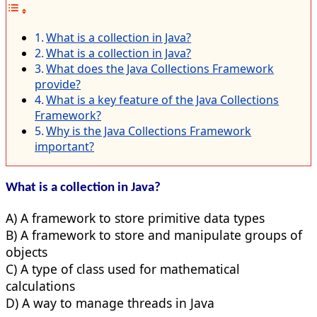
What is a collection in Java?
What is a collection in Java?
What does the Java Collections Framework
provide?
What is a key feature of the Java Collections
Framework?
Why is the Java Collections Framework
important?
What is a collection in Java?
A) A framework to store primitive data types
B) A framework to store and manipulate groups of
objects
C) A type of class used for mathematical
calculations
D) A way to manage threads in Java