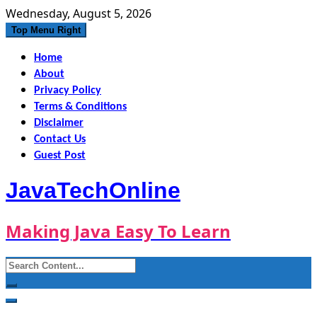
Skip
Wednesday, August 5, 2026
to
Top Menu Right
content
Home
About
Privacy Policy
Terms & Conditions
Disclaimer
Contact Us
Guest Post
JavaTechOnline
Making Java Easy To Learn
Search
for: