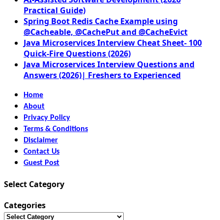
Practical Guide)
Spring Boot Redis Cache Example using
@Cacheable, @CachePut and @CacheEvict
Java Microservices Interview Cheat Sheet- 100
Quick-Fire Questions (2026)
Java Microservices Interview Questions and
Answers (2026)| Freshers to Experienced
Home
About
Privacy Policy
Terms & Conditions
Disclaimer
Contact Us
Guest Post
Select Category
Categories