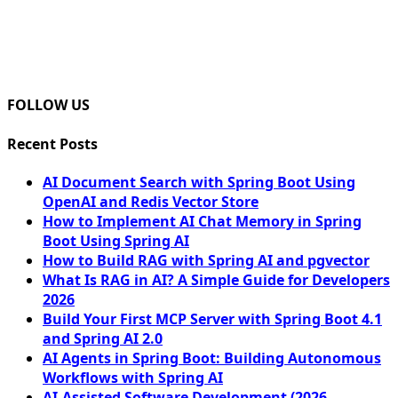
FOLLOW US
Recent Posts
AI Document Search with Spring Boot Using
OpenAI and Redis Vector Store
How to Implement AI Chat Memory in Spring
Boot Using Spring AI
How to Build RAG with Spring AI and pgvector
What Is RAG in AI? A Simple Guide for Developers
2026
Build Your First MCP Server with Spring Boot 4.1
and Spring AI 2.0
AI Agents in Spring Boot: Building Autonomous
Workflows with Spring AI
AI-Assisted Software Development (2026