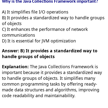
Why is the Java Collections Framework important?
A) It simplifies file I/O operations
B) It provides a standardized way to handle groups
of objects
C) It enhances the performance of network
communications
D) It is essential for JVM optimization
Answer:
B) It provides a standardized way to
handle groups of objects
Explanation:
The Java Collections Framework is
important because it provides a standardized way
to handle groups of objects. It simplifies many
common programming tasks by offering ready-
made data structures and algorithms, improving
code readability and maintainability.