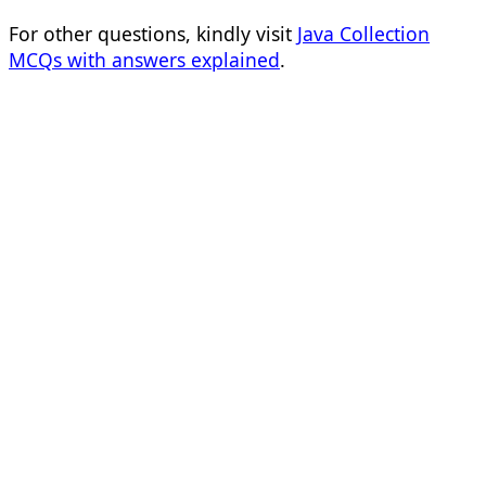
For other questions, kindly visit
Java Collection
MCQs with answers explained
.