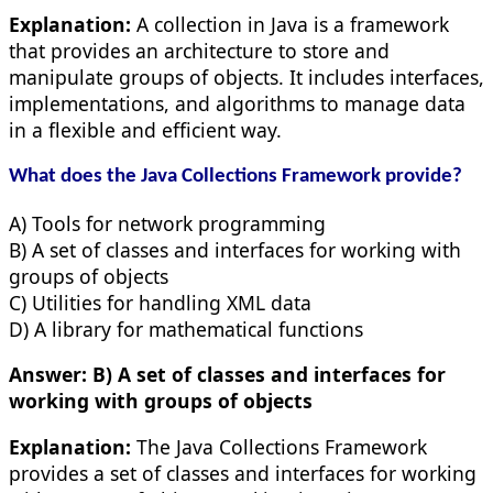
Explanation:
A collection in Java is a framework
that provides an architecture to store and
manipulate groups of objects. It includes interfaces,
implementations, and algorithms to manage data
in a flexible and efficient way.
What does the Java Collections Framework provide?
A) Tools for network programming
B) A set of classes and interfaces for working with
groups of objects
C) Utilities for handling XML data
D) A library for mathematical functions
Answer:
B) A set of classes and interfaces for
working with groups of objects
Explanation:
The Java Collections Framework
provides a set of classes and interfaces for working