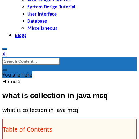
System Design Tutorial
User Interface
Database
Miscellaneous
Blogs
X
Search
for:
You are here
Home
>
what is collection in java mcq
what is collection in java mcq
Table of Contents