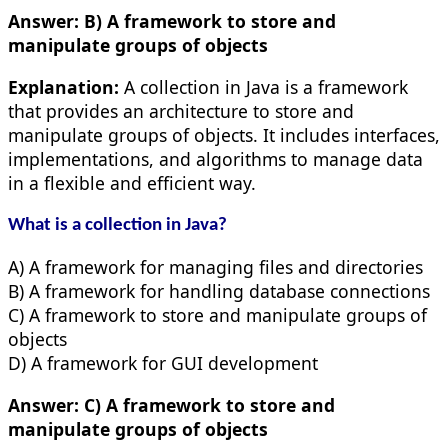
Answer:
B) A framework to store and
manipulate groups of objects
Explanation:
A collection in Java is a framework
that provides an architecture to store and
manipulate groups of objects. It includes interfaces,
implementations, and algorithms to manage data
in a flexible and efficient way.
What is a collection in Java?
A) A framework for managing files and directories
B) A framework for handling database connections
C) A framework to store and manipulate groups of
objects
D) A framework for GUI development
Answer:
C) A framework to store and
manipulate groups of objects