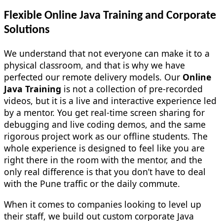
Flexible Online Java Training and Corporate
Solutions
We understand that not everyone can make it to a
physical classroom, and that is why we have
perfected our remote delivery models. Our
Online
Java Training
is not a collection of pre-recorded
videos, but it is a live and interactive experience led
by a mentor. You get real-time screen sharing for
debugging and live coding demos, and the same
rigorous project work as our offline students. The
whole experience is designed to feel like you are
right there in the room with the mentor, and the
only real difference is that you don’t have to deal
with the Pune traffic or the daily commute.
When it comes to companies looking to level up
their staff, we build out custom corporate Java