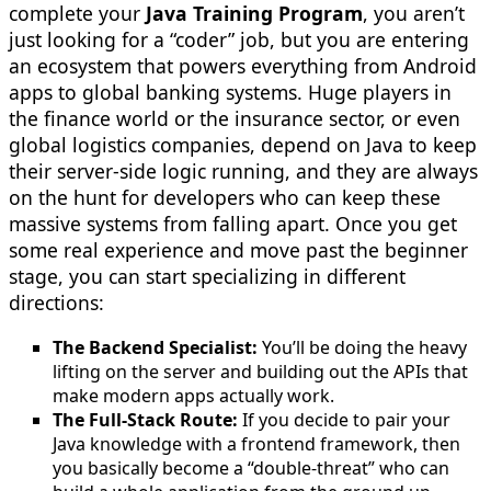
complete your
Java Training Program
, you aren’t
just looking for a “coder” job, but you are entering
an ecosystem that powers everything from Android
apps to global banking systems. Huge players in
the finance world or the insurance sector, or even
global logistics companies, depend on Java to keep
their server-side logic running, and they are always
on the hunt for developers who can keep these
massive systems from falling apart. Once you get
some real experience and move past the beginner
stage, you can start specializing in different
directions:
The Backend Specialist:
You’ll be doing the heavy
lifting on the server and building out the APIs that
make modern apps actually work.
The Full-Stack Route:
If you decide to pair your
Java knowledge with a frontend framework, then
you basically become a “double-threat” who can