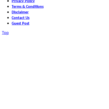
Privacy Policy
Terms & Conditions
Disclaimer
Contact Us
Guest Post
Top