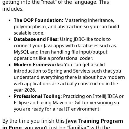
getting into the “meat” of the language. This
includes:
The OOP Foundation:
Mastering inheritance,
polymorphism, and abstraction so you can build
scalable code.
Database and Files:
Using JDBC-like tools to
connect your Java apps with databases such as
MySQL and then handling file input/output
operations like a professional coder.
Modern Frameworks:
You can get a solid
introduction to Spring and Servlets such that you
understand everything there is about how modern
web applications are actually constructed in the
year 2026.
Professional Tooling:
Practicing on IntelliJ IDEA or
Eclipse and using Maven or Git for versioning so
you are ready for a real IT environment.
By the time you finish this
Java Training Program
in Pune
, you won’t just be “familiar” with the