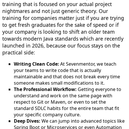
training that is focused on your actual project
nightmares and not just generic theory. Our
training for companies matter just if you are trying
to get fresh graduates for the sake of speed or if
your company is looking to shift an older team
towards modern Java standards which are recently
launched in 2026, because our focus stays on the
practical side:
Writing Clean Code:
At Sevenmentor, we teach
your teams to write code that is actually
maintainable and that does not break every time
someone makes small modifications to it.
The Professional Workflow:
Getting everyone to
understand and work on the same page with
respect to Git or Maven, or even to set the
standard SDLC habits for the entire team that fit
your specific company culture.
Deep Dives:
We can jump into advanced topics like
Spring Boot or Microservices or even Automation