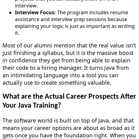
interview.
Interview Focus:
The program includes resume
assistance and interview prep sessions because
explaining your logic is just as important as writing
it.
Most of our alumni mention that the real value isn’t
just finishing a syllabus, but it is the massive boost
in confidence they get from being able to explain
their code to a hiring manager. It turns Java from
an intimidating language into a tool you can
actually use to create something valuable.
What are the Actual Career Prospects After
Your Java Training?
The software world is built on top of Java, and that
means your career options are about as broad as it
gets once you have the foundation right. When you