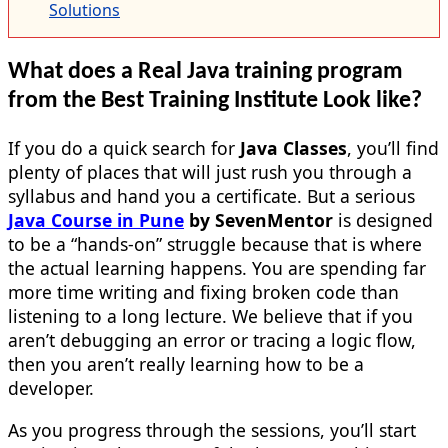
Solutions
What does a Real Java training program
from the Best Training Institute Look like?
If you do a quick search for
Java Classes
, you’ll find
plenty of places that will just rush you through a
syllabus and hand you a certificate. But a serious
Java Course in Pune
by SevenMentor
is designed
to be a “hands-on” struggle because that is where
the actual learning happens. You are spending far
more time writing and fixing broken code than
listening to a long lecture. We believe that if you
aren’t debugging an error or tracing a logic flow,
then you aren’t really learning how to be a
developer.
As you progress through the sessions, you’ll start