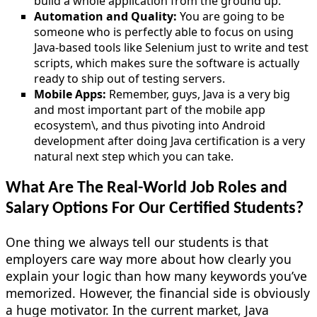
build a whole application from the ground up.
Automation and Quality:
You are going to be
someone who is perfectly able to focus on using
Java-based tools like Selenium just to write and test
scripts, which makes sure the software is actually
ready to ship out of testing servers.
Mobile Apps:
Remember, guys, Java is a very big
and most important part of the mobile app
ecosystem\, and thus pivoting into Android
development after doing Java certification is a very
natural next step which you can take.
What Are The Real-World Job Roles and
Salary Options For Our Certified Students?
One thing we always tell our students is that
employers care way more about how clearly you
explain your logic than how many keywords you’ve
memorized. However, the financial side is obviously
a huge motivator. In the current market, Java