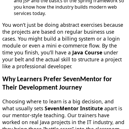
and JSP and the basics of the Spring framework so
you know how the industry builds modern web
services today.
You won’t just be doing abstract exercises because
the projects are based on regular business use
cases. You might build a billing system or a login
module or even a mini e-commerce flow. By the
time you finish, you’ll have a
Java Course
under
your belt and the actual skill to structure a project
like a professional developer.
Why Learners Prefer SevenMentor for
Their Development Journey
Choosing where to learn is a big decision, and
what usually sets
SevenMentor Institute
apart is
our mentor-style teaching. Our trainers have
worked on real Java projects in the IT industry, and
they bring those “battle scars” into the classroom.