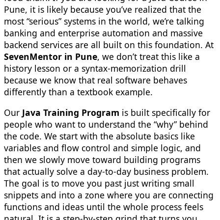
Pune, it is likely because you’ve realized that the
most “serious” systems in the world, we’re talking
banking and enterprise automation and massive
backend services are all built on this foundation. At
SevenMentor in Pune
, we don’t treat this like a
history lesson or a syntax-memorization drill
because we know that real software behaves
differently than a textbook example.
Our
Java Training Program
is built specifically for
people who want to understand the “why” behind
the code. We start with the absolute basics like
variables and flow control and simple logic, and
then we slowly move toward building programs
that actually solve a day-to-day business problem.
The goal is to move you past just writing small
snippets and into a zone where you are connecting
functions and ideas until the whole process feels
natural. It is a step-by-step grind that turns you