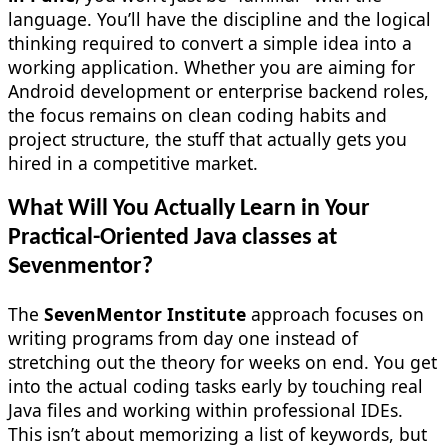
language. You’ll have the discipline and the logical
thinking required to convert a simple idea into a
working application. Whether you are aiming for
Android development or enterprise backend roles,
the focus remains on clean coding habits and
project structure, the stuff that actually gets you
hired in a competitive market.
What Will You Actually Learn in Your
Practical-Oriented Java classes at
Sevenmentor?
The
SevenMentor Institute
approach focuses on
writing programs from day one instead of
stretching out the theory for weeks on end. You get
into the actual coding tasks early by touching real
Java files and working within professional IDEs.
This isn’t about memorizing a list of keywords, but