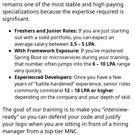
remains one of the most stable and high-paying
specializations because the expertise required is
significant.
Freshers and Junior Roles:
If you are just starting
out with a solid portfolio, you can expect an
average salary between
3.5 – 5 LPA
.
With Framework Exposure:
If you’ve mastered
Spring Boot or microservices during your training,
that number often jumps into the
6 – 10 LPA
range
very quickly.
Experienced Developers:
Once you have a few
years of “battle-hardened” experience, senior roles
commonly command
12 – 18 LPA or higher
depending on the company and your depth of skill.
The goal of our training is to make you “interview-
ready” so you can defend your code and justify
your logic when you are sitting in front of a hiring
manager from a top-tier MNC.