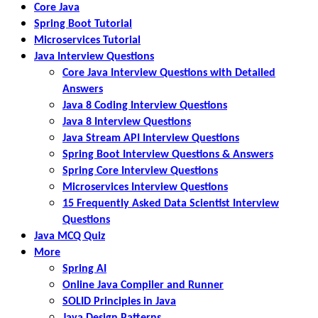
Core Java
Spring Boot Tutorial
Microservices Tutorial
Java Interview Questions
Core Java Interview Questions with Detailed
Answers
Java 8 Coding Interview Questions
Java 8 Interview Questions
Java Stream API Interview Questions
Spring Boot Interview Questions & Answers
Spring Core Interview Questions
Microservices Interview Questions
15 Frequently Asked Data Scientist Interview
Questions
Java MCQ Quiz
More
Spring AI
Online Java Compiler and Runner
SOLID Principles in Java
Java Design Patterns