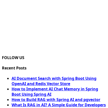
FOLLOW US
Recent Posts
AI Document Search with Spring Boot Using
OpenAI and Redis Vector Store
How to Implement AI Chat Memory in Spring
Boot Using Spring AI
How to Build RAG with Spring AI and pgvector
What Is RAG in AI? A Simple Guide for Developers