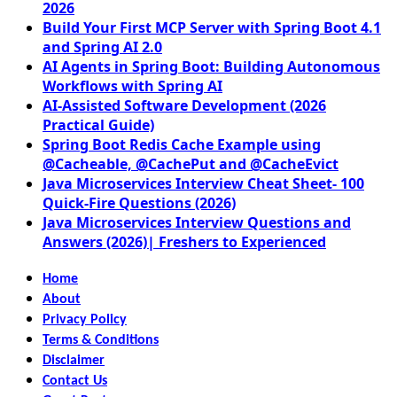
2026
Build Your First MCP Server with Spring Boot 4.1
and Spring AI 2.0
AI Agents in Spring Boot: Building Autonomous
Workflows with Spring AI
AI-Assisted Software Development (2026
Practical Guide)
Spring Boot Redis Cache Example using
@Cacheable, @CachePut and @CacheEvict
Java Microservices Interview Cheat Sheet- 100
Quick-Fire Questions (2026)
Java Microservices Interview Questions and
Answers (2026)| Freshers to Experienced
Home
About
Privacy Policy
Terms & Conditions
Disclaimer
Contact Us