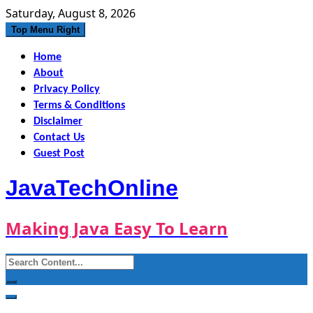
Skip
Saturday, August 8, 2026
to
Top Menu Right
content
Home
About
Privacy Policy
Terms & Conditions
Disclaimer
Contact Us
Guest Post
JavaTechOnline
Making Java Easy To Learn
Search
for: