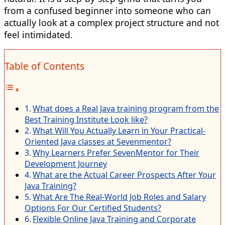
from a confused beginner into someone who can
actually look at a complex project structure and not
feel intimidated.
Table of Contents
What does a Real Java training program from the
Best Training Institute Look like?
What Will You Actually Learn in Your Practical-
Oriented Java classes at Sevenmentor?
Why Learners Prefer SevenMentor for Their
Development Journey
What are the Actual Career Prospects After Your
Java Training?
What Are The Real-World Job Roles and Salary
Options For Our Certified Students?
Flexible Online Java Training and Corporate