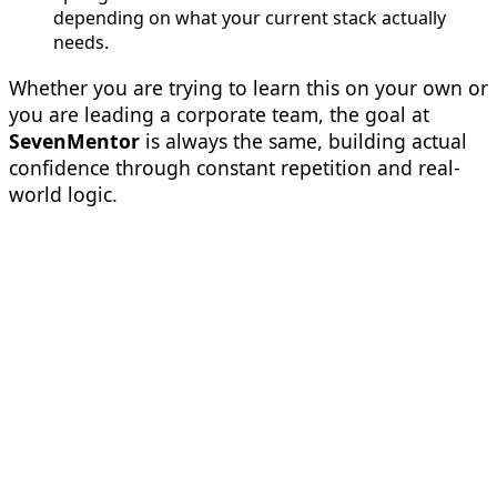
depending on what your current stack actually
needs.
Whether you are trying to learn this on your own or
you are leading a corporate team, the goal at
SevenMentor
is always the same, building actual
confidence through constant repetition and real-
world logic.