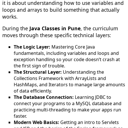
it is about understanding how to use variables and
loops and arrays to build something that actually
works.
During the
Java Classes in Pune
, the curriculum
moves through these specific technical layers:
The Logic Layer:
Mastering Core Java
fundamentals, including variables and loops and
exception handling so your code doesn’t crash at
the first sign of trouble.
The Structural Layer:
Understanding the
Collections Framework with ArrayLists and
HashMaps, and Iterators to manage large amounts
of data efficiently.
The Database Connection:
Learning JDBC to
connect your programs to a MySQL database and
practicing multi-threading to make your apps run
faster.
Modern Web Basics:
Getting an intro to Servlets