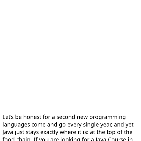
Let’s be honest for a second new programming
languages come and go every single year, and yet
Java just stays exactly where it is: at the top of the
food chain. If you are looking for a Java Course in