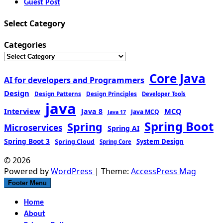
Guest Post
Select Category
Categories
Core Java
AI for developers and Programmers
Design
Design Patterns
Design Principles
Developer Tools
java
Interview
MCQ
Java 8
Java MCQ
Java 17
Spring Boot
Spring
Microservices
Spring AI
Spring Boot 3
Spring Cloud
System Design
Spring Core
© 2026
Powered by
WordPress
| Theme:
AccessPress Mag
Footer Menu
Home
About