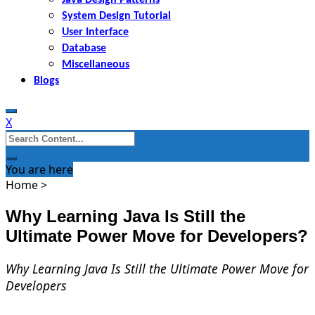
System Design Tutorial
User Interface
Database
Miscellaneous
Blogs
X
Search
for:
You are here
Home
>
Why Learning Java Is Still the
Ultimate Power Move for Developers?
Why Learning Java Is Still the Ultimate Power Move for
Developers