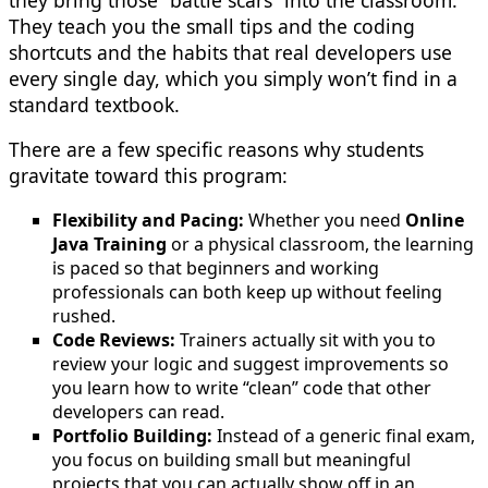
They teach you the small tips and the coding
shortcuts and the habits that real developers use
every single day, which you simply won’t find in a
standard textbook.
There are a few specific reasons why students
gravitate toward this program:
Flexibility and Pacing:
Whether you need
Online
Java Training
or a physical classroom, the learning
is paced so that beginners and working
professionals can both keep up without feeling
rushed.
Code Reviews:
Trainers actually sit with you to
review your logic and suggest improvements so
you learn how to write “clean” code that other
developers can read.
Portfolio Building:
Instead of a generic final exam,
you focus on building small but meaningful
projects that you can actually show off in an