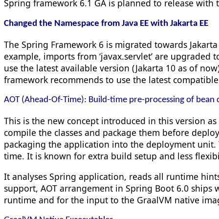
Spring framework 6.1 GA is planned to release with t
Changed the Namespace from Java EE with Jakarta EE
The Spring Framework 6 is migrated towards Jakarta
example, imports from ‘
javax.
servlet’ are
upgraded to
use the latest available version (Jakarta 10 as of no
framework recommends to use the latest compatible v
AOT (Ahead-Of-Time): Build-time pre-processing of bean d
This is the new concept introduced in this version as
compile the classes and package them before deploy
packaging the application into the deployment unit. 
time. It is known for extra build setup and less flexibi
It analyses Spring application, reads all runtime hin
support, AOT arrangement in Spring Boot 6.0 ships wi
runtime and for the input to the GraalVM native ima