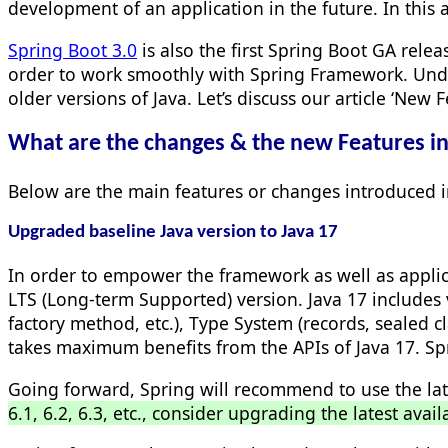
development of an application in the future. In this 
Spring Boot 3.0
is also the first Spring Boot GA rele
order to work smoothly with Spring Framework. Undo
older versions of Java. Let’s discuss our article ‘New
What are the changes & the new Features i
Below are the main features or changes introduced 
Upgraded baseline Java version to Java 17
In order to empower the framework as well as applic
LTS (Long-term Supported) version. Java 17 includes v
factory method, etc.), Type System (records, sealed
takes maximum benefits from the APIs of Java 17. Sp
Going forward, Spring will recommend to use the lat
6.1, 6.2, 6.3, etc., consider upgrading the latest avail