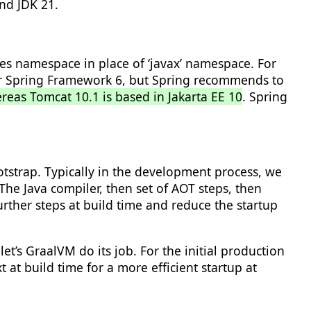
nd JDK 21.
ages namespace in place of ‘javax’ namespace. For
 for Spring Framework 6, but Spring recommends to
ereas Tomcat 10.1 is based in Jakarta EE 10
. Spring
ootstrap. Typically in the development process, we
e Java compiler, then set of AOT steps, then
rther steps at build time and reduce the startup
t’s GraalVM do its job. For the initial production
at build time for a more efficient startup at