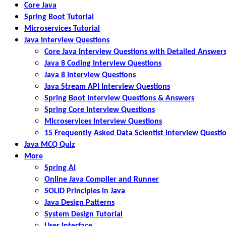
Core Java
Spring Boot Tutorial
Microservices Tutorial
Java Interview Questions
Core Java Interview Questions with Detailed Answer
Java 8 Coding Interview Questions
Java 8 Interview Questions
Java Stream API Interview Questions
Spring Boot Interview Questions & Answers
Spring Core Interview Questions
Microservices Interview Questions
15 Frequently Asked Data Scientist Interview Questi
Java MCQ Quiz
More
Spring AI
Online Java Compiler and Runner
SOLID Principles in Java
Java Design Patterns
System Design Tutorial
User Interface