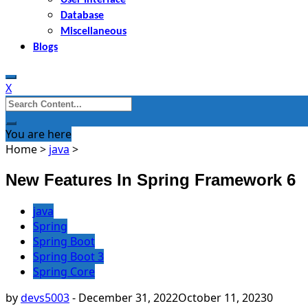
Database
Miscellaneous
Blogs
X
Search
for:
You are here
Home
>
java
>
New Features In Spring Framework 6
java
Spring
Spring Boot
Spring Boot 3
Spring Core
by
devs5003
-
December 31, 2022
October 11, 2023
0