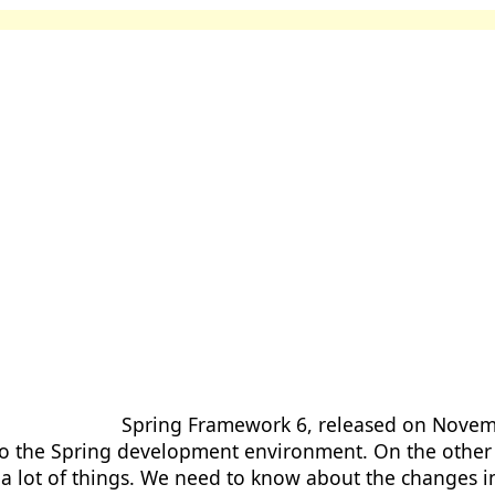
Spring Framework 6, released on Novemb
o the Spring development environment. On the other
 a lot of things. We need to know about the changes 