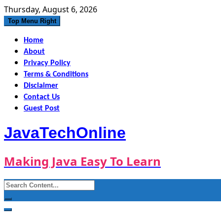
Skip
Thursday, August 6, 2026
to
Top Menu Right
content
Home
About
Privacy Policy
Terms & Conditions
Disclaimer
Contact Us
Guest Post
JavaTechOnline
Making Java Easy To Learn
Search
for: