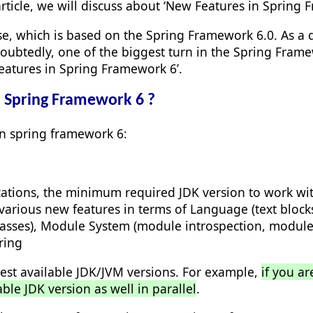
article, we will discuss about ‘New Features in Spring 
ase, which is based on the Spring Framework 6.0. As a
ubtedly, one of the biggest turn in the Spring Frame
 Features in Spring Framework 6’.
n Spring Framework 6 ?
in spring framework 6:
ations, the minimum required JDK version to work with
arious new features in terms of Language (text blocks,
 classes), Module System (module introspection, modul
ring
est available JDK/JVM versions. For example,
if you a
able JDK version as well in parallel
.