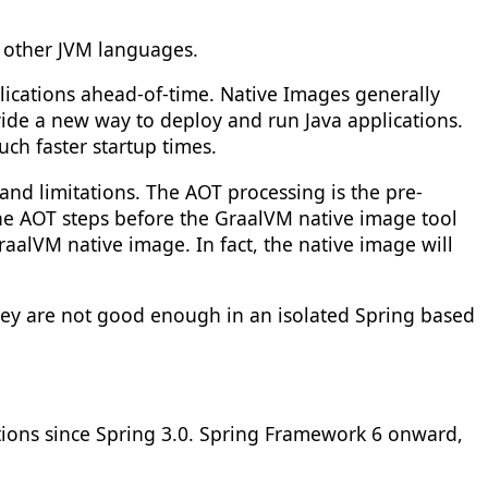
d other JVM languages.
ications ahead-of-time. Native Images generally
ide a new way to deploy and run Java applications.
ch faster startup times.
nd limitations. The AOT processing is the pre-
the AOT steps before the GraalVM native image tool
aalVM native image. In fact, the native image will
hey are not good enough in an isolated Spring based
tions since Spring 3.0. Spring Framework 6 onward,