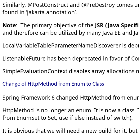
Similarly, @PostConstruct and @PreDestroy comes u
found in ‘
jakarta.annotation’
.
Note
: The primary objective of the
JSR (
Java Specif
and therefore can be utilized by many Java EE and J
LocalVariableTableParameterNameDiscoverer is dep
ListenableFuture has been deprecated in favor of C
SimpleEvaluationContext disables array allocations n
Change of HttpMethod from Enum to Class
Spring Framework 6 changed
HttpMethod
from
en
HttpMethod is no longer an enum. It is now a class.
from EnumSet
to Set
, use if else instead of switch).
It is obvious that we will need a new build for it, but