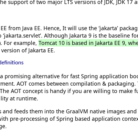
he support of two major LTS versions of JDK, JDK 17 a
 EE from Java EE. Hence
,
It will use the ‘jakarta’ pack
 ‘
jakarta.
servlet’
. Although Jakarta 9 is the baseline
w). For example,
Tomcat 10 is based in Jakarta EE 9, wh
ersion of Jakarta EE.
efinitions
 a promising alternative for fast Spring application b
ment. AOT comes between compilation & packaging. Th
The AOT concept is handy if you are willing to make fu
lity at runtime.
ts and feeds them into the GraalVM native images and le
th pre-processing of Spring based application context 
ge.