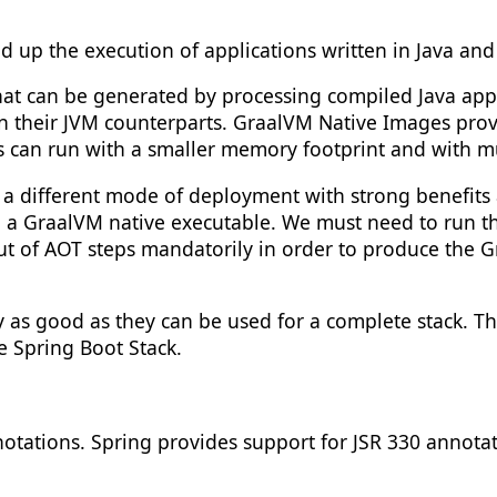
 up the execution of applications written in Java an
at can be generated by processing compiled Java appl
an their JVM counterparts. GraalVM Native Images prov
 can run with a smaller memory footprint and with mu
a different mode of deployment with strong benefits a
to a GraalVM native executable. We must need to run 
t of AOT steps mandatorily in order to produce the Gr
 as good as they can be used for a complete stack. T
e Spring Boot Stack.
otations. Spring provides support for JSR 330 annota