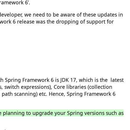
Framework 6’.
 developer, we need to be aware of these updates in
work 6 release was the dropping of support for
 Spring Framework 6 is JDK 17, which is the latest
 switch expressions), Core libraries (collection
e path scanning) etc. Hence, Spring Framework 6
re planning to upgrade your Spring versions such as