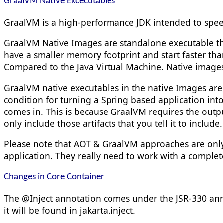
GraalVM Native Excecutables
GraalVM is a high-performance JDK intended to speed
GraalVM Native Images are standalone executable th
have a smaller memory footprint and start faster th
Compared to the Java Virtual Machine. Native images
GraalVM native executables in the native Images are 
condition for turning a Spring based application in
comes in. This is because GraalVM requires the outpu
only include those artifacts that you tell it to include.
Please note that AOT & GraalVM approaches are only
application. They really need to work with a complet
Changes in Core Container
The
@Inject
annotation comes under the JSR-330 ann
it will be found in
jakarta.
inject
.