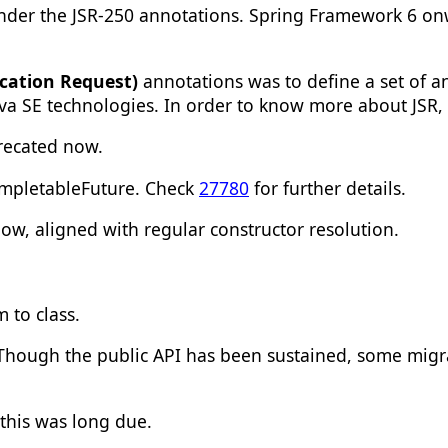
nder the JSR-250 annotations. Spring Framework 6 on
ication Request)
annotations was to define a set of 
ava SE technologies. In order to know more about JSR
recated now.
ompletableFuture. Check
27780
for further details.
ow, aligned with regular constructor resolution.
um
to
class
.
 Though the public API has been sustained, some migr
 this was long due.