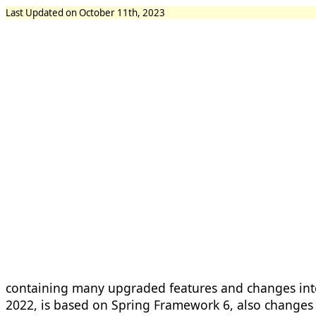
Last Updated on October 11th, 2023
containing many upgraded features and changes int
2022, is based on Spring Framework 6, also changes