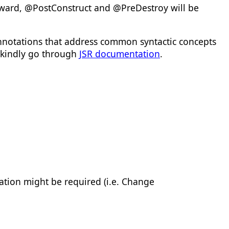
ward, @PostConstruct and @PreDestroy will be
annotations that address common syntactic concepts
, kindly go through
JSR documentation
.
ation might be required (i.e. Change