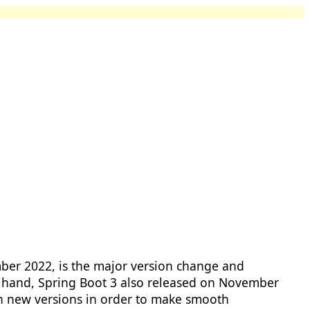
er 2022, is the major version change and
 hand, Spring Boot 3 also released on November
in new versions in order to make smooth