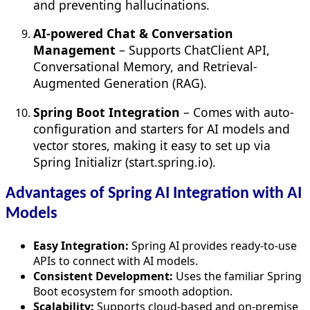
and preventing hallucinations.
AI-powered Chat & Conversation
Management
– Supports ChatClient API,
Conversational Memory, and Retrieval-
Augmented Generation (RAG).
Spring Boot Integration
– Comes with auto-
configuration and starters for AI models and
vector stores, making it easy to set up via
Spring Initializr (start.spring.io).
Advantages of Spring AI Integration with AI
Models
Easy Integration:
Spring AI provides ready-to-use
APIs to connect with AI models.
Consistent Development:
Uses the familiar Spring
Boot ecosystem for smooth adoption.
Scalability:
Supports cloud-based and on-premise