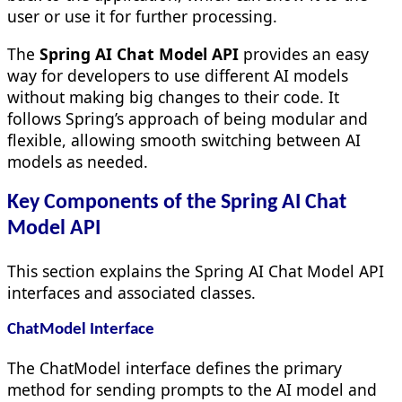
user or use it for further processing.
The
Spring AI Chat Model API
provides an easy
way for developers to use different AI models
without making big changes to their code. It
follows Spring’s approach of being modular and
flexible, allowing smooth switching between AI
models as needed.
Key Components of the Spring AI Chat
Model API
This section explains the Spring AI Chat Model API
interfaces and associated classes.
ChatModel Interface
The ChatModel interface defines the primary
method for sending prompts to the AI model and