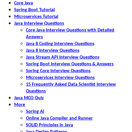
Core Java
Spring Boot Tutorial
Microservices Tutorial
Java Interview Questions
Core Java Interview Questions with Detailed
Answers
Java 8 Coding Interview Questions
Java 8 Interview Questions
Java Stream API Interview Questions
Spring Boot Interview Questions & Answers
Spring Core Interview Questions
Microservices Interview Questions
15 Frequently Asked Data Scientist Interview
Questions
Java MCQ Quiz
More
Spring AI
Online Java Compiler and Runner
SOLID Principles in Java
Java Design Patterns