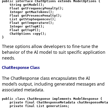
public interface ChatOptions extends ModelOptions {

    String getModel();

    Float getFrequencyPenalty();

    Integer getMaxTokens();

    Float getPresencePenalty();

    List
 getStopSequences();

    Float getTemperature();

    Integer getTopK();

    Float getTopP();

    ChatOptions copy();

These options allow developers to fine-tune the
behavior of the AI model to suit specific application
needs.
ChatResponse Class
The ChatResponse class encapsulates the AI
model’s output, including generated messages and
associated metadata.
public class ChatResponse implements ModelResponse
 {

    private final ChatResponseMetadata chatResponseMeta
    private final List
 generations;
