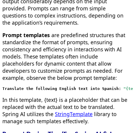
output considerably depends on the input
provided. Prompts can range from simple
questions to complex instructions, depending on
the application’s requirements.
Prompt templates
are predefined structures that
standardize the format of prompts, ensuring
consistency and efficiency in interactions with AI
models. These templates often include
placeholders for dynamic content that allow
developers to customize prompts as needed. For
example, observe the below prompt template:
Translate the following English text into Spanish: 
In this template, {text} is a placeholder that can be
replaced with the actual text to be translated.
Spring AI utilizes the
StringTemplate
library to
manage such templates effectively.