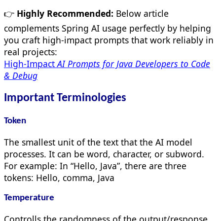
👉
Highly Recommended:
Below article
complements Spring AI usage perfectly by helping
you craft high-impact prompts that work reliably in
real projects:
High-Impact
AI Prompts for Java Developers to Code
& Debug
Important Terminologies
Token
The smallest unit of the text that the AI model
processes. It can be word, character, or subword.
For example: In “Hello, Java”, there are three
tokens: Hello, comma, Java
Temperature
Controlls the randomness of the output/response.