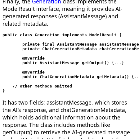
Finally, the
Generation
class implements the
ModelResult
interface, meaning it provides AI-
generated responses (AssistantMessage) and
related metadata.
public class Generation implements ModelResult
 {

	private final AssistantMessage assistantMessage;

	private ChatGenerationMetadata chatGenerationMetadata;

	@Override

	public AssistantMessage getOutput() {...}

	@Override

	public ChatGenerationMetadata getMetadata() {...}

    // other methods omitted

}
It has two fields: assistantMessage, which stores
the AI’s response, and chatGenerationMetadata,
which holds additional information about the
response. The class includes methods like
getOutput() to retrieve the AI-generated message