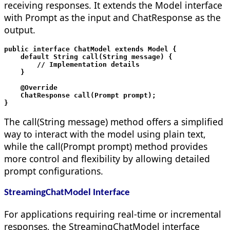
receiving responses. It extends the Model interface
with Prompt as the input and ChatResponse as the
output.
public interface ChatModel extends Model
 {

    default String call(String message) {

        // Implementation details

    }

    @Override

    ChatResponse call(Prompt prompt);

The call(String message) method offers a simplified
way to interact with the model using plain text,
while the call(Prompt prompt) method provides
more control and flexibility by allowing detailed
prompt configurations.
StreamingChatModel Interface
For applications requiring real-time or incremental
responses, the StreamingChatModel interface