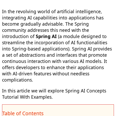
In the revolving world of artificial intelligence,
integrating AI capabilities into applications has
become gradually advisable. The Spring
community addresses this need with the
introduction of
Spring AI
(a module designed to
streamline the incorporation of AI functionalities
into Spring-based applications). Spring AI provides
a set of abstractions and interfaces that promote
continuous interaction with various AI models. It
offers developers to enhance their applications
with AI-driven features without needless
complications.
In this article we will explore Spring AI Concepts
Tutorial With Examples.
Table of Contents