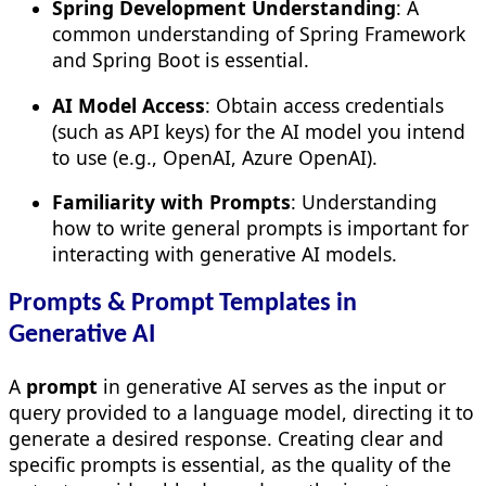
Spring Development Understanding
: A
common understanding of Spring Framework
and Spring Boot is essential.
AI Model Access
: Obtain access credentials
(such as API keys) for the AI model you intend
to use (e.g., OpenAI, Azure OpenAI).
Familiarity with Prompts
: Understanding
how to write general prompts is important for
interacting with generative AI models.
Prompts & Prompt Templates in
Generative AI
A
prompt
in generative AI serves as the input or
query provided to a language model, directing it to
generate a desired response. Creating clear and
specific prompts is essential, as the quality of the