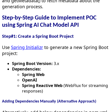
and getMetadata() to fetch metadata about the
generation process.
Step-by-Step Guide to Implement POC
using Spring AI Chat Model API
Step#1: Create a Spring Boot Project
Use
Spring Initializr
to generate a new Spring Boot
project:
Spring Boot Version:
3.x
Dependencies:
Spring Web
OpenAI
Spring Reactive Web
(WebFlux for streaming
responses)
Adding Dependencies Manually (Alternative Approach)