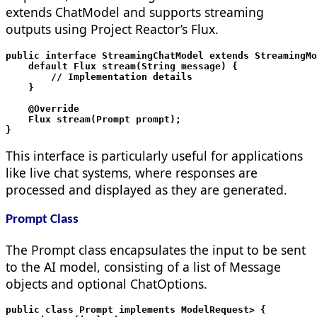
extends ChatModel and supports streaming
outputs using Project Reactor’s Flux.
public interface StreamingChatModel extends StreamingMo
    default Flux
 stream(String message) {

        // Implementation details

    }

    @Override

    Flux
 stream(Prompt prompt);

This interface is particularly useful for applications
like live chat systems, where responses are
processed and displayed as they are generated.
Prompt Class
The Prompt class encapsulates the input to be sent
to the AI model, consisting of a list of Message
objects and optional ChatOptions.
public class Prompt implements ModelRequest
> {
