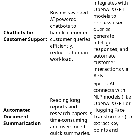
integrates with
OpenAI’s GPT
Businesses need
models to
AI-powered
process user
chatbots to
queries,
Chatbots for
handle common
generate
Customer Support
customer queries
intelligent
efficiently,
responses, and
reducing human
automate
workload.
customer
interactions via
APIs.
Spring AI
connects with
NLP models (like
Reading long
OpenAI’s GPT or
reports and
Automated
Hugging Face
research papers is
Document
Transformers) to
time-consuming,
Summarization
extract key
and users need
points and
quick summaries.