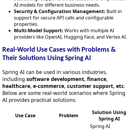
AI models for different business needs.
Security & Configuration Management:
Built-in
support for secure API calls and configurable
properties.
Multi-Model Support:
Works with multiple AI
providers like OpenAI, Hugging Face, and Vertex AI.
Real-World Use Cases with Problems &
Their Solutions Using Spring AI
Spring AI can be used in various industries,
including
software development,
finance,
healthcare, e-commerce, customer support, etc
.
Below are some real-world scenarios where Spring
AI provides practical solutions:
Solution Using
Use Case
Problem
Spring AI
Spring AI