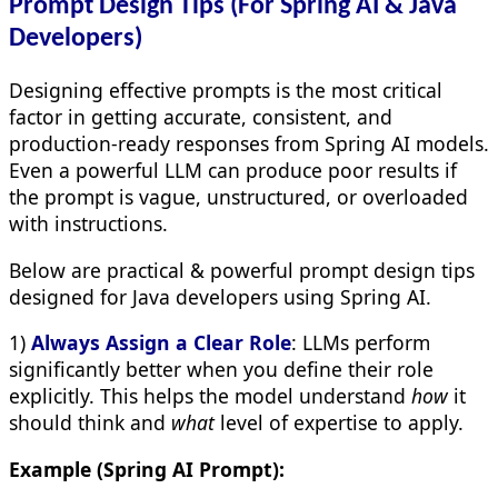
Prompt Design Tips (For Spring AI & Java
Developers)
Designing effective prompts is the most critical
factor in getting accurate, consistent, and
production-ready responses from Spring AI models.
Even a powerful LLM can produce poor results if
the prompt is vague, unstructured, or overloaded
with instructions.
Below are practical & powerful prompt design tips
designed for Java developers using Spring AI.
1)
Always Assign a Clear Role
: LLMs perform
significantly better when you define their role
explicitly. This helps the model understand
how
it
should think and
what
level of expertise to apply.
Example (Spring AI Prompt):