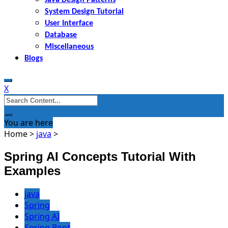
System Design Tutorial
User Interface
Database
Miscellaneous
Blogs
X
Search
for:
You are here
Home
>
java
>
Spring AI Concepts Tutorial With
Examples
java
Spring
Spring AI
Spring Boot