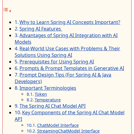
Why to Learn Spring AI Concepts Important?
Spring AI Features
Advantages of Spring AI Integration with AI
Models
Real-World Use Cases with Problems & Their
Solutions Using Spring AI
Prerequisites for Using Spring AI
Prompts & Prompt Templates in Generative AI
Prompt Design Tips (For Spring AI & Java
Developers)
Important Terminologies
Token
Temperature
The Spring AI Chat Model API
Key Components of the Spring AI Chat Model
API
ChatModel Interface
StreamingChatModel Interface