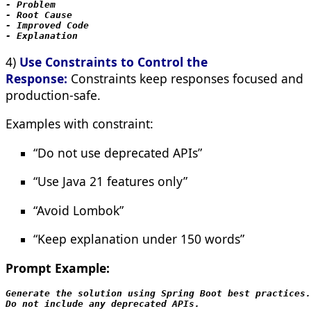
- Problem

- Root Cause

- Improved Code

- Explanation
4)
Use Constraints to Control the
Response:
Constraints keep responses focused and
production-safe.
Examples with constraint:
“Do not use deprecated APIs”
“Use Java 21 features only”
“Avoid Lombok”
“Keep explanation under 150 words”
Prompt Example:
Generate the solution using Spring Boot best practices.

Do not include any deprecated APIs.