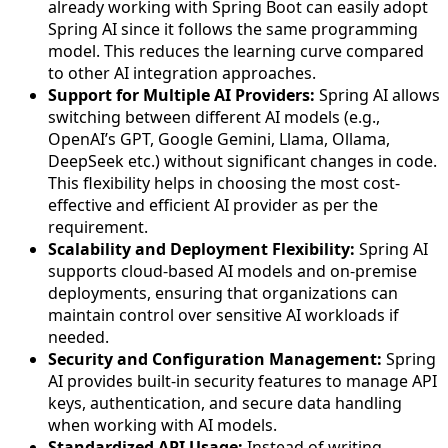
already working with Spring Boot can easily adopt
Spring AI since it follows the same programming
model. This reduces the learning curve compared
to other AI integration approaches.
Support for Multiple AI Providers:
Spring AI allows
switching between different AI models (e.g.,
OpenAI’s GPT, Google Gemini, Llama, Ollama,
DeepSeek etc.) without significant changes in code.
This flexibility helps in choosing the most cost-
effective and efficient AI provider as per the
requirement.
Scalability and Deployment Flexibility:
Spring AI
supports cloud-based AI models and on-premise
deployments, ensuring that organizations can
maintain control over sensitive AI workloads if
needed.
Security and Configuration Management:
Spring
AI provides built-in security features to manage API
keys, authentication, and secure data handling
when working with AI models.
Standardized API Usage:
Instead of writing