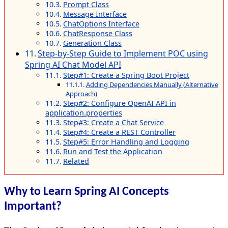
Prompt Class
Message Interface
ChatOptions Interface
ChatResponse Class
Generation Class
Step-by-Step Guide to Implement POC using
Spring AI Chat Model API
Step#1: Create a Spring Boot Project
Adding Dependencies Manually (Alternative
Approach)
Step#2: Configure OpenAI API in
application.properties
Step#3: Create a Chat Service
Step#4: Create a REST Controller
Step#5: Error Handling and Logging
Run and Test the Application
Related
Why to Learn Spring AI Concepts
Important?