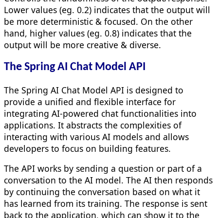
Lower values (eg. 0.2) indicates that the output will
be more deterministic & focused. On the other
hand, higher values (eg. 0.8) indicates that the
output will be more creative & diverse.
The Spring AI Chat Model API
The Spring AI Chat Model API is designed to
provide a unified and flexible interface for
integrating AI-powered chat functionalities into
applications. It abstracts the complexities of
interacting with various AI models and allows
developers to focus on building features.
The API works by sending a question or part of a
conversation to the AI model. The AI then responds
by continuing the conversation based on what it
has learned from its training. The response is sent
back to the application, which can show it to the