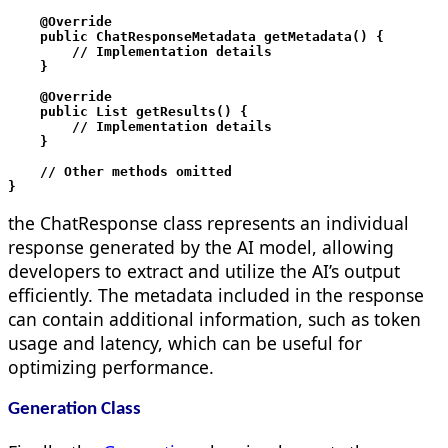
    @Override

    public ChatResponseMetadata getMetadata() {

        // Implementation details

    }

    @Override

    public List
 getResults() {

        // Implementation details

    }

    // Other methods omitted

}
the ChatResponse class represents an individual
response generated by the AI model, allowing
developers to extract and utilize the AI’s output
efficiently. The metadata included in the response
can contain additional information, such as token
usage and latency, which can be useful for
optimizing performance.
Generation Class