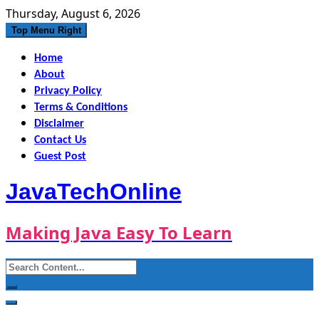
Skip
Thursday, August 6, 2026
to
Top Menu Right
content
Home
About
Privacy Policy
Terms & Conditions
Disclaimer
Contact Us
Guest Post
JavaTechOnline
Making Java Easy To Learn
Search
for: