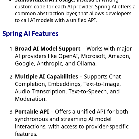
custom code for each AI provider, Spring AI offers a
common abstraction layer, that allows developers
to call AI models with a unified API.
Spring AI Features
Broad AI Model Support
– Works with major
AI providers like OpenAI, Microsoft, Amazon,
Google, Anthropic, and Ollama.
Multiple AI Capabilities
– Supports Chat
Completion, Embeddings, Text-to-Image,
Audio Transcription, Text-to-Speech, and
Moderation.
Portable API
– Offers a unified API for both
synchronous and streaming AI model
interactions, with access to provider-specific
features.