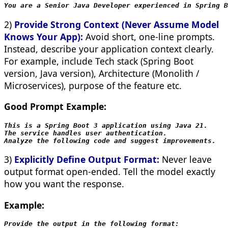
You are a Senior Java Developer experienced in Spring B
2)
Provide Strong Context (Never Assume Model
Knows Your App):
Avoid short, one-line prompts.
Instead, describe your application context clearly.
For example, include Tech stack (Spring Boot
version, Java version), Architecture (Monolith /
Microservices), purpose of the feature etc.
Good Prompt Example:
This is a Spring Boot 3 application using Java 21.
The service handles user authentication.
Analyze the following code and suggest improvements.
3)
Explicitly Define Output Format:
Never leave
output format open-ended. Tell the model exactly
how you want the response.
Example:
Provide the output in the following format:
