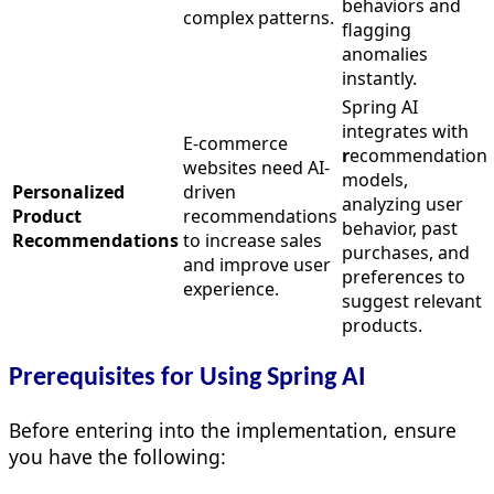
behaviors and
complex patterns.
flagging
anomalies
instantly.
Spring AI
integrates with
E-commerce
r
ecommendation
websites need AI-
models,
Personalized
driven
analyzing user
Product
recommendations
behavior, past
Recommendations
to increase sales
purchases, and
and improve user
preferences to
experience.
suggest relevant
products.
Prerequisites for Using Spring AI
Before entering into the implementation, ensure
you have the following: