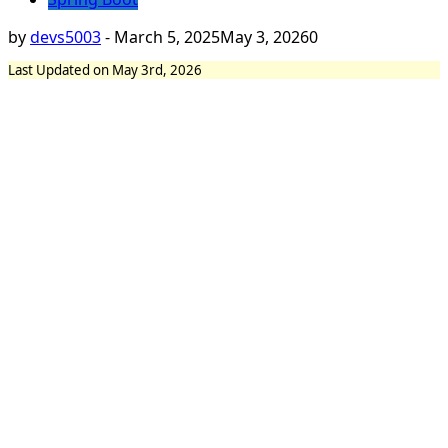
by
devs5003
-
March 5, 2025
May 3, 2026
0
Last Updated on May 3rd, 2026