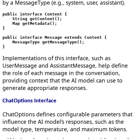
by a MessageType (e.g., system, user, assistant).
public interface Content {

    String getContent();

    Map
 getMetadata();

}

public interface Message extends Content {

    MessageType getMessageType();

Implementations of this interface, such as
UserMessage and AssistantMessage, help define
the role of each message in the conversation,
providing context that the AI model can use to
generate appropriate responses.
ChatOptions Interface
ChatOptions defines configurable parameters that
influence the AI model’s responses, such as the
model type, temperature, and maximum tokens.