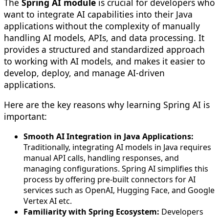
The
Spring AI module
is crucial for developers who
want to integrate AI capabilities into their Java
applications without the complexity of manually
handling AI models, APIs, and data processing. It
provides a structured and standardized approach
to working with AI models, and makes it easier to
develop, deploy, and manage AI-driven
applications.
Here are the key reasons why learning Spring AI is
important:
Smooth AI Integration in Java Applications:
Traditionally, integrating AI models in Java requires
manual API calls, handling responses, and
managing configurations. Spring AI simplifies this
process by offering pre-built connectors for AI
services such as OpenAI, Hugging Face, and Google
Vertex AI etc.
Familiarity with Spring Ecosystem:
Developers