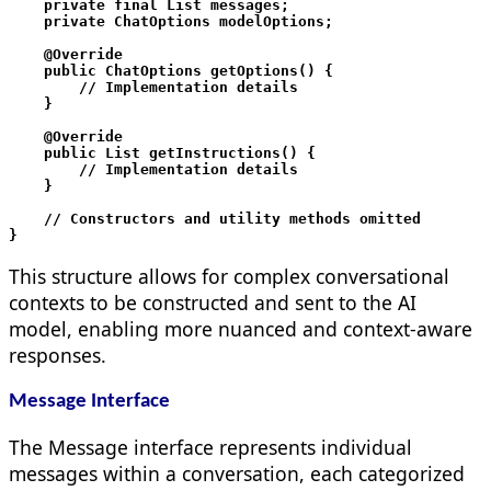
    private final List
 messages;

    private ChatOptions modelOptions;

    @Override

    public ChatOptions getOptions() {

        // Implementation details

    }

    @Override

    public List
 getInstructions() {

        // Implementation details

    }

    // Constructors and utility methods omitted

This structure allows for complex conversational
contexts to be constructed and sent to the AI
model, enabling more nuanced and context-aware
responses.
Message Interface
The Message interface represents individual
messages within a conversation, each categorized