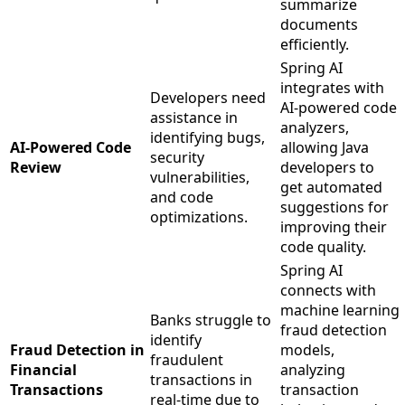
summarize
documents
efficiently.
Spring AI
integrates with
Developers need
AI-powered code
assistance in
analyzers,
identifying bugs,
AI-Powered Code
allowing Java
security
Review
developers to
vulnerabilities,
get automated
and code
suggestions for
optimizations.
improving their
code quality.
Spring AI
connects with
machine learning
Banks struggle to
fraud detection
identify
Fraud Detection in
models,
fraudulent
Financial
analyzing
transactions in
Transactions
transaction
real-time due to