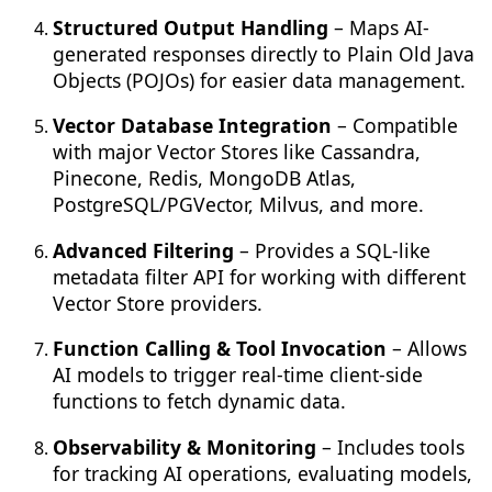
Structured Output Handling
– Maps AI-
generated responses directly to Plain Old Java
Objects (POJOs) for easier data management.
Vector Database Integration
– Compatible
with major Vector Stores like Cassandra,
Pinecone, Redis, MongoDB Atlas,
PostgreSQL/PGVector, Milvus, and more.
Advanced Filtering
– Provides a SQL-like
metadata filter API for working with different
Vector Store providers.
Function Calling & Tool Invocation
– Allows
AI models to trigger real-time client-side
functions to fetch dynamic data.
Observability & Monitoring
– Includes tools
for tracking AI operations, evaluating models,