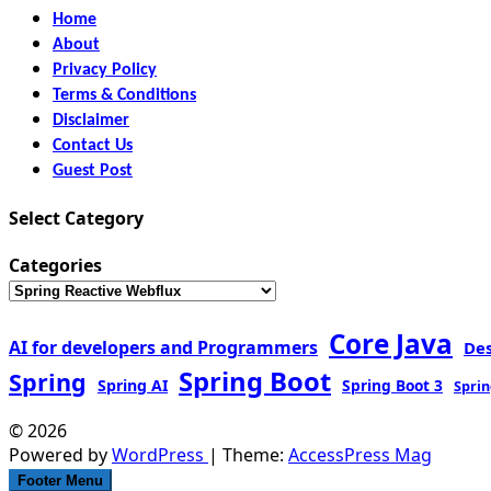
Home
About
Privacy Policy
Terms & Conditions
Disclaimer
Contact Us
Guest Post
Select Category
Categories
Core Java
AI for developers and Programmers
De
Spring Boot
Spring
Spring AI
Spring Boot 3
Sprin
© 2026
Powered by
WordPress
| Theme:
AccessPress Mag
Footer Menu