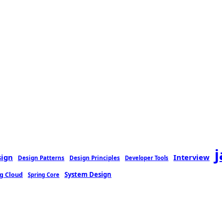
sign
Interview
Design Patterns
Design Principles
Developer Tools
g Cloud
System Design
Spring Core