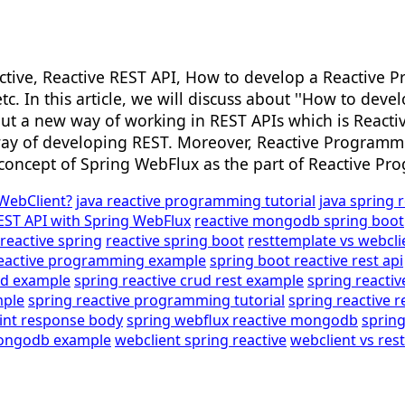
tive, Reactive REST API, How to develop a Reactive P
 etc. In this article, we will discuss about ''How to 
bout a new way of working in REST APIs which is React
 way of developing REST. Moreover, Reactive Programmin
e concept of Spring WebFlux as the part of Reactive P
 WebClient?
java reactive programming tutorial
java spring 
EST API with Spring WebFlux
reactive mongodb spring boot
reactive spring
reactive spring boot
resttemplate vs webcli
reactive programming example
spring boot reactive rest api
ud example
spring reactive crud rest example
spring react
mple
spring reactive programming tutorial
spring reactive r
rint response body
spring webflux reactive mongodb
sprin
mongodb example
webclient spring reactive
webclient vs res