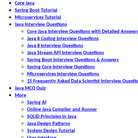
Core Java
Spring Boot Tutorial
Microservices Tutorial
Java Interview Questions
Core Java Interview Questions with Detailed Answer
Java 8 Coding Interview Questions
Java 8 Interview Questions
Java Stream API Interview Questions
Spring Boot Interview Questions & Answers
Spring Core Interview Questions
Microservices Interview Questions
15 Frequently Asked Data Scientist Interview Questi
Java MCQ Quiz
More
Spring AI
Online Java Compiler and Runner
SOLID Principles in Java
Java Design Patterns
System Design Tutorial
User Interface