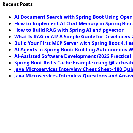
Recent Posts
AI Document Search with Spring Boot Using OpenA
How to Implement AI Chat Memory in Spring Boot
How to Build RAG with Spring AI and pgvector
What Is RAG in AI? A Simple Guide for Developers 
Build Your First MCP Server with Spring Boot 4.1 a
AI Agents in Spring Boot: Building Autonomous W
AI-Assisted Software Development (2026 Practical
Spring Boot Redis Cache Example using @Cacheab
Java Microservices Interview Cheat Sheet- 100 Qui
Java Microservices Interview Questions and Answe