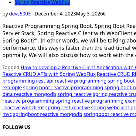
Spring Reactive Webflux
by
devs5003
-
December 4, 2023
May 3, 2026
6
Reactive Programming Spring Boot, Spring Boot Reac
Servlet Stack, Spring Reactive Client with WebClient
Spring Boot?''. In other words, we will be talking a
performance, this way is faster than the traditional
optimally. We will also discuss how to work with th
Tagged
How to develop a Reactive Client Application with
Reactive CRUD APIs with Spring WebFlux
Reactive CRUD R
programming rest api
reactive programming spring boot
example
spring boot reactive programming
spring boot 
data reactive mongodb
spring reactive
spring reactive cr
reactive programming
spring reactive programming exa
reactive webclient
spring rest reactive
spring webclient p
mvc
springboot reactive mongodb
springboot reactive 
FOLLOW US