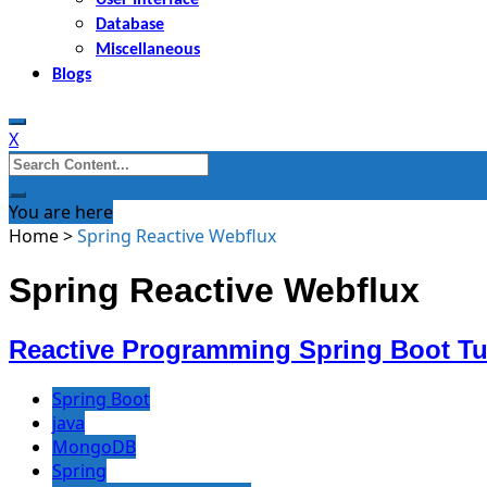
Database
Miscellaneous
Blogs
X
Search
for:
You are here
Home
>
Spring Reactive Webflux
Spring Reactive Webflux
Reactive Programming Spring Boot Tut
Spring Boot
java
MongoDB
Spring