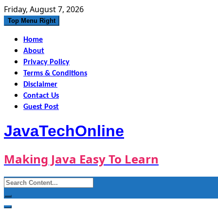
Skip
Friday, August 7, 2026
to
Top Menu Right
content
Home
About
Privacy Policy
Terms & Conditions
Disclaimer
Contact Us
Guest Post
JavaTechOnline
Making Java Easy To Learn
Search
for: