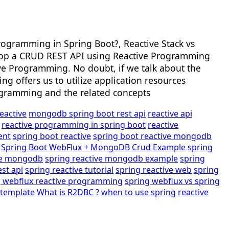
rogramming in Spring Boot?, Reactive Stack vs
develop a CRUD REST API using Reactive Programming
ive Programming. No doubt, if we talk about the
g offers us to utilize application resources
rogramming and the related concepts
reactive
mongodb spring boot rest api
reactive api
reactive programming in spring boot
reactive
ent
spring boot reactive
spring boot reactive mongodb
Spring Boot WebFlux + MongoDB Crud Example
spring
ive mongodb
spring reactive mongodb example
spring
est api
spring reactive tutorial
spring reactive web
spring
g webflux reactive programming
spring webflux vs spring
ttemplate
What is R2DBC ?
when to use spring reactive