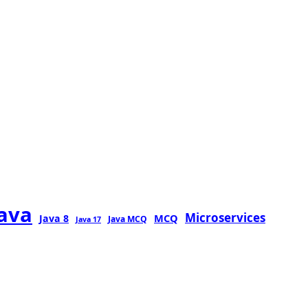
java
Microservices
MCQ
Java 8
Java MCQ
Java 17