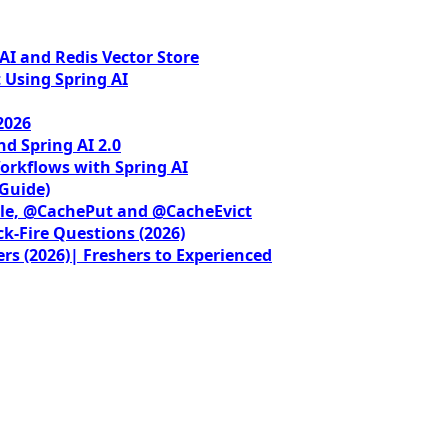
I and Redis Vector Store
 Using Spring AI
2026
nd Spring AI 2.0
orkflows with Spring AI
 Guide)
le, @CachePut and @CacheEvict
ck-Fire Questions (2026)
rs (2026)| Freshers to Experienced