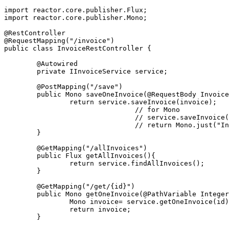
import reactor.core.publisher.Flux;
import reactor.core.publisher.Mono;
@RestController
@RequestMapping("/invoice")
public class InvoiceRestController {
	@Autowired
	private IInvoiceService service;
	@PostMapping("/save")
	public Mono
 saveOneInvoice(@RequestBody Invoice
		return service.saveInvoice(invoice);
				// for Mono
				// service.saveInvoic
				// return Mono.just(
	}
	@GetMapping("/allInvoices")
	public Flux
 getAllInvoices(){
		return service.findAllInvoices();
	}
	@GetMapping("/get/{id}")
	public Mono
 getOneInvoice(@PathVariable Integer
		Mono
 invoice= service.getOneInvoice(id)
		return invoice;
	}