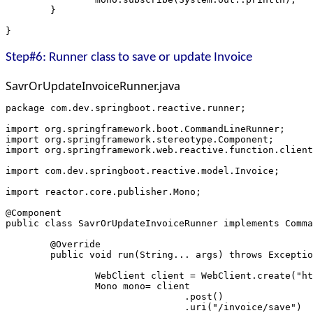
	}
}
Step#6: Runner class to save or update Invoice
SavrOrUpdateInvoiceRunner.java
package com.dev.springboot.reactive.runner;
import org.springframework.boot.CommandLineRunner;
import org.springframework.stereotype.Component;
import org.springframework.web.reactive.function.client
import com.dev.springboot.reactive.model.Invoice;
import reactor.core.publisher.Mono;
@Component
public class SavrOrUpdateInvoiceRunner implements Comma
	@Override
	public void run(String... args) throws Excepti
		WebClient client = WebClient.create("h
		Mono
 mono= client
				.post()
				.uri("/invoice/save")