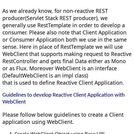
As we already know, for non-reactive REST
producer(Servlet Stack REST producer), we
generally use RestTemplate in order to develop a
consumer. Please also note that Client Application
or Consumer Application both we use in the same
sense. Here in place of RestTemplate we will use
WebClient that supports making request to Reactive
RestController and gets final Data either as Mono
or as Flux. Moreover WebClient is an interface
(DefaultWebClient is an impl class)
that is used to define Reactive Client Application.
Guidelines to develop Reactive Client Application with
WebClient
Please follow below guidelines to create a Client
application using WebClient.
Create WebClient Object using Base URL.