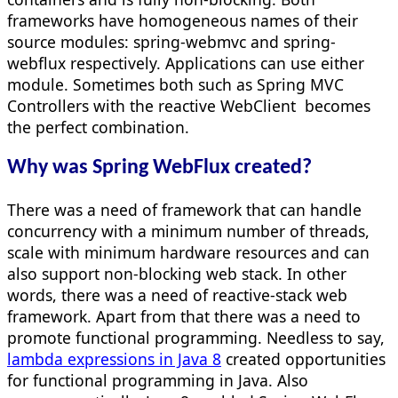
frameworks have homogeneous names of their
source modules: spring-webmvc and spring-
webflux respectively. Applications can use either
module. Sometimes both such as Spring MVC
Controllers with the reactive WebClient becomes
the perfect combination.
Why was Spring WebFlux created?
There was a need of framework that can handle
concurrency with a minimum number of threads,
scale with minimum hardware resources and can
also support non-blocking web stack. In other
words, there was a need of reactive-stack web
framework. Apart from that there was a need to
promote functional programming. Needless to say,
lambda expressions in Java 8
created opportunities
for functional programming in Java. Also