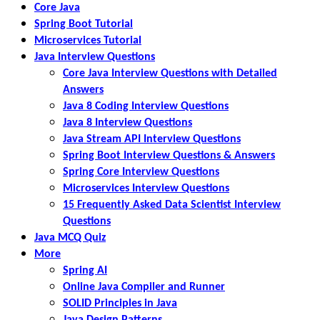
Core Java
Spring Boot Tutorial
Microservices Tutorial
Java Interview Questions
Core Java Interview Questions with Detailed
Answers
Java 8 Coding Interview Questions
Java 8 Interview Questions
Java Stream API Interview Questions
Spring Boot Interview Questions & Answers
Spring Core Interview Questions
Microservices Interview Questions
15 Frequently Asked Data Scientist Interview
Questions
Java MCQ Quiz
More
Spring AI
Online Java Compiler and Runner
SOLID Principles in Java
Java Design Patterns