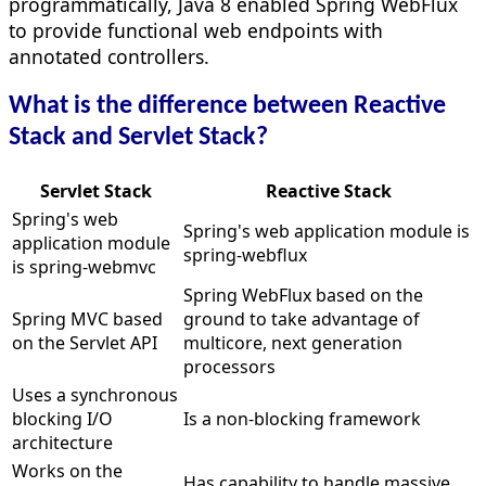
programmatically, Java 8 enabled Spring WebFlux
to provide functional web endpoints with
annotated controllers.
What is the difference between Reactive
Stack and Servlet Stack?
Servlet Stack
Reactive Stack
Spring's web
Spring's web application module is
application module
spring-webflux
is spring-webmvc
Spring WebFlux based on the
Spring MVC based
ground to take advantage of
on the Servlet API
multicore, next generation
processors
Uses a synchronous
blocking I/O
Is a non-blocking framework
architecture
Works on the
Has capability to handle massive