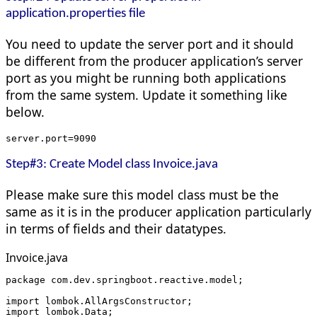
application.properties file
You need to update the server port and it should
be different from the producer application’s server
port as you might be running both applications
from the same system. Update it something like
below.
server.port=9090
Step#3: Create Model class Invoice.java
Please make sure this model class must be the
same as it is in the producer application particularly
in terms of fields and their datatypes.
Invoice.java
package com.dev.springboot.reactive.model;
import lombok.AllArgsConstructor;
import lombok.Data;