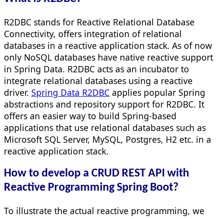
R2DBC stands for Reactive Relational Database
Connectivity, offers integration of relational
databases in a reactive application stack. As of now
only NoSQL databases have native reactive support
in Spring Data. R2DBC acts as an incubator to
integrate relational databases using a reactive
driver.
Spring Data R2DBC
applies popular Spring
abstractions and repository support for R2DBC. It
offers an easier way to build Spring-based
applications that use relational databases such as
Microsoft SQL Server, MySQL, Postgres, H2 etc. in a
reactive application stack.
How to develop a CRUD REST API with
Reactive Programming Spring Boot?
To illustrate the actual reactive programming, we