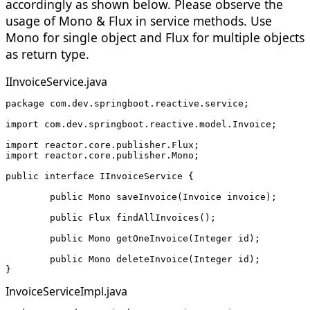
accordingly as shown below. Please observe the
usage of Mono & Flux in service methods. Use
Mono for single object and Flux for multiple objects
as return type.
IInvoiceService.java
package com.dev.springboot.reactive.service;
import com.dev.springboot.reactive.model.Invoice;
import reactor.core.publisher.Flux;
import reactor.core.publisher.Mono;
public interface IInvoiceService {
	public Mono
 saveInvoice(Invoice invoice);
	public Flux
 findAllInvoices();
	public Mono
 getOneInvoice(Integer id);
	public Mono
 deleteInvoice(Integer id);
}
InvoiceServiceImpl.java