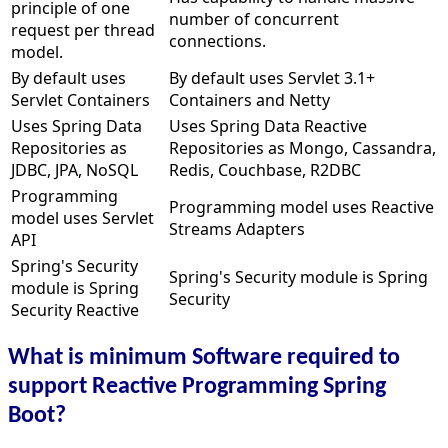
principle of one
number of concurrent
request per thread
connections.
model.
By default uses
By default uses Servlet 3.1+
Servlet Containers
Containers and Netty
Uses Spring Data
Uses Spring Data Reactive
Repositories as
Repositories as Mongo, Cassandra,
JDBC, JPA, NoSQL
Redis, Couchbase, R2DBC
Programming
Programming model uses Reactive
model uses Servlet
Streams Adapters
API
Spring's Security
Spring's Security module is Spring
module is Spring
Security
Security Reactive
What is minimum Software required to
support Reactive Programming Spring
Boot?