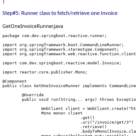
}
Step#5: Runner class to fetch/retrieve one Invoice
GetOneInvoiceRunner.java
package com.dev.springboot.reactive.runner;
import org.springframework.boot.CommandLineRunner;
import org.springframework.stereotype.Component;
import org.springframework.web.reactive.function.client
import com.dev.springboot.reactive.model.Invoice;
import reactor.core.publisher.Mono;
@Component
public class GetOneInvoiceRunner implements CommandLine
	@Override
	public void run(String... args) throws Excepti
		WebClient client = WebClient.create("h
		Mono
 mono= client
				.get()
				.uri("/invoice/get/3")
				.retrieve()
				.bodyToMono(Invoice.cl
		mono.subscribe(System.out::println);