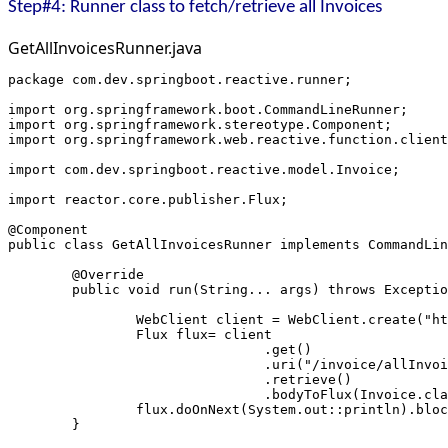
Step#4: Runner class to fetch/retrieve all Invoices
GetAllInvoicesRunner.java
package com.dev.springboot.reactive.runner;
import org.springframework.boot.CommandLineRunner;
import org.springframework.stereotype.Component;
import org.springframework.web.reactive.function.client
import com.dev.springboot.reactive.model.Invoice;
import reactor.core.publisher.Flux;
@Component
public class GetAllInvoicesRunner implements CommandLin
	@Override
	public void run(String... args) throws Excepti
		WebClient client = WebClient.create("h
		Flux
 flux= client
				.get()
				.uri("/invoice/allInvo
				.retrieve()
				.bodyToFlux(Invoice.cl
		flux.doOnNext(System.out::println).blo
	}