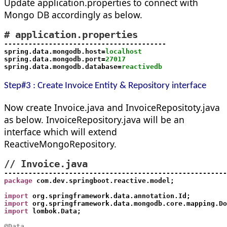
Update application.properties to connect with
Mongo DB accordingly as below.
# application.properties
----------------------------------------

spring.data.mongodb.host=
localhost
spring.data.mongodb.port=
27017
spring.data.mongodb.database=
reactivedb
Step#3 : Create Invoice Entity & Repository interface
Now create Invoice.java and InvoiceRepositoty.java
as below. InvoiceRepository.java will be an
interface which will extend
ReactiveMongoRepository
.
package
 com.dev.springboot.reactive.model;
import
 org.springframework.data.annotation.Id;
import
 org.springframework.data.mongodb.core.mapping.Do
import
 lombok.Data;
@Data