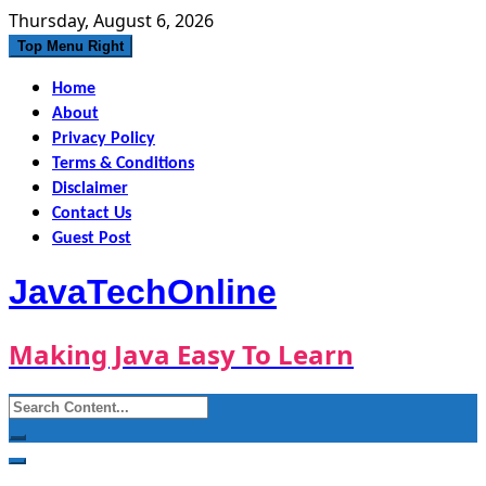
Skip
Thursday, August 6, 2026
to
Top Menu Right
content
Home
About
Privacy Policy
Terms & Conditions
Disclaimer
Contact Us
Guest Post
JavaTechOnline
Making Java Easy To Learn
Search
for: