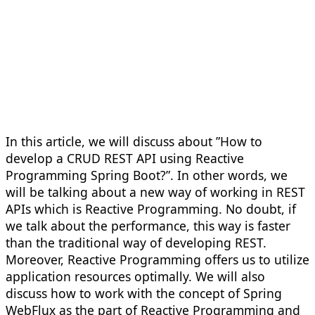
In this article, we will discuss about ”How to
develop a CRUD REST API using Reactive
Programming Spring Boot?”. In other words, we
will be talking about a new way of working in REST
APIs which is Reactive Programming. No doubt, if
we talk about the performance, this way is faster
than the traditional way of developing REST.
Moreover, Reactive Programming offers us to utilize
application resources optimally. We will also
discuss how to work with the concept of Spring
WebFlux as the part of Reactive Programming and