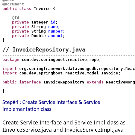
@Document
public class
 Invoice {
    @Id
    private
 Integer 
id
;
    private
 String 
name
;
    private
 String 
number
;
    private
 Double 
amount
;
}
package
 com.dev.springboot.reactive.repo;
import
 org.springframework.data.mongodb.repository.Reac
import
 com.dev.springboot.reactive.model.Invoice;
public interface
 InvoiceRepository 
extends
 ReactiveMong
}
Step#4 : Create Service Interface & Service
Implementation class
Create Service Interface and Service Impl class as
IInvoiceService.java and InvoiceServiceImpl.java