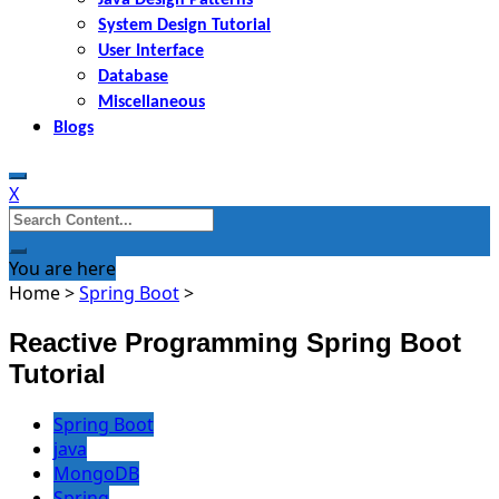
System Design Tutorial
User Interface
Database
Miscellaneous
Blogs
X
Search
for:
You are here
Home
>
Spring Boot
>
Reactive Programming Spring Boot
Tutorial
Spring Boot
java
MongoDB
Spring