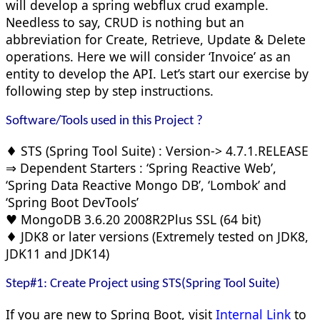
will develop a spring webflux crud example.
Needless to say, CRUD is nothing but an
abbreviation for Create, Retrieve, Update & Delete
operations. Here we will consider ‘Invoice’ as an
entity to develop the API. Let’s start our exercise by
following step by step instructions.
Software/Tools used in this Project ?
♦ STS (Spring Tool Suite) : Version-> 4.7.1.RELEASE
⇒ Dependent Starters : ‘Spring Reactive Web’,
‘Spring Data Reactive Mongo DB’, ‘Lombok’ and
‘Spring Boot DevTools’
♥ MongoDB 3.6.20 2008R2Plus SSL (64 bit)
♦ JDK8 or later versions (Extremely tested on JDK8,
JDK11 and JDK14)
Step#1: Create Project using STS(Spring Tool Suite)
If you are new to Spring Boot, visit
Internal Link
to