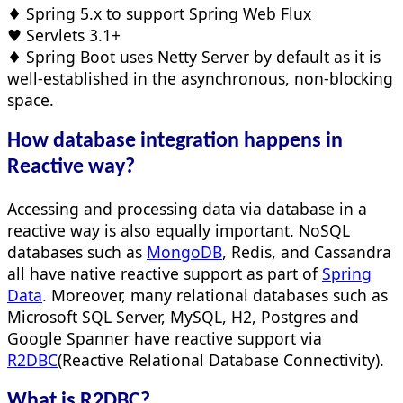
♦ Spring 5.x to support Spring Web Flux
♥ Servlets 3.1+
♦ Spring Boot uses Netty Server by default as it is
well-established in the asynchronous, non-blocking
space.
How database integration happens in
Reactive way?
Accessing and processing data via database in a
reactive way is also equally important. NoSQL
databases such as
MongoDB
, Redis, and Cassandra
all have native reactive support as part of
Spring
Data
. Moreover, many relational databases such as
Microsoft SQL Server, MySQL, H2, Postgres and
Google Spanner have reactive support via
R2DBC
(Reactive Relational Database Connectivity).
What is
R2DBC
?