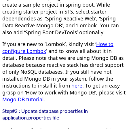
create a sample project in spring boot. While
creating starter project in STS, select starter
dependencies as ‘Spring Reactive Web’, ‘Spring
Data Reactive Mongo DB’, and ‘Lombok’. You can
also add ‘Spring Boot DevTools’ optionally.
If you are new to ‘Lombok’, kindly visit ‘
How to
configure Lombok
‘ and to know all about it in
detail. Please note that we are using Mongo DB as
database because reactive stack has direct support
of only NoSQL databases. If you still have not
installed Mongo DB in your system, follow the
instructions to install it from
here
. To get an easy
grasp on ‘How to work with Mongo DB’, please visit
Mogo DB tutorial
.
Step#2 : Update database properties in
application.properties file