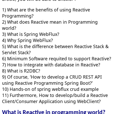
1) What are the benefits of using Reactive
Programming?
2) What does Reactive mean in Programming
world?
3) What is Spring WebFlux?
4) Why Spring WebFlux?
5) What is the difference between Reactive Stack &
Servlet Stack?
6) Minimum Software requited to support Reactive?
7) How to integrate with database in Reactive?
8) What is R2DBC?
9) Of course, ‘How to develop a CRUD REST API
using Reactive Programming Spring Boot?’
10) Hands-on of spring webflux crud example
11) Furthermore, How to develop/build a Reactive
Client/Consumer Application using WebClient?
What is Reactive in programming world?