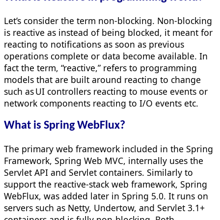
Let’s consider the term non-blocking. Non-blocking
is reactive as instead of being blocked, it meant for
reacting to notifications as soon as previous
operations complete or data become available. In
fact the term, “reactive,” refers to programming
models that are built around reacting to change
such as UI controllers reacting to mouse events or
network components reacting to I/O events etc.
What is Spring WebFlux?
The primary web framework included in the Spring
Framework, Spring Web MVC, internally uses the
Servlet API and Servlet containers. Similarly to
support the reactive-stack web framework, Spring
WebFlux, was added later in Spring 5.0. It runs on
servers such as Netty, Undertow, and Servlet 3.1+
containers and is fully non-blocking. Both