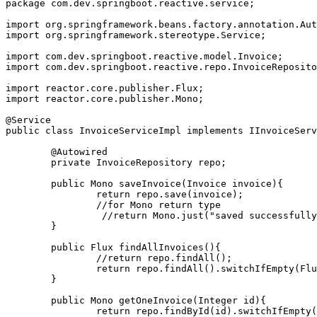
package com.dev.springboot.reactive.service;
import org.springframework.beans.factory.annotation.Aut
import org.springframework.stereotype.Service;
import com.dev.springboot.reactive.model.Invoice;
import com.dev.springboot.reactive.repo.InvoiceReposito
import reactor.core.publisher.Flux;
import reactor.core.publisher.Mono;
@Service
public class InvoiceServiceImpl implements IInvoiceServ
	@Autowired
	private InvoiceRepository repo;
	public Mono
 saveInvoice(Invoice invoice){
		return repo.save(invoice);
		//for Mono
 return type
		 //return Mono.just("saved successfull
	}
	public Flux
 findAllInvoices(){
		//return repo.findAll();
		return repo.findAll().switchIfEmpty(Fl
	}
	public Mono
 getOneInvoice(Integer id){
		return repo.findById(id).switchIfEmpty