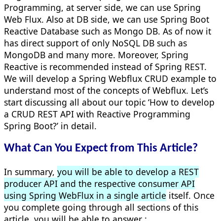
Programming, at server side, we can use Spring
Web Flux. Also at DB side, we can use Spring Boot
Reactive Database such as Mongo DB. As of now it
has direct support of only NoSQL DB such as
MongoDB and many more. Moreover, Spring
Reactive
is recommended
instead of Spring REST.
We will develop a Spring Webflux CRUD example to
understand most of the concepts of Webflux.
Let’s
start discussing all about our topic ‘How to develop
a CRUD REST API with Reactive Programming
Spring Boot
?’ in detail.
What Can You Expect from This Article?
In summary,
you will be able to develop a REST
producer API and the respective consumer API
using Spring WebFlux in a single article
itself. Once
you complete going through all sections of this
article, you will be able to answer :