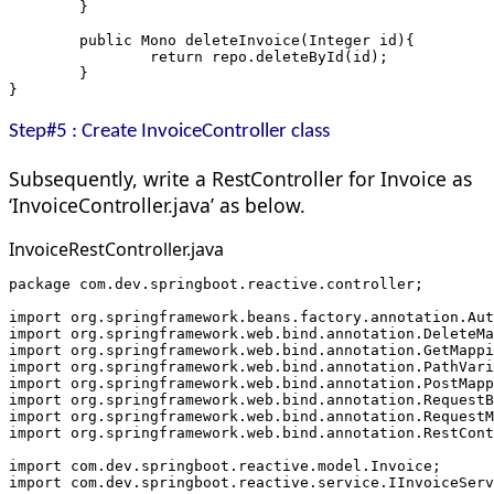
	}
	public Mono
 deleteInvoice(Integer id){
		return repo.deleteById(id);
	}
}
Step#5 : Create InvoiceController class
Subsequently, write a RestController for Invoice as
‘InvoiceController.java’ as below.
InvoiceRestController.java
package com.dev.springboot.reactive.controller;
import org.springframework.beans.factory.annotation.Aut
import org.springframework.web.bind.annotation.DeleteMa
import org.springframework.web.bind.annotation.GetMappi
import org.springframework.web.bind.annotation.PathVari
import org.springframework.web.bind.annotation.PostMapp
import org.springframework.web.bind.annotation.RequestB
import org.springframework.web.bind.annotation.RequestM
import org.springframework.web.bind.annotation.RestCont
import com.dev.springboot.reactive.model.Invoice;
import com.dev.springboot.reactive.service.IInvoiceServ