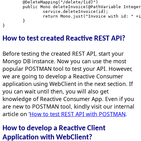
	@DeleteMapping("/delete/{id}")
	public Mono
 deleteInvoice(@PathVariable Integer
		service.deleteInvoice(id);
		return Mono.just("Invoice with id: " +
	}
}
How to test created Reactive REST API?
Before testing the created REST API, start your
Mongo DB instance. Now you can use the most
popular POSTMAN tool to test your API. However,
we are going to develop a Reactive Consumer
application using WebClient in the next section. If
you can wait until then, you will also get
knowledge of Reactive Consumer App. Even if you
are new to POSTMAN tool, kindly visit our internal
article on ‘
How to test REST API with POSTMAN
.
How to develop a Reactive Client
Application with WebClient?