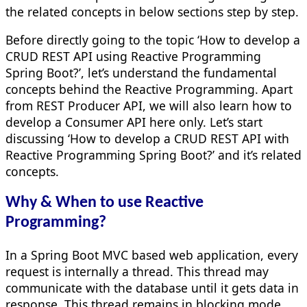
the related concepts in below sections step by step.
Before directly going to the topic ‘How to develop a
CRUD REST API using Reactive Programming
Spring Boot?’, let’s understand the fundamental
concepts behind the Reactive Programming. Apart
from REST Producer API, we will also learn how to
develop a Consumer API here only. Let’s start
discussing ‘How to develop a CRUD REST API with
Reactive Programming Spring Boot?’ and it’s related
concepts.
Why & When to use Reactive
Programming?
In a Spring Boot MVC based web application, every
request is internally a thread. This thread may
communicate with the database until it gets data in
response. This thread remains in blocking mode