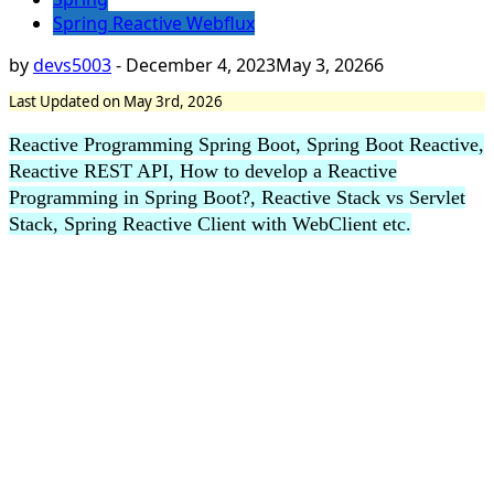
Spring Reactive Webflux
by
devs5003
-
December 4, 2023
May 3, 2026
6
Last Updated on May 3rd, 2026
Reactive Programming Spring Boot, Spring Boot Reactive,
Reactive REST API, How to develop a Reactive
Programming in Spring Boot?, Reactive Stack vs Servlet
Stack, Spring Reactive Client with WebClient etc.