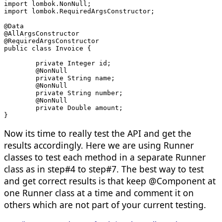
import lombok.NonNull;
import lombok.RequiredArgsConstructor;
@Data
@AllArgsConstructor
@RequiredArgsConstructor
public class Invoice {
	private Integer id;
	@NonNull
	private String name;
	@NonNull
	private String number;
	@NonNull
	private Double amount;
}
Now its time to really test the API and get the
results accordingly. Here we are using Runner
classes to test each method in a separate Runner
class as in step#4 to step#7. The best way to test
and get correct results is that keep @Component at
one Runner class at a time and comment it on
others which are not part of your current testing.