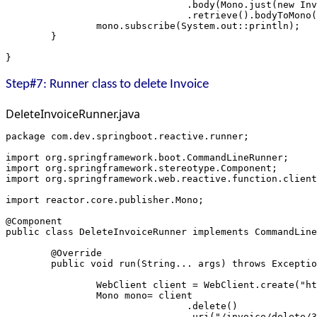
				.body(Mono.just(new 
				.retrieve().bodyToMon
		mono.subscribe(System.out::println);
	}
}
Step#7: Runner class to delete Invoice
DeleteInvoiceRunner.java
package com.dev.springboot.reactive.runner;
import org.springframework.boot.CommandLineRunner;
import org.springframework.stereotype.Component;
import org.springframework.web.reactive.function.client
import reactor.core.publisher.Mono;
@Component
public class DeleteInvoiceRunner implements CommandLine
	@Override
	public void run(String... args) throws Excepti
		WebClient client = WebClient.create("h
		Mono
 mono= client
				.delete()
				.uri("/invoice/delete/