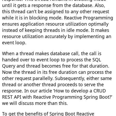
until it gets a response from the database. Also,
this thread can’t be assigned to any other request
while it is in blocking mode. Reactive Programming
ensures application resource utilization optimally
instead of keeping threads in idle mode. It makes
resource utilization accurately by implementing an
event loop.
When a thread makes database call, the call is
handed over to event loop to process the SQL
Query and thread becomes free for that duration.
Now the thread in its free duration can process the
other request parallelly. Subsequently, either same
thread or another thread proceeds to serve the
response. In our article ‘How to develop a CRUD
REST API with Reactive Programming Spring Boot?’
we will discuss more than this.
To get the benefits of Spring Boot Reactive