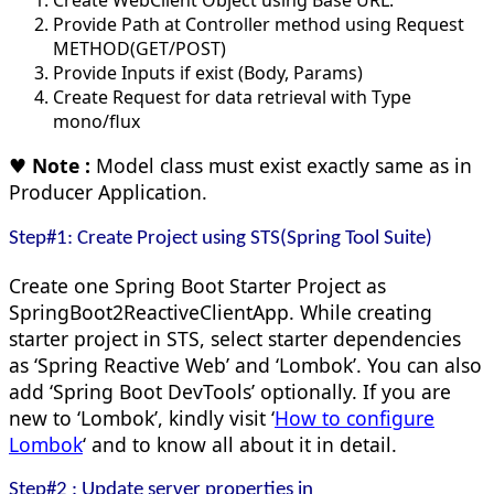
Provide Path at Controller method using Request
METHOD(GET/POST)
Provide Inputs if exist (Body, Params)
Create Request for data retrieval with Type
mono/flux
♥
Note :
Model class must exist exactly same as in
Producer Application.
Step#1: Create Project using STS(Spring Tool Suite)
Create one Spring Boot Starter Project as
SpringBoot2ReactiveClientApp. While creating
starter project in STS, select starter dependencies
as ‘Spring Reactive Web’ and ‘Lombok’. You can also
add ‘Spring Boot DevTools’ optionally. If you are
new to ‘Lombok’, kindly visit ‘
How to configure
Lombok
‘ and to know all about it in detail.
Step#2 : Update server properties in