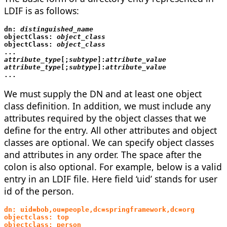
LDIF is as follows:
dn: 
objectClass: 
objectClass: 
...
attribute_type
[;
subtype
]:
attribute_value

attribute_type
[;
subtype
]:
...
We must supply the DN and at least one object
class definition. In addition, we must include any
attributes required by the object classes that we
define for the entry. All other attributes and object
classes are optional. We can specify object classes
and attributes in any order. The space after the
colon is also optional. For example, below is a valid
entry in an LDIF file. Here field ‘uid’ stands for user
id of the person.
dn: uid=bob,ou=people,dc=springframework,dc=org
objectclass: top
objectclass: person