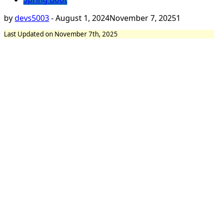
by
devs5003
-
August 1, 2024
November 7, 2025
1
Last Updated on November 7th, 2025