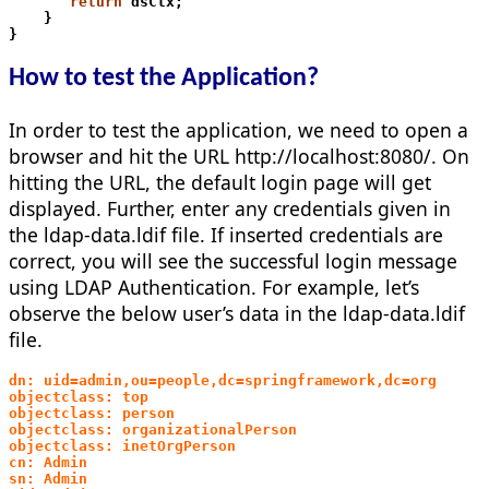
       return
 dsCtx;
    }
}
How to test the Application?
In order to test the application, we need to open a
browser and hit the URL http://localhost:8080/. On
hitting the URL, the default login page will get
displayed. Further, enter any credentials given in
the ldap-data.ldif file. If inserted credentials are
correct, you will see the successful login message
using LDAP Authentication. For example, let’s
observe the below user’s data in the ldap-data.ldif
file.
dn: uid=admin,ou=people,dc=springframework,dc=org 
objectclass: top 
objectclass: person
objectclass: organizationalPerson 
objectclass: inetOrgPerson 
cn: Admin 
sn: Admin 