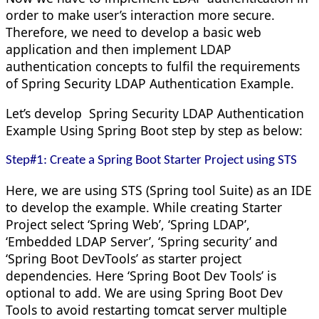
order to make user’s interaction more secure.
Therefore, we need to develop a basic web
application and then implement LDAP
authentication concepts to fulfil the requirements
of
Spring Security LDAP Authentication Example.
Let’s develop
Spring Security LDAP Authentication
Example
Using Spring Boot
step by step as below:
Step#1: Create a Spring Boot Starter Project using STS
Here, we are using STS (Spring tool Suite) as an IDE
to develop the example. While creating Starter
Project select ‘Spring Web’, ‘Spring LDAP’,
‘Embedded LDAP Server’, ‘Spring security’ and
‘Spring Boot DevTools’ as starter project
dependencies. Here ‘Spring Boot Dev Tools’ is
optional to add. We are using Spring Boot Dev
Tools to avoid restarting tomcat server multiple