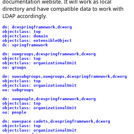
documentation website. It will work as local
directory and have compatible data to work with
LDAP accordingly.
dn: dc=springframework,dc=org
objectclass: top
objectclass: domain
objectclass: extensibleObject
dc: springframework
dn: ou=groups,dc=springframework,dc=org
objectclass: top
objectclass: organizationalUnit
ou: groups
dn: ou=subgroups,ou=groups,dc=springframework,dc=org
objectclass: top
objectclass: organizationalUnit
ou: subgroups
dn: ou=people,dc=springframework,dc=org
objectclass: top
objectclass: organizationalUnit
ou: people
dn: ou=space cadets,dc=springframework,dc=org
objectclass: top
objectclass: organizationalUnit