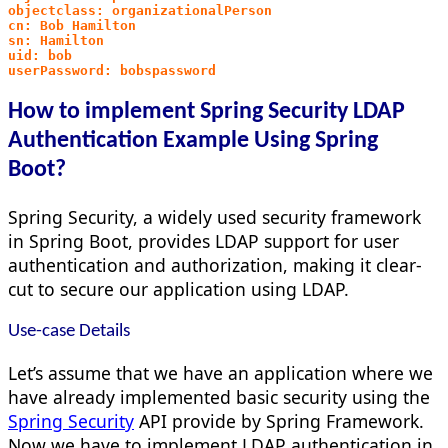
objectclass: organizationalPerson
cn: Bob Hamilton
sn: Hamilton
uid: bob
userPassword: bobspassword
How to implement Spring Security LDAP
Authentication Example Using Spring
Boot?
Spring Security, a widely used security framework
in Spring Boot, provides LDAP support for user
authentication and authorization, making it clear-
cut to secure our application using LDAP.
Use-case Details
Let’s assume that we have an application where we
have already implemented basic security using the
Spring Security
API provide by Spring Framework.
Now we have to implement LDAP authentication in