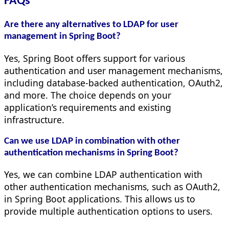
FAQs
Are there any alternatives to LDAP for user
management in Spring Boot?
Yes, Spring Boot offers support for various
authentication and user management mechanisms,
including database-backed authentication, OAuth2,
and more. The choice depends on your
application’s requirements and existing
infrastructure.
Can we use LDAP in combination with other
authentication mechanisms in Spring Boot?
Yes, we can combine LDAP authentication with
other authentication mechanisms, such as OAuth2,
in Spring Boot applications. This allows us to
provide multiple authentication options to users.