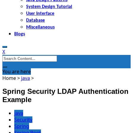
System Design Tutorial
User Interface
Database
Miscellaneous
Blogs
X
Search
for:
You are here
Home
>
java
>
Spring Security LDAP Authentication
Example
java
Security
Spring
Spring Boot