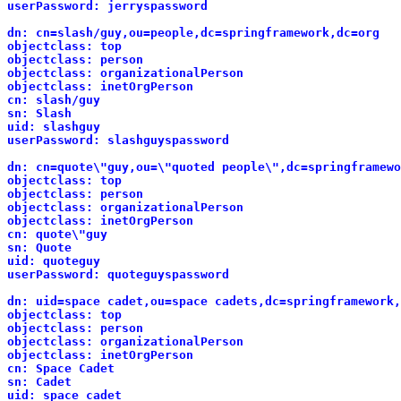
userPassword: jerryspassword
dn: cn=slash/guy,ou=people,dc=springframework,dc=org
objectclass: top
objectclass: person
objectclass: organizationalPerson
objectclass: inetOrgPerson
cn: slash/guy
sn: Slash
uid: slashguy
userPassword: slashguyspassword
dn: cn=quote\"guy,ou=\"quoted people\",dc=springframewo
objectclass: top
objectclass: person
objectclass: organizationalPerson
objectclass: inetOrgPerson
cn: quote\"guy
sn: Quote
uid: quoteguy
userPassword: quoteguyspassword
dn: uid=space cadet,ou=space cadets,dc=springframework,
objectclass: top
objectclass: person
objectclass: organizationalPerson
objectclass: inetOrgPerson
cn: Space Cadet
sn: Cadet
uid: space cadet