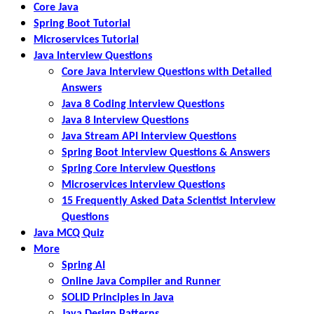
Core Java
Spring Boot Tutorial
Microservices Tutorial
Java Interview Questions
Core Java Interview Questions with Detailed
Answers
Java 8 Coding Interview Questions
Java 8 Interview Questions
Java Stream API Interview Questions
Spring Boot Interview Questions & Answers
Spring Core Interview Questions
Microservices Interview Questions
15 Frequently Asked Data Scientist Interview
Questions
Java MCQ Quiz
More
Spring AI
Online Java Compiler and Runner
SOLID Principles in Java
Java Design Patterns