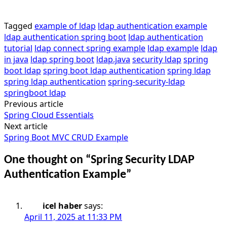
Tagged
example of ldap
ldap authentication example
ldap authentication spring boot
ldap authentication
tutorial
ldap connect spring example
ldap example
ldap
in java
ldap spring boot
ldap.java
security ldap
spring
boot ldap
spring boot ldap authentication
spring ldap
spring ldap authentication
spring-security-ldap
springboot ldap
Previous article
Post
Spring Cloud Essentials
navigation
Next article
Spring Boot MVC CRUD Example
One thought on “
Spring Security LDAP
Authentication Example
”
icel haber
says:
April 11, 2025 at 11:33 PM