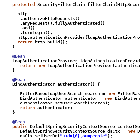
    protected
 SecurityFilterChain filterChain(HttpSecur
      http
       .authorizeHttpRequests()
       .anyRequest().fullyAuthenticated()
       .and()
       .formLogin();
      http.authenticationProvider(
ldapAuthenticationPro
      return
 http.build();
    }
    @Bean
    LdapAuthenticationProvider ldapAuthenticationProvid
       return new
 LdapAuthenticationProvider(authentica
    }
    @Bean
    BindAuthenticator authenticator() {
       FilterBasedLdapUserSearch search = 
new
 FilterBas
       BindAuthenticator authenticator = 
new
 BindAuthen
       authenticator.setUserSearch(search);
       return
 authenticator;
    }
    @Bean
    public
 DefaultSpringSecurityContextSource contextSo
       DefaultSpringSecurityContextSource dsCtx = 
new
 D
       dsCtx.setUserDn(
"uid={0},ou=people"
);