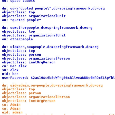
ou: space cadets
dn: ou=\"quoted people\",dc=springframework,dc=org
objectclass: top
objectclass: organizationalUnit
ou: "quoted people"
dn: ou=otherpeople,dc=springframework,dc=org
objectclass: top
objectclass: organizationalUnit
ou: otherpeople
dn: uid=ben,ou=people,dc=springframework,dc=org
objectclass: top
objectclass: person
objectclass: organizationalPerson
objectclass: inetOrgPerson
cn: Ben Alex
sn: Alex
uid: ben
userPassword: $2a$10$c6bSeWPhg06xB1lvmaWNNe4NROmZiSpYhl
dn: uid=admin,ou=people,dc=springframework,dc=org 

objectclass: top 

objectclass: person 

objectclass: organizationalPerson 

objectclass: inetOrgPerson 

cn: Admin 

sn: Admin 

uid: admin 
