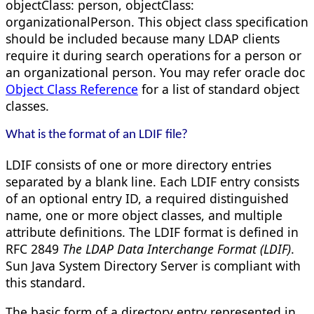
objectClass: person, objectClass:
organizationalPerson. This object class specification
should be included because many LDAP clients
require it during search operations for a person or
an organizational person. You may refer oracle doc
Object Class Reference
for a list of standard object
classes.
What is the format of an LDIF file?
LDIF consists of one or more directory entries
separated by a blank line. Each LDIF entry consists
of an optional entry ID, a required distinguished
name, one or more object classes, and multiple
attribute definitions. The LDIF format is defined in
RFC 2849
The LDAP Data Interchange Format (LDIF)
.
Sun Java System Directory Server is compliant with
this standard.
The basic form of a directory entry represented in