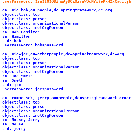
userPassword: $2a$10$ODZhWAyD0i8zruWQcMYx9ePkW2xXsqIljh
dn: uid=bob,ou=people,dc=springframework,dc=org
objectclass: top
objectclass: person
objectclass: organizationalPerson
objectclass: inetOrgPerson
cn: Bob Hamilton
sn: Hamilton
uid: bob
userPassword: bobspassword
dn: uid=joe,ou=otherpeople,dc=springframework,dc=org
objectclass: top
objectclass: person
objectclass: organizationalPerson
objectclass: inetOrgPerson
cn: Joe Smeth
sn: Smeth
uid: joe
userPassword: joespassword
dn: cn=mouse\, jerry,ou=people,dc=springframework,dc=or
objectclass: top
objectclass: person
objectclass: organizationalPerson
objectclass: inetOrgPerson
cn: Mouse, Jerry
sn: Mouse
uid: jerry