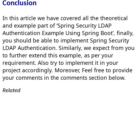
Conclusion
In this article we have covered all the theoretical
and example part of ‘Spring Security LDAP
Authentication Example Using Spring Boot’, finally,
you should be able to implement Spring Security
LDAP Authentication. Similarly, we expect from you
to further extend this example, as per your
requirement. Also try to implement it in your
project accordingly. Moreover, Feel free to provide
your comments in the comments section below.
Related