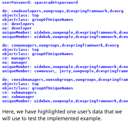
userPassword: spacecadetspassword
dn: cn=developers,ou=groups,dc=springframework,dc=org
objectclass: top
objectclass: groupOfUniqueNames
cn: developers
ou: developer
uniqueMember: uid=ben,ou=people,dc=springframework,dc=o
uniqueMember: uid=bob,ou=people,dc=springframework,dc=o
dn: cn=managers,ou=groups,dc=springframework,dc=org
objectclass: top
objectclass: groupOfUniqueNames
cn: managers
ou: manager
uniqueMember: uid=ben,ou=people,dc=springframework,dc=o
uniqueMember: cn=mouse\, jerry,ou=people,dc=springframe
dn: cn=submanagers,ou=subgroups,ou=groups,dc=springfram
objectclass: top
objectclass: groupOfUniqueNames
cn: submanagers
ou: submanager
uniqueMember: uid=ben,ou=people,dc=springframework,dc=o
Here
,
we have highlighted one user’s data that we
will use to test the implemented example.