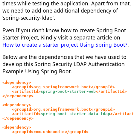
times while testing the application. Apart from that,
we need to add one additional dependency of
‘spring-security-ldap’
.
Even If you don’t know how to create Spring Boot
Starter Project, Kindly visit a separate article on
How to create a starter project Using Spring Boot?
.
Below are the dependencies that we have used to
develop this
Spring Security LDAP Authentication
Example Using Spring Boot.
<dependency>
    <groupId>org.springframework.boot</groupId>
    <artifactId>
spring-boot-starter-web
</artifactId>
</dependency>
<dependency>
    <groupId>org.springframework.boot</groupId>
    <artifactId>
spring-boot-starter-data-ldap
</artifact
</dependency>
<dependency>
    <groupId>com.unboundid</groupId>