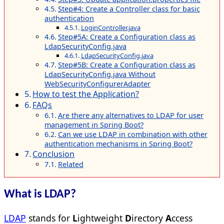
Step#4: Create a Controller class for basic
authentication
LoginController.java
Step#5A: Create a Configuration class as
LdapSecurityConfig.java
LdapSecurityConfig.java
Step#5B: Create a Configuration class as
LdapSecurityConfig.java Without
WebSecurityConfigurerAdapter
How to test the Application?
FAQs
Are there any alternatives to LDAP for user
management in Spring Boot?
Can we use LDAP in combination with other
authentication mechanisms in Spring Boot?
Conclusion
Related
What is LDAP?
LDAP
stands for
L
ightweight
D
irectory
A
ccess