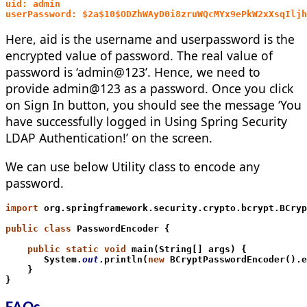
uid: admin 
userPassword: $2a$10$ODZhWAyD0i8zruWQcMYx9ePkW2xXsqIljh
Here, aid is the username and userpassword is the
encrypted value of password. The real value of
password is ‘admin@123’. Hence, we need to
provide admin@123 as a password. Once you click
on Sign In button, you should see the message ‘You
have successfully logged in Using Spring Security
LDAP Authentication!’ on the screen.
We can use below Utility class to encode any
password.
import
 org.springframework.security.crypto.bcrypt.BCryp
public class
 PasswordEncoder {
    public static void
 main(String[] args) {
       System.
out
.println(
new
 BCryptPasswordEncoder().e
    }
}