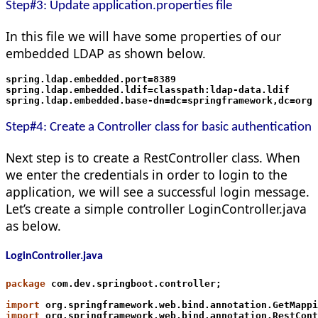
Step#3: Update application.properties file
In this file we will have some properties of our
embedded LDAP as shown below.
spring.ldap.embedded.port=8389
spring.ldap.embedded.ldif=classpath:ldap-data.ldif
spring.ldap.embedded.base-dn=dc=springframework,dc=org
Step#4: Create a Controller class for basic authentication
Next step is to create a RestController class. When
we enter the credentials in order to login to the
application, we will see a successful login message.
Let’s create a simple controller LoginController.java
as below.
LoginController.java
package
 com.dev.springboot.controller;
import
 org.springframework.web.bind.annotation.GetMappi
import
 org.springframework.web.bind.annotation.RestCont