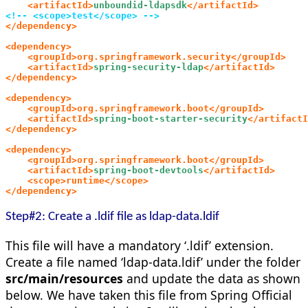
    <artifactId>
unboundid-ldapsdk
</artifactId>
<!-- <scope>test</scope> -->
</dependency>
<dependency>
    <groupId>org.springframework.security</groupId>
    <artifactId>
spring-security-ldap
</artifactId>
</dependency>
<dependency>
    <groupId>org.springframework.boot</groupId>
    <artifactId>
spring-boot-starter-security
</artifactI
</dependency>
<dependency>
    <groupId>org.springframework.boot</groupId>
    <artifactId>
spring-boot-devtools
</artifactId>
    <scope>runtime</scope>
</dependency>
Step#2: Create a .ldif file as ldap-data.ldif
This file will have a mandatory ‘.ldif’ extension.
Create a file named ‘ldap-data.ldif’ under the folder
src/main/resources
and update the data as shown
below. We have taken this file from Spring Official