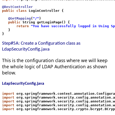
@RestController
public class
 LoginController {
   @GetMapping
(
"/"
)
   public
 String getLoginPage() {
       return
"You have successfully logged in Using Sp
   }
}
Step#5A: Create a Configuration class as
LdapSecurityConfig.java
This is the configuration class where we will keep
the whole logic of LDAP Authentication as shown
below.
LdapSecurityConfig.java
import
 org.springframework.context.annotation.Configura
import
 org.springframework.security.config.annotation.a
import
 org.springframework.security.config.annotation.w
import
 org.springframework.security.config.annotation.w
import
 org.springframework.security.crypto.bcrypt.BCryp