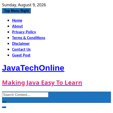
Skip
Sunday, August 9, 2026
to
Top Menu Right
content
Home
About
Privacy Policy
Terms & Conditions
Disclaimer
Contact Us
Guest Post
JavaTechOnline
Making Java Easy To Learn
Search
for: