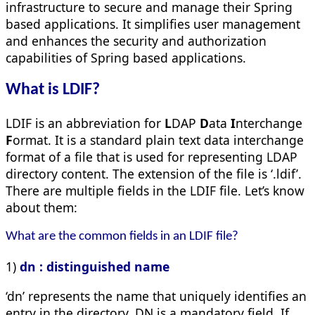
infrastructure to secure and manage their Spring
based applications. It simplifies user management
and enhances the security and authorization
capabilities of Spring based applications.
What is LDIF?
LDIF is an abbreviation for
L
DAP
D
ata
I
nterchange
F
ormat. It is a standard plain text data interchange
format of a file that is used for representing LDAP
directory content. The extension of the file is ‘.ldif’.
There are multiple fields in the LDIF file. Let’s know
about them:
What are the common fields in an LDIF file?
1)
dn : distinguished name
‘dn’ represents the name that uniquely identifies an
entry in the directory. DN is a mandatory field. If