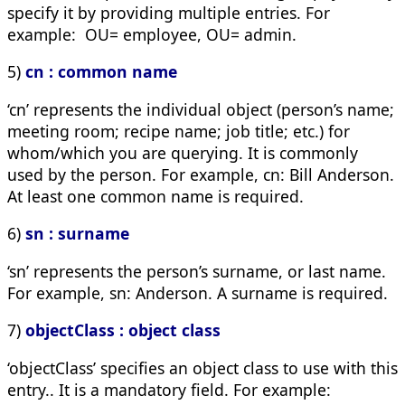
specify it by providing multiple entries. For
example: OU= employee, OU= admin.
5)
cn : common name
‘cn’ represents the individual object (person’s name;
meeting room; recipe name; job title; etc.) for
whom/which you are querying. It is commonly
used by the person. For example,
cn: Bill Anderson
.
At least one common name is required.
6)
sn : surname
‘sn’ represents the person’s surname, or last name.
For example,
sn: Anderson
. A surname is required.
7)
objectClass : object class
‘objectClass’ specifies an object class to use with this
entry.. It is a mandatory field. For example: