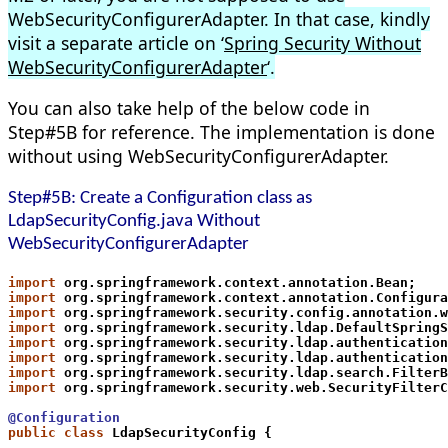
WebSecurityConfigurerAdapter. In that case, kindly
visit a separate article on ‘
Spring Security Without
WebSecurityConfigurerAdapter
‘.
You can also take help of the below code in
Step#5B for reference. The implementation is done
without using WebSecurityConfigurerAdapter.
Step#5B: Create a Configuration class as
LdapSecurityConfig.java Without
WebSecurityConfigurerAdapter
import
 org.springframework.context.annotation.Bean;
import
 org.springframework.context.annotation.Configura
import
 org.springframework.security.config.annotation.w
import
 org.springframework.security.ldap.DefaultSpringS
import
 org.springframework.security.ldap.authentication
import
 org.springframework.security.ldap.authentication
import
 org.springframework.security.ldap.search.FilterB
import
 org.springframework.security.web.SecurityFilterC
@Configuration
public class
 LdapSecurityConfig {