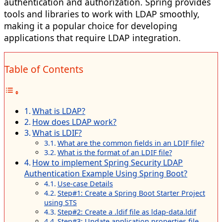
authentication and authorization. Spring provides
tools and libraries to work with LDAP smoothly,
making it a popular choice for developing
applications that require LDAP integration.
Table of Contents
What is LDAP?
How does LDAP work?
What is LDIF?
What are the common fields in an LDIF file?
What is the format of an LDIF file?
How to implement Spring Security LDAP
Authentication Example Using Spring Boot?
Use-case Details
Step#1: Create a Spring Boot Starter Project
using STS
Step#2: Create a .ldif file as ldap-data.ldif
Step#3: Update application.properties file