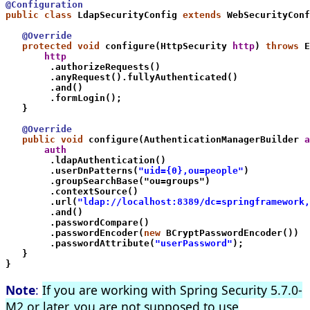
@Configuration
public class
 LdapSecurityConfig 
extends
 WebSecurityConf
   @Override
   protected void
 configure(HttpSecurity 
http
) 
throws
 E
       http
        .authorizeRequests()
        .anyRequest().fullyAuthenticated()
        .and()
        .formLogin();
   }
   @Override
   public void
 configure(AuthenticationManagerBuilder 
a
       auth
        .ldapAuthentication()
        .userDnPatterns(
"uid={0},ou=people"
)
        .groupSearchBase("ou=groups")
        .contextSource()
        .url(
"ldap://localhost:8389/dc=springframework,
        .and()
        .passwordCompare()
        .passwordEncoder(
new
 BCryptPasswordEncoder())
        .passwordAttribute(
"userPassword"
);
   }
}
Note
:
If you are working with Spring Security 5.7.0-
M2 or later, you are not supposed to use