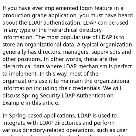
If you have ever implemented login feature in a
production grade application, you must have heard
about the LDAP authentication. LDAP can be used
in any type of the hierarchical directory
information. The most popular use of LDAP is to
store an organizational data. A typical organization
generally has directors, managers, supervisors and
other positions. In other words, these are the
hierarchical data where LDAP mechanism is perfect
to implement. In this way, most of the
organizations use it to maintain the organizational
information including their credentials. We will
discuss Spring Security LDAP Authentication
Example in this article.
In Spring based applications, LDAP is used to
integrate with LDAP directories and perform
various directory-related operations, such as user