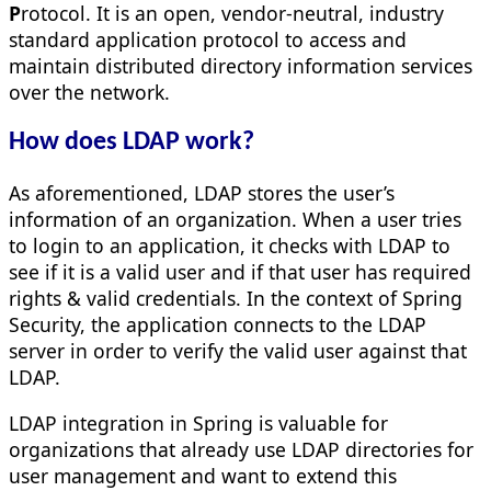
P
rotocol. It is an open, vendor-neutral, industry
standard application protocol to access and
maintain distributed directory information services
over the network.
How does LDAP work?
As aforementioned, LDAP stores the user’s
information of an organization. When a user tries
to login to an application, it checks with LDAP to
see if it is a valid user and if that user has required
rights & valid credentials. In the context of Spring
Security, the application connects to the LDAP
server in order to verify the valid user against that
LDAP.
LDAP integration in Spring is valuable for
organizations that already use LDAP directories for
user management and want to extend this