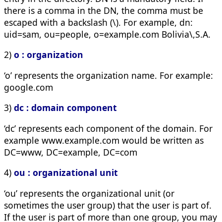
there is a comma in the DN, the comma must be
escaped with a backslash (\). For example,
dn:
uid=sam, ou=people, o=example.com Bolivia\,S.A.
2)
o : organization
‘o’ represents the organization name. For example:
google.com
3)
dc : domain component
‘dc’ represents each component of the domain. For
example www.example.com would be written as
DC=www, DC=example, DC=com
4)
ou : organizational unit
‘ou’ represents the organizational unit (or
sometimes the user group) that the user is part of.
If the user is part of more than one group, you may