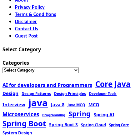
About
Privacy Policy
Terms & Conditions
Disclaimer
Contact Us
Guest Post
Select Category
Categories
Core Java
AI for developers and Programmers
Design
Design Patterns
Design Principles
Developer Tools
java
Interview
MCQ
Java 8
Java MCQ
Spring
Microservices
Spring AI
Programming
Spring Boot
Spring Boot 3
Spring Cloud
Spring Core
System Design