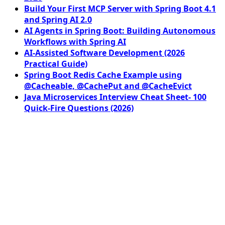
Build Your First MCP Server with Spring Boot 4.1
and Spring AI 2.0
AI Agents in Spring Boot: Building Autonomous
Workflows with Spring AI
AI-Assisted Software Development (2026
Practical Guide)
Spring Boot Redis Cache Example using
@Cacheable, @CachePut and @CacheEvict
Java Microservices Interview Cheat Sheet- 100
Quick-Fire Questions (2026)