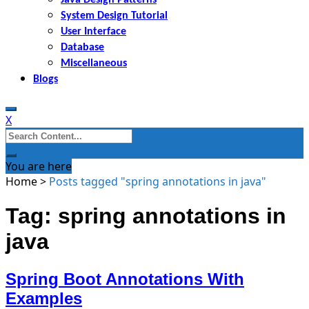
System Design Tutorial
User Interface
Database
Miscellaneous
Blogs
X
Search
for:
You are here
Home
>
Posts tagged "spring annotations in java"
Tag: spring annotations in
java
Spring Boot Annotations With
Examples