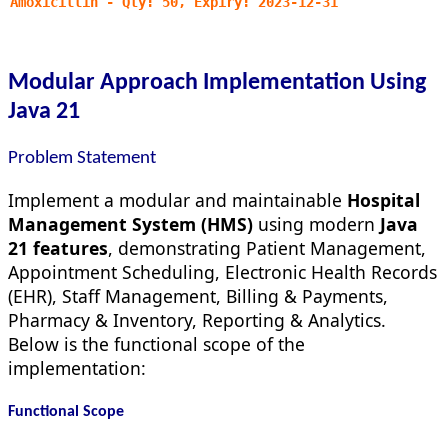
Amoxicillin - Qty: 50, Expiry: 2023-12-31
Modular Approach Implementation Using
Java 21
Problem Statement
Implement a modular and maintainable
Hospital
Management System (HMS)
using modern
Java
21 features
, demonstrating Patient Management,
Appointment Scheduling, Electronic Health Records
(EHR), Staff Management, Billing & Payments,
Pharmacy & Inventory, Reporting & Analytics.
Below is the functional scope of the
implementation:
Functional Scope