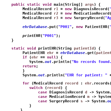
    public
static
void
 main(String[] 
args
) {
         MedicalRecord 
r1
 = 
new
 DiagnosisRecord(
         MedicalRecord 
r2
 = 
new
 MedicationRecord
         MedicalRecord 
r3
 = 
new
 SurgeryRecord(
"A
         ehrDatabase
.put(
"P001"
, 
new
 PatientEHR(
         printEHR
(
"P001"
);
    }
    static
void
 printEHR(String 
patientId
) {
         PatientEHR 
ehr
 = 
ehrDatabase
.get(
patien
         if
 (
ehr
 == 
null
) {
            System.
out
.println(
"No records found
         return
;
         }
         System.
out
.println(
"EHR for patient: "
 
         for
 (MedicalRecord 
record
 : 
ehr
.records
            switch
 (
record
) {
                case
 DiagnosisRecord 
d
 -> System
                case
 MedicationRecord 
m
 -> Syste
                case
 SurgeryRecord 
s
 -> System.
o
            }
        }