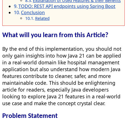
Explanation of Used Features & their Benefits
TODO: REST API endpoints using Spring Boot
Conclusion
Related
What will you learn from this Article?
By the end of this implementation, you should not
only gain insights into how Java 21 can be applied
in a real-world domain like hospital management
application but also understand how modern Java
features contribute to cleaner, safer, and more
maintainable code. This should be enlightening
article for readers, especially Java developers
looking to explore Java 21 features in a real-world
use case and make the concept crystal clear.
Problem Statement