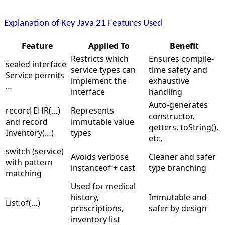
Explanation of Key Java 21 Features Used
Feature
Applied To
Benefit
Restricts which
Ensures compile-
sealed interface
service types can
time safety and
Service permits
implement the
exhaustive
…
interface
handling
Auto-generates
record EHR(…)
Represents
constructor,
and record
immutable value
getters, toString(),
Inventory(…)
types
etc.
switch (service)
Avoids verbose
Cleaner and safer
with pattern
instanceof + cast
type branching
matching
Used for medical
history,
Immutable and
List.of(…)
prescriptions,
safer by design
inventory list