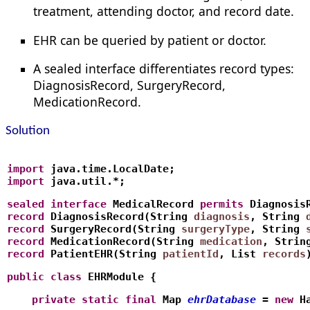
treatment, attending doctor, and record date.
EHR can be queried by patient or doctor.
A sealed interface differentiates record types:
DiagnosisRecord, SurgeryRecord,
MedicationRecord.
Solution
import
 java.time.LocalDate;
import
 java.util.*;
sealed
interface
 MedicalRecord 
permits
 Diagnosis
record
 DiagnosisRecord(String 
diagnosis
, String 
record
 SurgeryRecord(String 
surgeryType
, String 
record
 MedicationRecord(String 
medication
, Strin
record
 PatientEHR(String 
patientId
, List
records
public
class
 EHRModule {
    private
static
final
 Map
ehrDatabase
 = 
new
 H