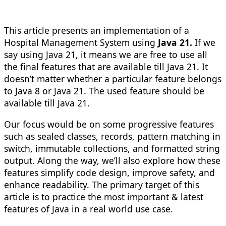
This article presents an implementation of a
Hospital Management System using
Java 21.
If we
say using Java 21, it means we are free to use all
the final features that are available till Java 21. It
doesn’t matter whether a particular feature belongs
to Java 8 or Java 21. The used feature should be
available till Java 21.
Our focus would be on some progressive features
such as sealed classes, records, pattern matching in
switch, immutable collections, and formatted string
output. Along the way, we’ll also explore how these
features simplify code design, improve safety, and
enhance readability. The primary target of this
article is to practice the most important & latest
features of Java in a real world use case.