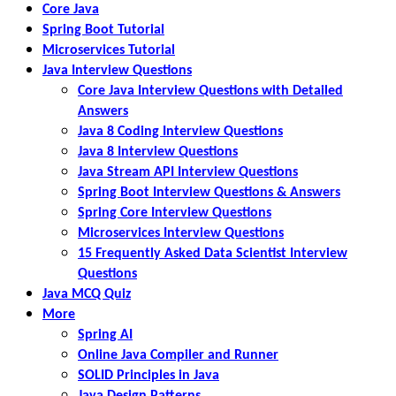
Core Java
Spring Boot Tutorial
Microservices Tutorial
Java Interview Questions
Core Java Interview Questions with Detailed
Answers
Java 8 Coding Interview Questions
Java 8 Interview Questions
Java Stream API Interview Questions
Spring Boot Interview Questions & Answers
Spring Core Interview Questions
Microservices Interview Questions
15 Frequently Asked Data Scientist Interview
Questions
Java MCQ Quiz
More
Spring AI
Online Java Compiler and Runner
SOLID Principles in Java
Java Design Patterns