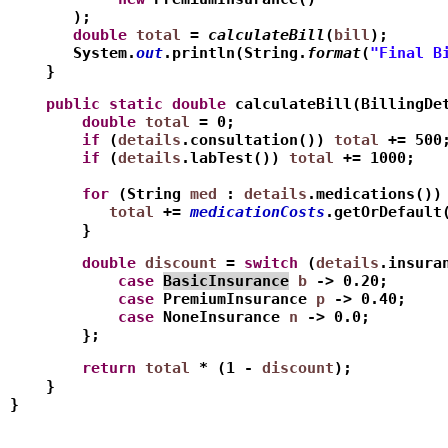
       );
       double
total
 = 
calculateBill
(
bill
);
       System.
out
.println(String.
format
(
"Final B
    }
    public
static
double
 calculateBill(BillingDe
        double
total
 = 0;
        if
 (
details
.consultation()) 
total
 += 500
        if
 (
details
.labTest()) 
total
 += 1000;
        for
 (String 
med
 : 
details
.medications())
           total
 += 
medicationCosts
.getOrDefault
        }
        double
discount
 = 
switch
 (
details
.insura
            case
BasicInsurance
b
 -> 0.20;   
            case
 PremiumInsurance 
p
 -> 0.40;
            case
 NoneInsurance 
n
 -> 0.0;
        };
        return
total
 * (1 - 
discount
);
    }
}