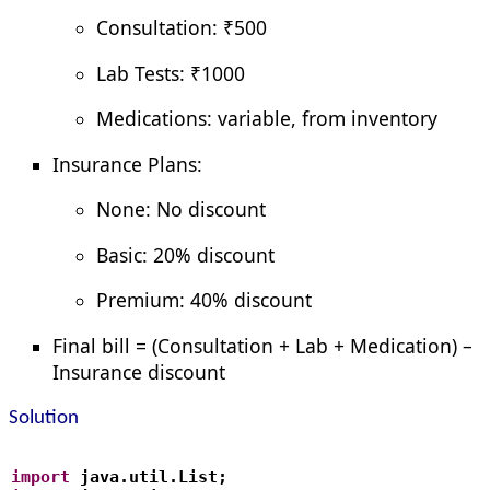
Consultation: ₹500
Lab Tests: ₹1000
Medications: variable, from inventory
Insurance Plans:
None: No discount
Basic: 20% discount
Premium: 40% discount
Final bill = (Consultation + Lab + Medication) –
Insurance discount
Solution
import
 java.util.List;