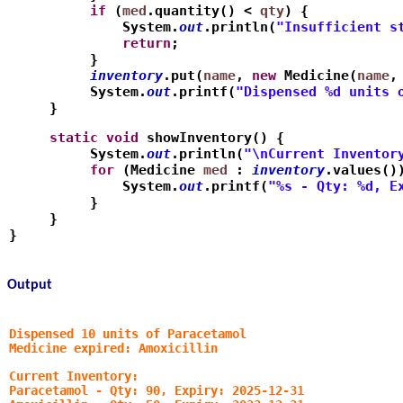
          if
 (
med
.quantity() < 
qty
) {
              System.
out
.println(
"Insufficient s
              return
;
          }
          inventory
.put(
name
, 
new
 Medicine(
name
,
          System.
out
.printf(
"Dispensed %d units 
     }
     static
void
 showInventory() {
          System.
out
.println(
"\nCurrent Inventor
          for
 (Medicine 
med
 : 
inventory
.values()
              System.
out
.printf(
"%s - Qty: %d, E
          }
     }
}
Output
Dispensed 10 units of Paracetamol
Medicine expired: Amoxicillin
Current Inventory:
Paracetamol - Qty: 90, Expiry: 2025-12-31