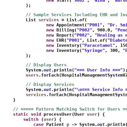
                 new
 Staff(
"S002"
, 
"Nina"
, 
"Nurs
         );
         // Sample Services Including EHR and In
         List
services
 = List.
of
(
                 new
 Appointment(
"P001"
, 
"Dr. Sm
                 new
 Billing(
"P002"
, 900.0, 
"Pen
                 new
 Report(
"P002"
, 
"Healing as 
                 new
 EHR(
"P001"
, List.
of
(
"Diabet
                 new
 Inventory(
"Paracetamol"
, 15
                 new
 Inventory(
"Syringe"
, 300, 
"
         );
         // Display Users
         System.
out
.println(
"=== User Info ==="
)
         users
.forEach(HospitalManagementSystemV
         // Display Services
         System.
out
.println(
"\n=== Service Info 
         services
.forEach(HospitalManagementSyst
    }    
    // ===== Pattern Matching Switch for Users =
    static
void
 processUser(User 
user
) {
        switch
 (
user
) {
            case
 Patient 
p
 -> System.
out
.println