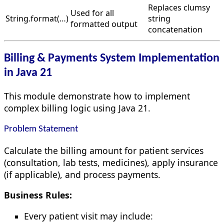
Replaces clumsy
Used for all
String.format(…)
string
formatted output
concatenation
Billing & Payments System Implementation
in Java 21
This module demonstrate how to implement
complex billing logic using Java 21.
Problem Statement
Calculate the billing amount for patient services
(consultation, lab tests, medicines), apply insurance
(if applicable), and process payments.
Business Rules:
Every patient visit may include: