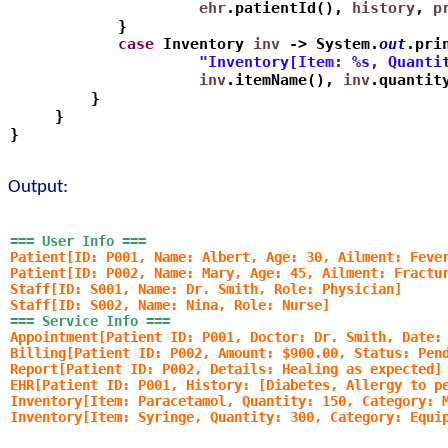
                     ehr
.patientId(), 
history
, 
p
            }
            case
 Inventory 
inv
 -> System.
out
.pri
                     "Inventory[Item: %s, Quanti
                     inv
.itemName(), 
inv
.quantit
         }
     }
}
Output:
=== User Info ===
Patient[ID: P001, Name: Albert, Age: 30, Ailment: Feve
Patient[ID: P002, Name: Mary, Age: 45, Ailment: Fractu
Staff[ID: S001, Name: Dr. Smith, Role: Physician]
Staff[ID: S002, Name: Nina, Role: Nurse]
=== Service Info ===
Appointment[Patient ID: P001, Doctor: Dr. Smith, Date:
Billing[Patient ID: P002, Amount: $900.00, Status: Pen
Report[Patient ID: P002, Details: Healing as expected]
EHR[Patient ID: P001, History: [Diabetes, Allergy to p
Inventory[Item: Paracetamol, Quantity: 150, Category: 
Inventory[Item: Syringe, Quantity: 300, Category: Equi