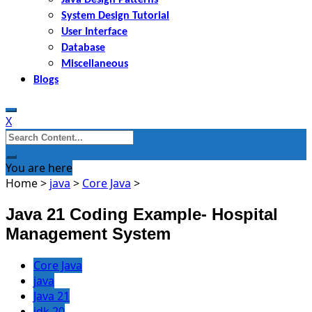
System Design Tutorial
User Interface
Database
Miscellaneous
Blogs
X
Search
for:
You are here
Home
>
java
>
Core Java
>
Java 21 Coding Example- Hospital
Management System
Core Java
java
Java 21
jdk 20