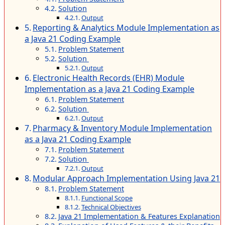
Solution
Output
Reporting & Analytics Module Implementation as
a Java 21 Coding Example
Problem Statement
Solution
Output
Electronic Health Records (EHR) Module
Implementation as a Java 21 Coding Example
Problem Statement
Solution
Output
Pharmacy & Inventory Module Implementation
as a Java 21 Coding Example
Problem Statement
Solution
Output
Modular Approach Implementation Using Java 21
Problem Statement
Functional Scope
Technical Objectives
Java 21 Implementation & Features Explanation