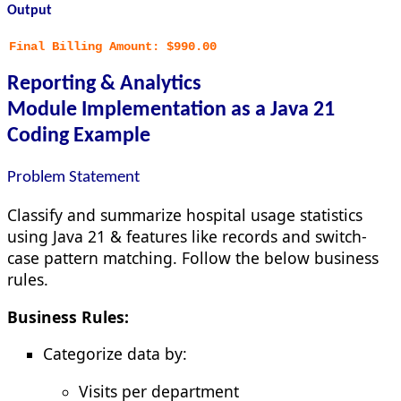
Output
Final Billing Amount: $990.00
Reporting & Analytics
Module
Implementation as a Java 21
Coding Example
Problem Statement
Classify and summarize hospital usage statistics
using Java 21 & features like records and switch-
case pattern matching. Follow the below business
rules.
Business Rules:
Categorize data by:
Visits per department