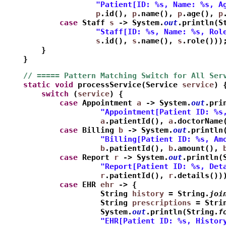
                    "Patient[ID: %s, Name: %s, A
                    p
.id(), 
p
.name(), 
p
.age(), 
p
            case
 Staff 
s
 -> System.
out
.println(S
                    "Staff[ID: %s, Name: %s, Rol
                    s
.id(), 
s
.name(), 
s
.role()))
        }
    }
    // ===== Pattern Matching Switch for All Ser
    static
void
 processService(Service 
service
) 
        switch
 (
service
) {
            case
 Appointment 
a
 -> System.
out
.pri
                     "Appointment[Patient ID: %s
                     a
.patientId(), 
a
.doctorName
            case
 Billing 
b
 -> System.
out
.println
                     "Billing[Patient ID: %s, Am
                     b
.patientId(), 
b
.amount(), 
            case
 Report 
r
 -> System.
out
.println(
                     "Report[Patient ID: %s, Det
                     r
.patientId(), 
r
.details())
            case
 EHR 
ehr
 -> {
                     String 
history
 = String.
joi
                     String 
prescriptions
 = Stri
                     System.
out
.println(String.
f
                     "EHR[Patient ID: %s, Histor