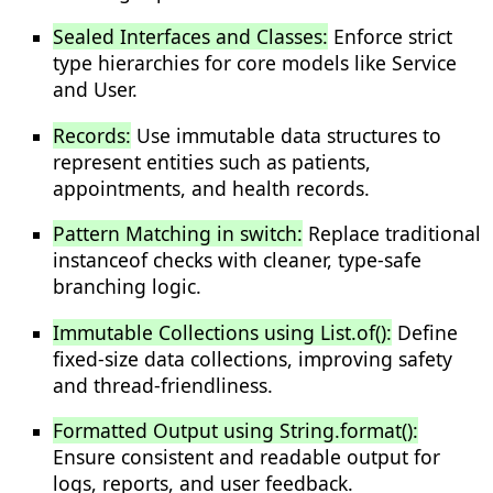
Sealed Interfaces and Classes:
Enforce strict
type hierarchies for core models like Service
and User.
Records:
Use immutable data structures to
represent entities such as patients,
appointments, and health records.
Pattern Matching in switch:
Replace traditional
instanceof checks with cleaner, type-safe
branching logic.
Immutable Collections using List.of():
Define
fixed-size data collections, improving safety
and thread-friendliness.
Formatted Output using String.format():
Ensure consistent and readable output for
logs, reports, and user feedback.