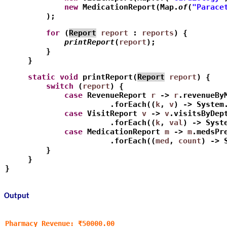
             new
 MedicationReport(Map.
of
(
"Parace
         );
         for
 (
Report
report
 : 
reports
) {
             printReport
(
report
);
         } 
     }
     static
void
 printReport(
Report
report
) {
         switch
 (
report
) {
             case
 RevenueReport 
r
 -> 
r
.revenueBy
                       .forEach((
k
, 
v
) -> System
             case
 VisitReport 
v
 -> 
v
.visitsByDep
                       .forEach((
k
, 
val
) -> Syst
             case
 MedicationReport 
m
 -> 
m
.medsPr
                       .forEach((
med
, 
count
) -> 
         }
     }
}
Output
Pharmacy Revenue: ₹50000.00