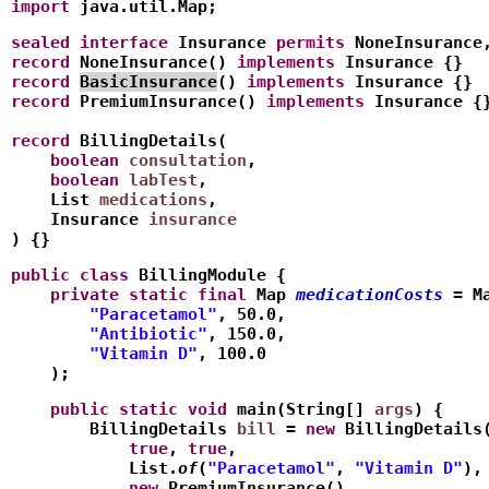
import
 java.util.Map;
sealed
interface
 Insurance 
permits
 NoneInsurance
record
 NoneInsurance() 
implements
 Insurance {}
record
BasicInsurance
() 
implements
 Insurance {}
record
 PremiumInsurance() 
implements
 Insurance {
record
 BillingDetails(
    boolean
consultation
,
    boolean
labTest
,
    List
medications
,
    Insurance 
insurance
) {}
public
class
 BillingModule {
    private
static
final
 Map
medicationCosts
 = M
        "Paracetamol"
, 50.0,
        "Antibiotic"
, 150.0,
        "Vitamin D"
, 100.0
    );
    public
static
void
 main(String[] 
args
) {
        BillingDetails 
bill
 = 
new
 BillingDetails
            true
, 
true
,
            List.
of
(
"Paracetamol"
, 
"Vitamin D"
),
            new
 PremiumInsurance()