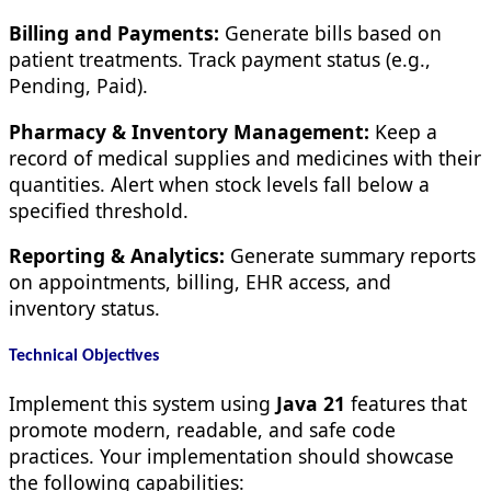
Billing and Payments:
Generate bills based on
patient treatments. Track payment status (e.g.,
Pending, Paid).
Pharmacy & Inventory Management:
Keep a
record of medical supplies and medicines with their
quantities. Alert when stock levels fall below a
specified threshold.
Reporting & Analytics:
Generate summary reports
on appointments, billing, EHR access, and
inventory status.
Technical Objectives
Implement this system using
Java 21
features that
promote modern, readable, and safe code
practices. Your implementation should showcase
the following capabilities: