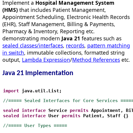
Implement a
Hospital Management System
(HMS)
that includes Patient Management,
Appointment Scheduling, Electronic Health Records
(EHR), Staff Management, Billing & Payments,
Pharmacy & Inventory, Reporting etc.
demonstrating modern
Java 21
features such as
sealed classes/interfaces
,
records
,
pattern matching
in switch
, immutable collections, formatted string
output,
Lambda Expression
/
Method References
etc.
Java 21 Implementation
import
 java.util.List;
//===== Sealed Interfaces for Core Services ====
sealed
interface
 Service 
permits
 Appointment, Bi
sealed
interface
 User 
permits
 Patient, Staff {}
//===== User Types =====