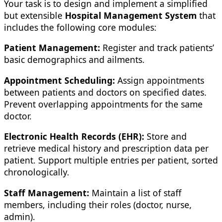
Your task is to design and implement a simplified
but extensible
Hospital Management System
that
includes the following core modules:
Patient Management:
Register and track patients’
basic demographics and ailments.
Appointment Scheduling:
Assign appointments
between patients and doctors on specified dates.
Prevent overlapping appointments for the same
doctor.
Electronic Health Records (EHR):
Store and
retrieve medical history and prescription data per
patient. Support multiple entries per patient, sorted
chronologically.
Staff Management:
Maintain a list of staff
members, including their roles (doctor, nurse,
admin).