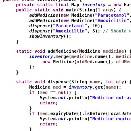
     private
static
final
 Map
inventory
 = 
new
 Ha
     public
static
void
 main(String[] 
args
) {
          addMedicine
(
new
 Medicine(
"Paracetamol"
          addMedicine
(
new
 Medicine(
"Amoxicillin"
          dispense
(
"Paracetamol"
, 10);
          dispense
(
"Amoxicillin"
, 5); 
// Should 
          showInventory
();
     }
     static
void
 addMedicine(Medicine 
medicine
) 
          inventory
.merge(
medicine
.name(), 
medic
               new
 Medicine(
oldMed
.name(), 
oldMe
          );
     }
     static
void
 dispense(String 
name
, 
int
qty
) 
          Medicine 
med
 = 
inventory
.get(
name
);
          if
 (
med
 == 
null
) {
              System.
out
.println(
"Medicine not a
              return
;
          }
          if
 (
med
.expiryDate().isBefore(LocalDat
              System.
out
.println(
"Medicine expir
              return
;
          }