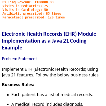
Billing Revenue: ₹100000.00
Visits in Pediatrics: 75
Visits in Cardiology: 50
Antibiotic prescribed: 85 times
Paracetamol prescribed: 120 times
Electronic Health Records (EHR) Module
Implementation as a Java 21 Coding
Example
Problem Statement
Implement ETH (Electronic Health Records) using
Java 21 features. Follow the below business rules.
Business Rules:
Each patient has a list of medical records.
A medical record includes diagnosis,