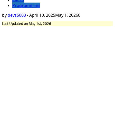
Programming
by
devs5003
-
April 10, 2025
May 1, 2026
0
Last Updated on May 1st, 2026