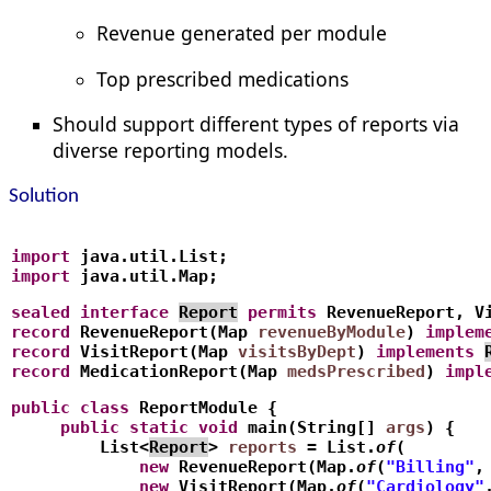
Revenue generated per module
Top prescribed medications
Should support different types of reports via
diverse reporting models.
Solution
import
 java.util.List;
import
 java.util.Map;
sealed
interface
Report
permits
 RevenueReport, V
record
 RevenueReport(Map
revenueByModule
) 
implem
record
 VisitReport(Map
visitsByDept
) 
implements
record
 MedicationReport(Map
medsPrescribed
) 
impl
public
class
 ReportModule {
     public
static
void
 main(String[] 
args
) {
         List<
Report
> 
reports
 = List.
of
(
             new
 RevenueReport(Map.
of
(
"Billing"
,
             new
 VisitReport(Map.
of
(
"Cardiology"