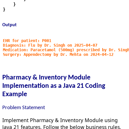
    }
}
Output
EHR for patient: P001
Diagnosis: Flu by Dr. Singh on 2025-04-07
Medication: Paracetamol (500mg) prescribed by Dr. Sing
Surgery: Appendectomy by Dr. Mehta on 2024-04-12
Pharmacy & Inventory Module
Implementation as a Java 21 Coding
Example
Problem Statement
Implement Pharmacy & Inventory Module using
Java 21 features. Follow the below business rules.