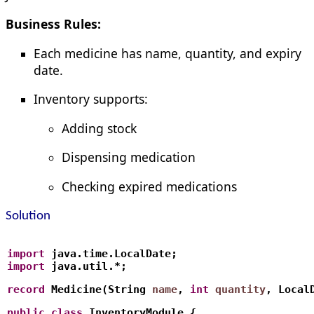
Business Rules:
Each medicine has name, quantity, and expiry
date.
Inventory supports:
Adding stock
Dispensing medication
Checking expired medications
Solution
import
 java.time.LocalDate;
import
 java.util.*;
record
 Medicine(String 
name
, 
int
quantity
, Local
public
class
 InventoryModule {