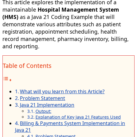
This article explores the implementation of a
maintainable
Hospital Management System
(HMS)
as a Java 21 Coding Example that will
demonstrate various attributes such as patient
registration, appointment scheduling, health
record management, pharmacy inventory, billing,
and reporting.
Table of Contents
What will you learn from this Article?
Problem Statement
Java 21 Implementation
Output:
Explanation of Key Java 21 Features Used
Billing & Payments System Implementation in
Java 21
Problem Statement