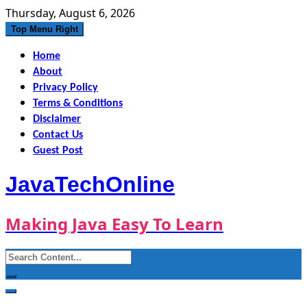
Skip
Thursday, August 6, 2026
to
Top Menu Right
content
Home
About
Privacy Policy
Terms & Conditions
Disclaimer
Contact Us
Guest Post
JavaTechOnline
Making Java Easy To Learn
Search
for: