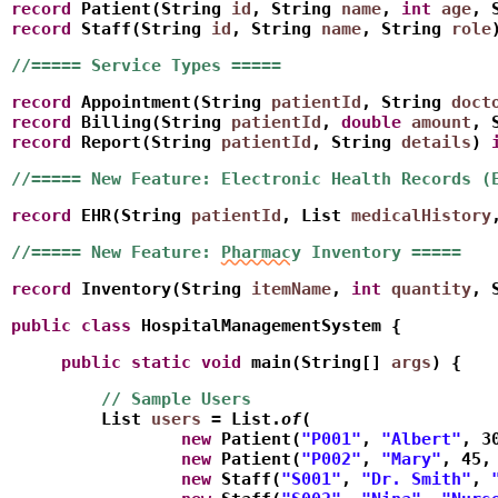
record
 Patient(String 
id
, String 
name
, 
int
age
, 
record
 Staff(String 
id
, String 
name
, String 
role
//===== Service Types =====
record
 Appointment(String 
patientId
, String 
doct
record
 Billing(String 
patientId
, 
double
amount
, 
record
 Report(String 
patientId
, String 
details
) 
//===== New Feature: Electronic Health Records (
record
 EHR(String 
patientId
, List
medicalHistory
//===== New Feature: 
Pharmacy
 Inventory =====
record
 Inventory(String 
itemName
, 
int
quantity
, 
public
class
 HospitalManagementSystem {
     public
static
void
 main(String[] 
args
) {
         // Sample Users
         List
users
 = List.
of
(
                 new
 Patient(
"P001"
, 
"Albert"
, 3
                 new
 Patient(
"P002"
, 
"Mary"
, 45,
                 new
 Staff(
"S001"
, 
"Dr. Smith"
, 